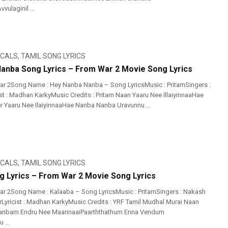
vulaginil ...
ICALS
,
TAMIL SONG LYRICS
anba Song Lyrics – From War 2 Movie Song Lyrics
r 2Song Name : Hey Nanba Nanba – Song LyricsMusic : PritamSingers :
st : Madhan KarkyMusic Credits : Pritam Naan Yaaru Nee IllaiyinnaaHae
Yaaru Nee IlaiyinnaaHae Nanba Nanba Uravunnu ...
ICALS
,
TAMIL SONG LYRICS
g Lyrics – From War 2 Movie Song Lyrics
r 2Song Name : Kalaaba – Song LyricsMusic : PritamSingers : Nakash
arLyricist : Madhan KarkyMusic Credits : YRF Tamil Mudhal Murai Naan
nbam Endru Nee MaarinaaiPaarththathum Enna Vendum
 ...