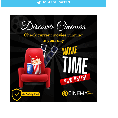
JOIN FOLLOWERS