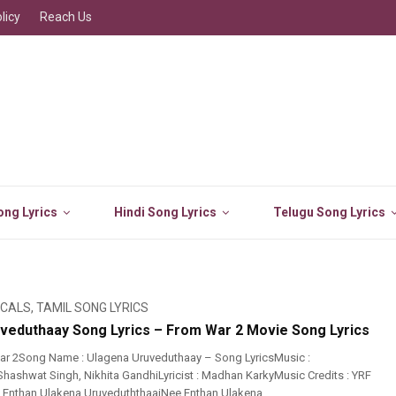
licy
Reach Us
ng Lyrics
Hindi Song Lyrics
Telugu Song Lyrics
ICALS
,
TAMIL SONG LYRICS
veduthaay Song Lyrics – From War 2 Movie Song Lyrics
ar 2Song Name : Ulagena Uruveduthaay – Song LyricsMusic :
 Shashwat Singh, Nikhita GandhiLyricist : Madhan KarkyMusic Credits : YRF
e Enthan Ulakena UruveduththaaiNee Enthan Ulakena