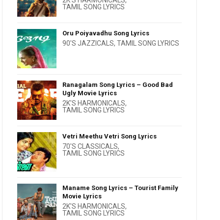
2K'S HARMONICALS
,
TAMIL SONG LYRICS
Oru Poiyavadhu Song Lyrics
90'S JAZZICALS
,
TAMIL SONG LYRICS
Ranagalam Song Lyrics – Good Bad
Ugly Movie Lyrics
2K'S HARMONICALS
,
TAMIL SONG LYRICS
Vetri Meethu Vetri Song Lyrics
70'S CLASSICALS
,
TAMIL SONG LYRICS
Maname Song Lyrics – Tourist Family
Movie Lyrics
2K'S HARMONICALS
,
TAMIL SONG LYRICS