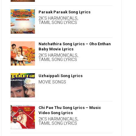
Paraak Paraak Song Lyrics
2K'S HARMONICALS
,
TAMIL SONG LYRICS
Natchathira Song Lyrics – Oho Enthan
Baby Movie Lyrics
2K'S HARMONICALS
,
TAMIL SONG LYRICS
Uzhaippali Song Lyrics
MOVIE SONGS
Chi Pae Thu Song Lyrics – Music
Video Song Lyrics
2K'S HARMONICALS
,
TAMIL SONG LYRICS