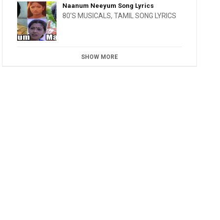
Naanum Neeyum Song Lyrics
80'S MUSICALS
,
TAMIL SONG LYRICS
SHOW MORE