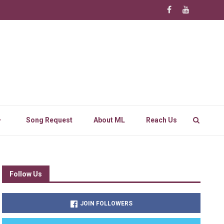
Song Request
About ML
Reach Us
Follow Us
JOIN FOLLOWERS