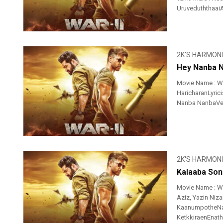
UruveduththaaiAv
2K'S HARMON
Hey Nanba N
Movie Name : Wa
HaricharanLyrici
Nanba NanbaVer 
2K'S HARMON
Kalaaba Son
Movie Name : Wa
Aziz, Yazin Niz
KaanumpotheNa
KetkkiraenEnathu