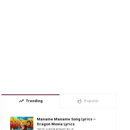
trending_up
whatshot
Trending
Popular
Maname Maname Song Lyrics –
Dragon Movie Lyrics