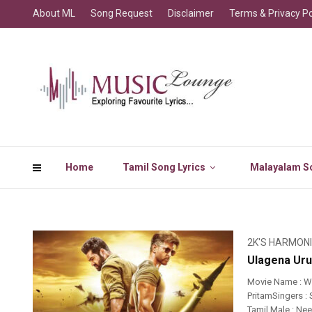
About ML
Song Request
Disclaimer
Terms & Privacy Po
Home
Tamil Song Lyrics
Malayalam So
2K'S HARMON
Ulagena Uru
Movie Name : W
PritamSingers :
Tamil Male : Ne