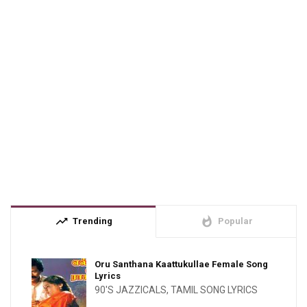
trending_up
whatshot
Trending
Popular
Oru Santhana Kaattukullae Female Song
Lyrics
90'S JAZZICALS
,
TAMIL SONG LYRICS