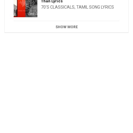
Than Lyrics
70'S CLASSICALS
,
TAMIL SONG LYRICS
SHOW MORE