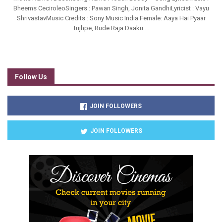
Bheems CeciroleoSingers : Pawan Singh, Jonita GandhiLyricist : Vayu
ShrivastavMusic Credits : Sony Music India Female: Aaya Hai Pyaar
Tujhpe, Rude Raja Daaku ...
Follow Us
JOIN FOLLOWERS
JOIN FOLLOWERS