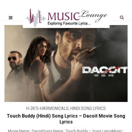
H-2K'S-HARMONICALS
,
HINDI SONG LYRICS
Touch Buddy (Hindi) Song Lyrics – Dacoit Movie Song
Lyrics
Movie Name : DacoitSong Name : Touch Buddy – Song LyricsMusic :