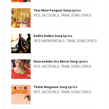
Thai Masi Panguni Song Lyrics
90'S JAZZICALS
,
TAMIL SONG LYRICS
Dekho Dekho Song Lyrics
2K'S HARMONICALS
,
TAMIL SONG LYRICS
Nooranduku Oru Murai Song Lyrics
90'S JAZZICALS
,
TAMIL SONG LYRICS
Thalai Maganae Song Lyrics
90'S JAZZICALS
,
TAMIL SONG LYRICS