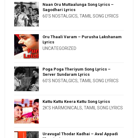
Naan Oru Muttaalunga Song Lyrics –
Sagodhari Lyrics
60'S NOSTALGICS
,
TAMIL SONG LYRICS
Oru Thaali Varam – Purusha Lakshanam
Lyrics
UNCATEGORIZED
Poga Poga Theriyum Song Lyrics –
Server Sundaram Lyrics
60'S NOSTALGICS
,
TAMIL SONG LYRICS
Kattu Kattu Keera Kattu Song Lyrics
2K'S HARMONICALS
,
TAMIL SONG LYRICS
Uravugal Thodar Kadhai – Aval Appadi