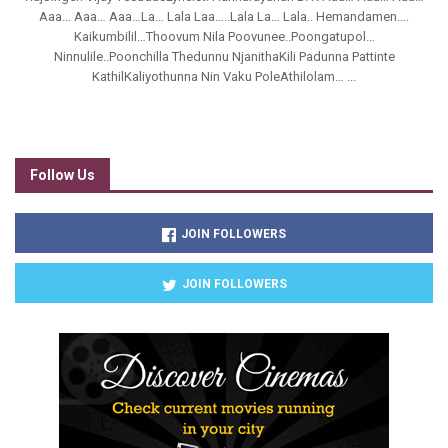
Aaa… Aaa… Aaa…La… Lala Laa…..Lala La… Lala.. Hemandamen….
Kaikumbilil…Thoovum Nila Poovunee..Poongatupol…
Ninnulile..Poonchilla Thedunnu NjanithaKili Padunna Pattinte
KathilKaliyothunna Nin Vaku PoleAthilolam… ...
Follow Us
JOIN FOLLOWERS
JOIN FOLLOWERS