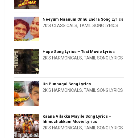
Neeyum Naanum Onnu Endra Song Lyrics
70'S CLASSICALS
,
TAMIL SONG LYRICS
Hope Song Lyrics – Test Movie Lyrics
2K'S HARMONICALS
,
TAMIL SONG LYRICS
Un Punnagai Song Lyrics
2K'S HARMONICALS
,
TAMIL SONG LYRICS
Kaana Vilakku Mayile Song Lyrics –
Idimuzhakkam Movie Lyrics
2K'S HARMONICALS
,
TAMIL SONG LYRICS