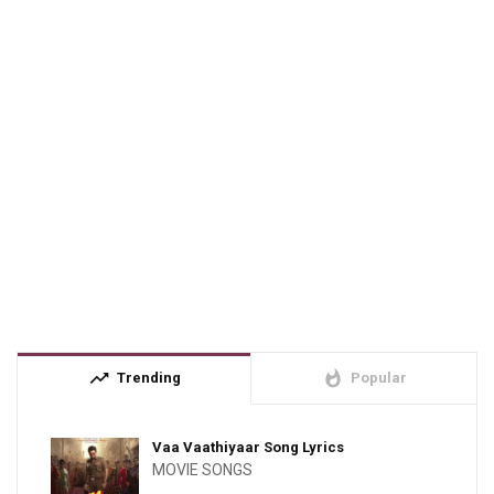
trending_up
whatshot
Trending
Popular
Vaa Vaathiyaar Song Lyrics
MOVIE SONGS