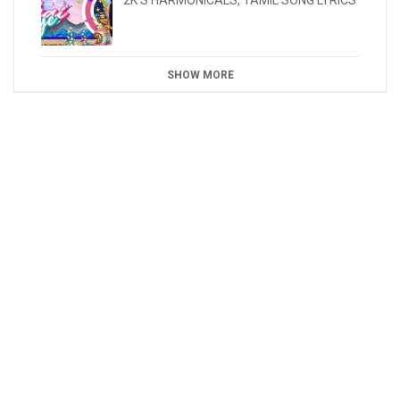
2K'S HARMONICALS
,
TAMIL SONG LYRICS
SHOW MORE