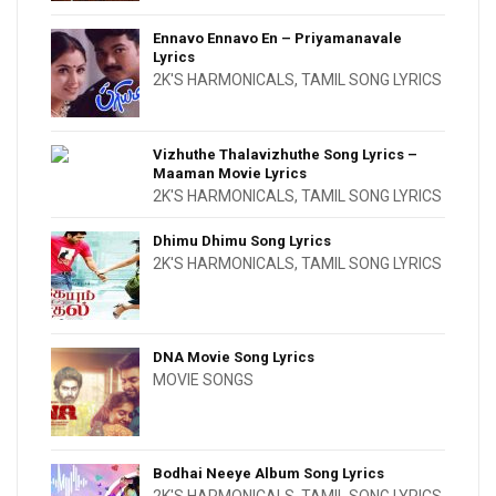
Ennavo Ennavo En – Priyamanavale
Lyrics
2K'S HARMONICALS
,
TAMIL SONG LYRICS
Vizhuthe Thalavizhuthe Song Lyrics –
Maaman Movie Lyrics
2K'S HARMONICALS
,
TAMIL SONG LYRICS
Dhimu Dhimu Song Lyrics
2K'S HARMONICALS
,
TAMIL SONG LYRICS
DNA Movie Song Lyrics
MOVIE SONGS
Bodhai Neeye Album Song Lyrics