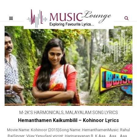
M-2K'S HARMONICALS
,
MALAYALAM SONG LYRICS
Hemanthamen Kaikumbilil – Kohinoor Lyrics
Movie Name: Kohinoor (2015)Song Name: HemanthamenMusic: Rahul
RajSinger: Vijay YesudasLyricist: Harinarayanan B. K Aaa… Aaa… Aaa…