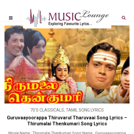
70'S CLASSICALS
,
TAMIL SONG LYRICS
Guruvaayoorappa Thiruvarul Tharuvaai Song Lyrics –
Thirumalai Thenkumari Song Lyrics
Movie Name : Thirumalai Thenkumari Song Name : Guruvaayoorappa