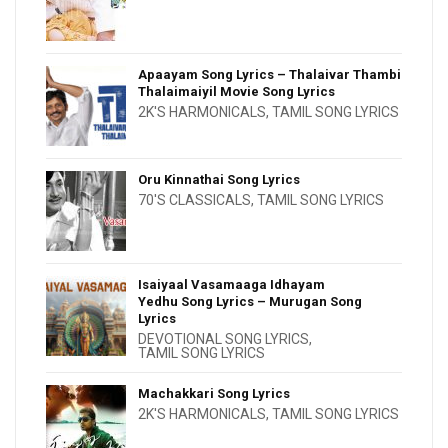
Apaayam Song Lyrics – Thalaivar Thambi
Thalaimaiyil Movie Song Lyrics
2K'S HARMONICALS
,
TAMIL SONG LYRICS
Oru Kinnathai Song Lyrics
70'S CLASSICALS
,
TAMIL SONG LYRICS
Isaiyaal Vasamaaga Idhayam
Yedhu Song Lyrics – Murugan Song
Lyrics
DEVOTIONAL SONG LYRICS
,
TAMIL SONG LYRICS
Machakkari Song Lyrics
2K'S HARMONICALS
,
TAMIL SONG LYRICS