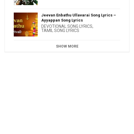
Jeevan Enbathu Ullavarai Song Lyrics –
Ayyappan Song Lyrics
DEVOTIONAL SONG LYRICS
,
TAMIL SONG LYRICS
SHOW MORE