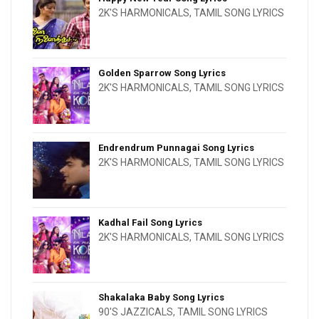
2K'S HARMONICALS
,
TAMIL SONG LYRICS
Golden Sparrow Song Lyrics
2K'S HARMONICALS
,
TAMIL SONG LYRICS
Endrendrum Punnagai Song Lyrics
2K'S HARMONICALS
,
TAMIL SONG LYRICS
Kadhal Fail Song Lyrics
2K'S HARMONICALS
,
TAMIL SONG LYRICS
Shakalaka Baby Song Lyrics
90'S JAZZICALS
,
TAMIL SONG LYRICS