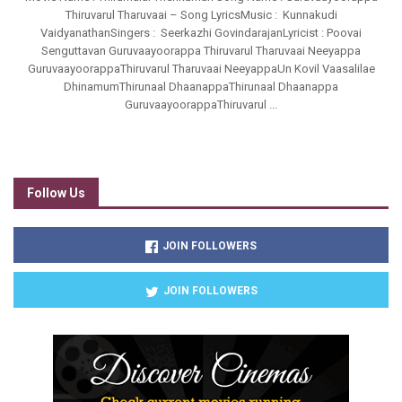
Thiruvarul Tharuvaai – Song LyricsMusic : Kunnakudi
VaidyanathanSingers : Seerkazhi GovindarajanLyricist : Poovai
Senguttavan Guruvaayoorappa Thiruvarul Tharuvaai Neeyappa
GuruvaayoorappaThiruvarul Tharuvaai NeeyappaUn Kovil Vaasalilae
DhinamumThirunaal DhaanappaThirunaal Dhaanappa
GuruvaayoorappaThiruvarul ...
Follow Us
JOIN FOLLOWERS
JOIN FOLLOWERS