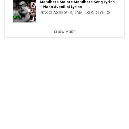
Mandhara Malare Mandhara Song Lyrics
– Naan Avanillai Lyrics
70'S CLASSICALS
,
TAMIL SONG LYRICS
SHOW MORE