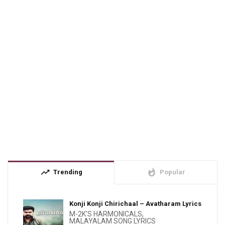
trending_up
whatshot
Trending
Popular
Konji Konji Chirichaal – Avatharam Lyrics
M-2K'S HARMONICALS
,
MALAYALAM SONG LYRICS