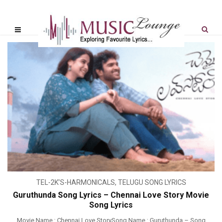
TEL-2K’S-HARMONICALS
,
TELUGU SONG LYRICS
Guruthunda Song Lyrics – Chennai Love Story Movie
Song Lyrics
Movie Name : Chennai Love StorySong Name : Guruthunda – Song