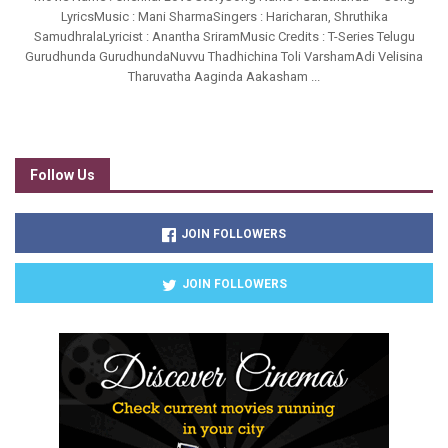
LyricsMusic : Mani SharmaSingers : Haricharan, Shruthika
SamudhralaLyricist : Anantha SriramMusic Credits : T-Series Telugu
Gurudhunda GurudhundaNuvvu Thadhichina Toli VarshamAdi Velisina
Tharuvatha Aaginda Aakasham ...
Follow Us
JOIN FOLLOWERS
JOIN FOLLOWERS