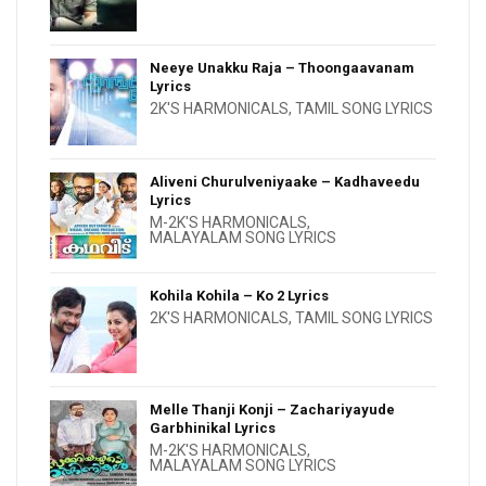
Neeye Unakku Raja – Thoongaavanam
Lyrics
2K'S HARMONICALS
,
TAMIL SONG LYRICS
Aliveni Churulveniyaake – Kadhaveedu
Lyrics
M-2K'S HARMONICALS
,
MALAYALAM SONG LYRICS
Kohila Kohila – Ko 2 Lyrics
2K'S HARMONICALS
,
TAMIL SONG LYRICS
Melle Thanji Konji – Zachariyayude
Garbhinikal Lyrics
M-2K'S HARMONICALS
,
MALAYALAM SONG LYRICS