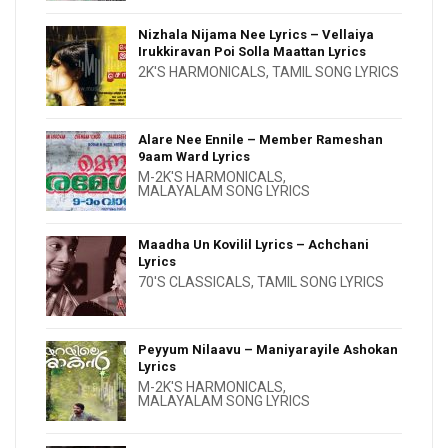
Nizhala Nijama Nee Lyrics – Vellaiya
Irukkiravan Poi Solla Maattan Lyrics
2K'S HARMONICALS
,
TAMIL SONG LYRICS
Alare Nee Ennile – Member Rameshan
9aam Ward Lyrics
M-2K'S HARMONICALS
,
MALAYALAM SONG LYRICS
Maadha Un Kovilil Lyrics – Achchani
Lyrics
70'S CLASSICALS
,
TAMIL SONG LYRICS
Peyyum Nilaavu – Maniyarayile Ashokan
Lyrics
M-2K'S HARMONICALS
,
MALAYALAM SONG LYRICS