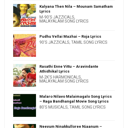
Kalyana Then Nila – Mounam Samatham
Lyrics
M-90'S JAZZICALS
,
MALAYALAM SONG LYRICS
Pudhu Vellai Mazhai – Roja Lyrics
90'S JAZZICALS
,
TAMIL SONG LYRICS
Rasathi Enne Vittu – Aravindante
Athidhikal Lyrics
M-2K'S HARMONICALS
,
MALAYALAM SONG LYRICS
Malaro Nilavo Malaimagalo Song Lyrics
– Raga Bandhangal Movie Song Lyrics
80'S MUSICALS
,
TAMIL SONG LYRICS
Neeyum Ninakkulloree Njaanum –