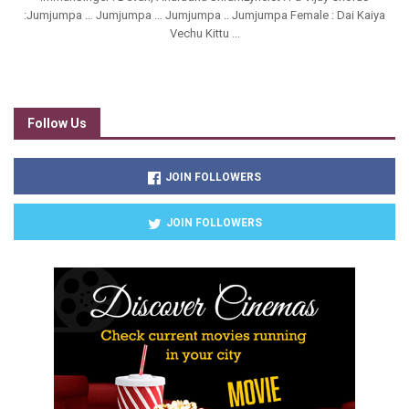
:Jumjumpa … Jumjumpa … Jumjumpa .. Jumjumpa Female : Dai Kaiya
Vechu Kittu ...
Follow Us
JOIN FOLLOWERS
JOIN FOLLOWERS