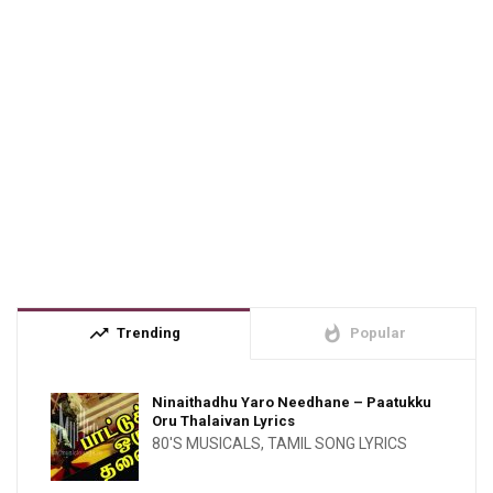
trending_up
whatshot
Trending
Popular
Ninaithadhu Yaro Needhane – Paatukku
Oru Thalaivan Lyrics
80'S MUSICALS
,
TAMIL SONG LYRICS