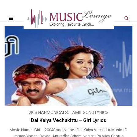
2K'S HARMONICALS
,
TAMIL SONG LYRICS
Dai Kaiya Vechukittu – Giri Lyrics
Movie Name : Giri – 2004Song Name : Dai Kaiya VechikittuMusic : D
ImmanSinger : Devan, Anuradha SriramLyricist : Pa Vijay Chorus