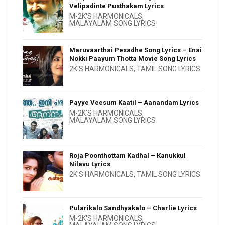
Velipadinte Pusthakam Lyrics
M-2K'S HARMONICALS
,
MALAYALAM SONG LYRICS
Maruvaarthai Pesadhe Song Lyrics – Enai
Nokki Paayum Thotta Movie Song Lyrics
2K'S HARMONICALS
,
TAMIL SONG LYRICS
Payye Veesum Kaatil – Aanandam Lyrics
M-2K'S HARMONICALS
,
MALAYALAM SONG LYRICS
Roja Poonthottam Kadhal – Kanukkul
Nilavu Lyrics
2K'S HARMONICALS
,
TAMIL SONG LYRICS
Pularikalo Sandhyakalo – Charlie Lyrics
M-2K'S HARMONICALS
,