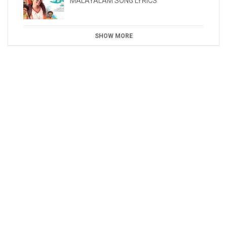
MALAYALAM SONG LYRICS
SHOW MORE