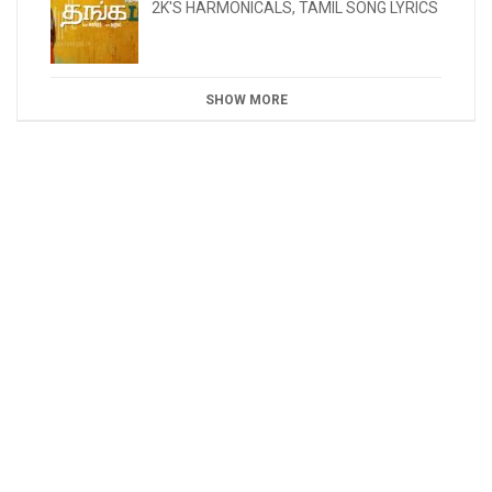
2K'S HARMONICALS
,
TAMIL SONG LYRICS
SHOW MORE