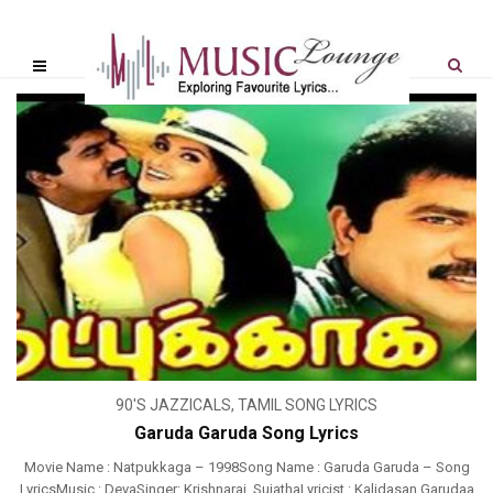
90'S JAZZICALS
,
TAMIL SONG LYRICS
Garuda Garuda Song Lyrics
Movie Name : Natpukkaga – 1998Song Name : Garuda Garuda – Song
LyricsMusic : DevaSinger: Krishnaraj, SujathaLyricist : Kalidasan Garudaa