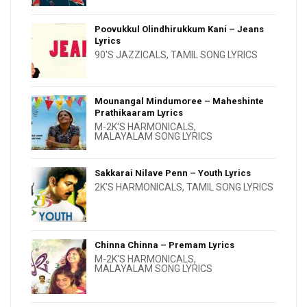
Poovukkul Olindhirukkum Kani – Jeans
Lyrics
90'S JAZZICALS
,
TAMIL SONG LYRICS
Mounangal Mindumoree – Maheshinte
Prathikaaram Lyrics
M-2K'S HARMONICALS
,
MALAYALAM SONG LYRICS
Sakkarai Nilave Penn – Youth Lyrics
2K'S HARMONICALS
,
TAMIL SONG LYRICS
Chinna Chinna – Premam Lyrics
M-2K'S HARMONICALS
,
MALAYALAM SONG LYRICS