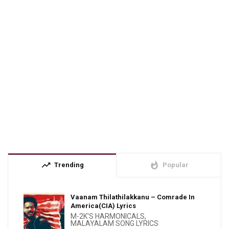
trending_up
whatshot
Trending
Popular
Vaanam Thilathilakkanu – Comrade In
America(CIA) Lyrics
M-2K'S HARMONICALS
,
MALAYALAM SONG LYRICS