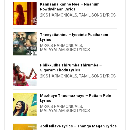
Kannaana Kanne Nee – Naanum
Rowdydhaan Lyrics
2K'S HARMONICALS
,
TAMIL SONG LYRICS
Theeyattathinu – Iyobinte Pusthakam
Lyrics
M-2K'S HARMONICALS
,
MALAYALAM SONG LYRICS
Pidikkudhe Thirumba Thirumba –
Sigaram Thodu Lyrics
2K'S HARMONICALS
,
TAMIL SONG LYRICS
Mazhaye Thoomazhaye – Pattam Pole
Lyrics
M-2K'S HARMONICALS
,
MALAYALAM SONG LYRICS
Jodi Nilave Lyrics – Thanga Magan Lyrics