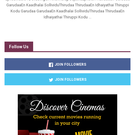
GarudaaEn Kaadhalai SollividuThirudaa ThirudaaEn Idhaiyathai Thiruppi
Kodu Garudaa GarudaaEn Kaadhalai SollividuThirudaa ThirudaaEn
Idhaiyathai Thiruppi Kodu ...
Follow Us
JOIN FOLLOWERS
JOIN FOLLOWERS