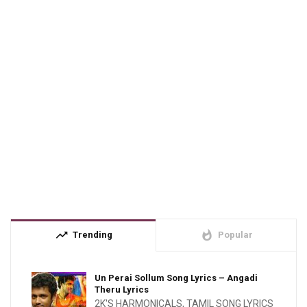
trending_up
whatshot
Trending
Popular
Un Perai Sollum Song Lyrics – Angadi
Theru Lyrics
2K'S HARMONICALS
,
TAMIL SONG LYRICS