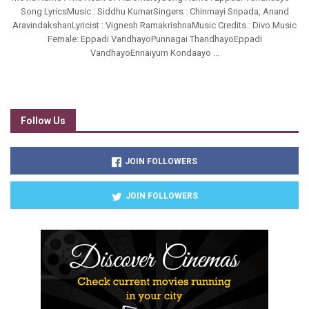
Song LyricsMusic : Siddhu KumarSingers : Chinmayi Sripada, Anand
AravindakshanLyricist : Vignesh RamakrishnaMusic Credits : Divo Music
Female: Eppadi VandhayoPunnagai ThandhayoEppadi
VandhayoEnnaiyum Kondaayo ...
Follow Us
JOIN FOLLOWERS
JOIN FOLLOWERS