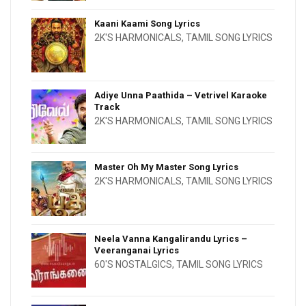
Kaani Kaami Song Lyrics
2K'S HARMONICALS
,
TAMIL SONG LYRICS
Adiye Unna Paathida – Vetrivel Karaoke
Track
2K'S HARMONICALS
,
TAMIL SONG LYRICS
Master Oh My Master Song Lyrics
2K'S HARMONICALS
,
TAMIL SONG LYRICS
Neela Vanna Kangalirandu Lyrics –
Veeranganai Lyrics
60'S NOSTALGICS
,
TAMIL SONG LYRICS