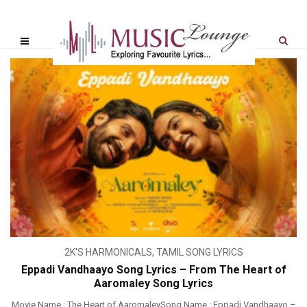
2K'S HARMONICALS
,
TAMIL SONG LYRICS
Eppadi Vandhaayo Song Lyrics – From The Heart of
Aaromaley Song Lyrics
Movie Name : The Heart of AaromaleySong Name : Eppadi Vandhaayo –