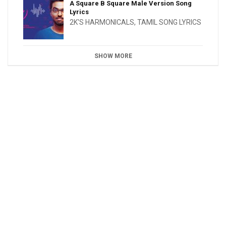
A Square B Square Male Version Song
Lyrics
2K'S HARMONICALS
,
TAMIL SONG LYRICS
SHOW MORE