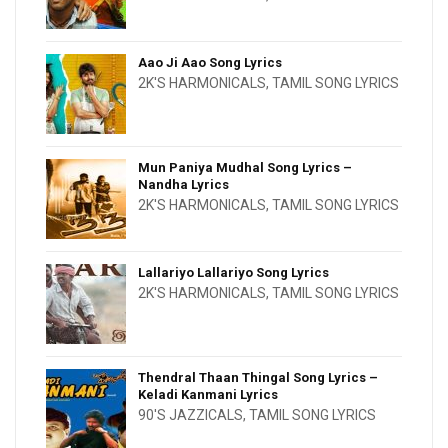
Aao Ji Aao Song Lyrics
2K'S HARMONICALS
,
TAMIL SONG LYRICS
Mun Paniya Mudhal Song Lyrics –
Nandha Lyrics
2K'S HARMONICALS
,
TAMIL SONG LYRICS
Lallariyo Lallariyo Song Lyrics
2K'S HARMONICALS
,
TAMIL SONG LYRICS
Thendral Thaan Thingal Song Lyrics –
Keladi Kanmani Lyrics
90'S JAZZICALS
,
TAMIL SONG LYRICS