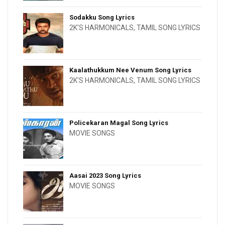
Sodakku Song Lyrics
2K'S HARMONICALS
,
TAMIL SONG LYRICS
Kaalathukkum Nee Venum Song Lyrics
2K'S HARMONICALS
,
TAMIL SONG LYRICS
Policekaran Magal Song Lyrics
MOVIE SONGS
Aasai 2023 Song Lyrics
MOVIE SONGS