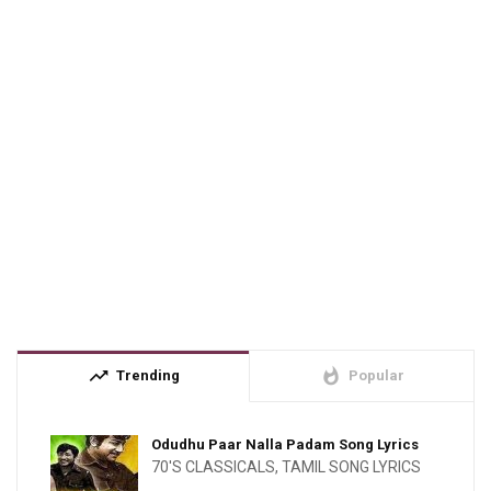
trending_up
whatshot
Trending
Popular
Odudhu Paar Nalla Padam Song Lyrics
70'S CLASSICALS
,
TAMIL SONG LYRICS