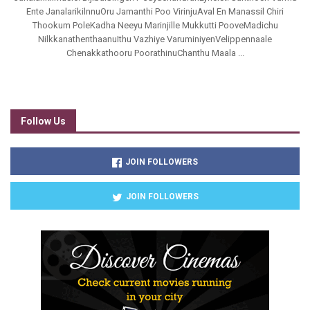
Ente JanalarikilnnuOru Jamanthi Poo VirinjuAval En Manassil Chiri
Thookum PoleKadha Neeyu Marinjille Mukkutti PooveMadichu
NilkkanathenthaanuIthu Vazhiye VaruminiyenVelippennaale
Chenakkathooru PoorathinuChanthu Maala ...
Follow Us
JOIN FOLLOWERS
JOIN FOLLOWERS