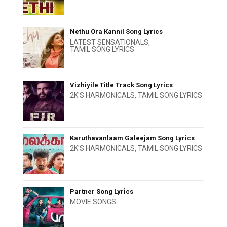
Nethu Ora Kannil Song Lyrics
LATEST SENSATIONALS
,
TAMIL SONG LYRICS
Vizhiyile Title Track Song Lyrics
2K'S HARMONICALS
,
TAMIL SONG LYRICS
Karuthavanlaam Galeejam Song Lyrics
2K'S HARMONICALS
,
TAMIL SONG LYRICS
Partner Song Lyrics
MOVIE SONGS