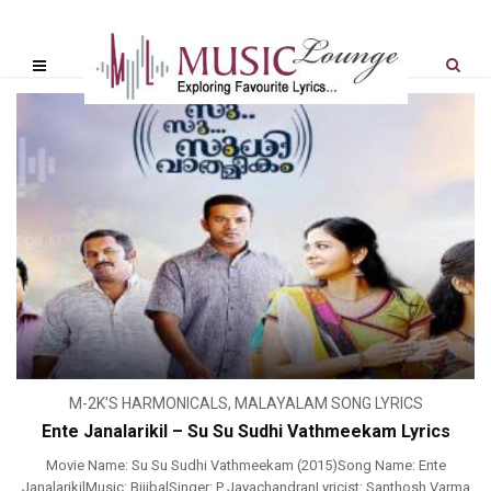
M-2K'S HARMONICALS
,
MALAYALAM SONG LYRICS
Ente Janalarikil – Su Su Sudhi Vathmeekam Lyrics
Movie Name: Su Su Sudhi Vathmeekam (2015)Song Name: Ente
JanalarikilMusic: BijibalSinger: P JayachandranLyricist: Santhosh Varma