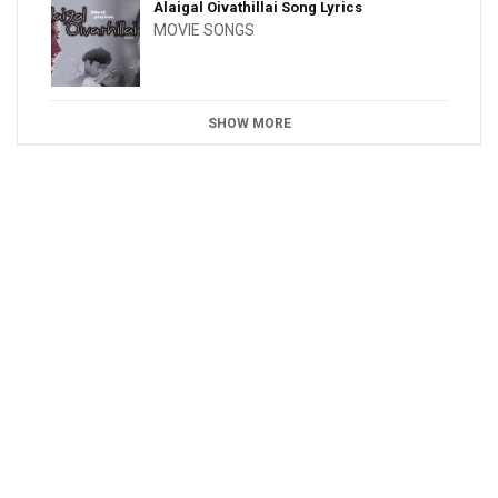
Alaigal Oivathillai Song Lyrics
MOVIE SONGS
SHOW MORE