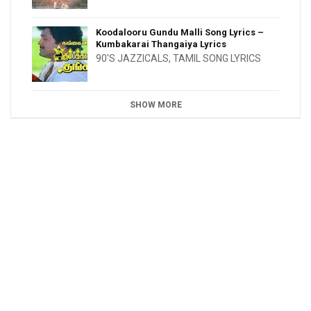
Koodalooru Gundu Malli Song Lyrics –
Kumbakarai Thangaiya Lyrics
90'S JAZZICALS
,
TAMIL SONG LYRICS
SHOW MORE