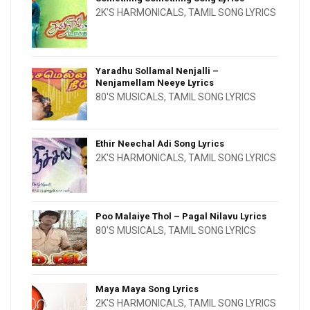
2K'S HARMONICALS
,
TAMIL SONG LYRICS
Yaradhu Sollamal Nenjalli –
Nenjamellam Neeye Lyrics
80'S MUSICALS
,
TAMIL SONG LYRICS
Ethir Neechal Adi Song Lyrics
2K'S HARMONICALS
,
TAMIL SONG LYRICS
Poo Malaiye Thol – Pagal Nilavu Lyrics
80'S MUSICALS
,
TAMIL SONG LYRICS
Maya Maya Song Lyrics
2K'S HARMONICALS
,
TAMIL SONG LYRICS