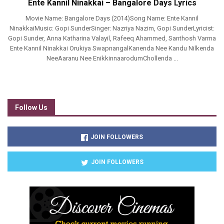
Ente Kannil Ninakkai – Bangalore Days Lyrics
Movie Name: Bangalore Days (2014)Song Name: Ente Kannil
NinakkaiMusic: Gopi SunderSinger: Nazriya Nazim, Gopi SunderLyricist:
Gopi Sunder, Anna Katharina Valayil, Rafeeq Ahammed, Santhosh Varma
Ente Kannil Ninakkai Orukiya SwapnangalKanenda Nee Kandu Nilkenda
NeeAaranu Nee EnikkinnaarodumChollenda ...
Follow Us
JOIN FOLLOWERS
JOIN FOLLOWERS