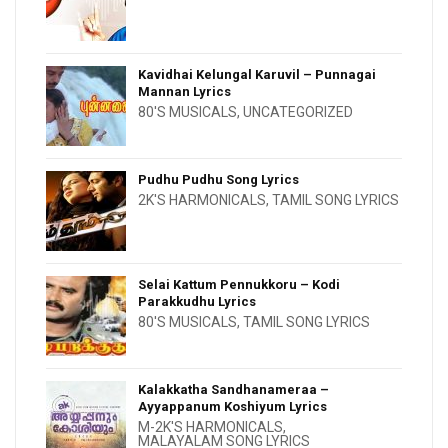
Kavidhai Kelungal Karuvil – Punnagai
Mannan Lyrics
80'S MUSICALS
,
UNCATEGORIZED
Pudhu Pudhu Song Lyrics
2K'S HARMONICALS
,
TAMIL SONG LYRICS
Selai Kattum Pennukkoru – Kodi
Parakkudhu Lyrics
80'S MUSICALS
,
TAMIL SONG LYRICS
Kalakkatha Sandhanameraa –
Ayyappanum Koshiyum Lyrics
M-2K'S HARMONICALS
,
MALAYALAM SONG LYRICS