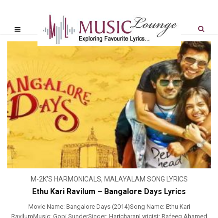
M-2K'S HARMONICALS
,
MALAYALAM SONG LYRICS
Ethu Kari Ravilum – Bangalore Days Lyrics
Movie Name: Bangalore Days (2014)Song Name: Ethu Kari
RavilumMusic: Gopi SunderSinger: HaricharanLyricist: Rafeeq Ahamed