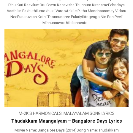
Ethu Kari RaavilumOru Cheru Kasavizha Thunnum KiranameEehridaya
Vaathilin Pazhuthilumozhuki VarooArikile Puthu Mandhaaramay Vidaru
NeePunaruvaan Kothi Thonnunoree PulariyilAngengo Nin Pon Peeli
MinnunnuvooAthilonnente ...
M-2K'S HARMONICALS
,
MALAYALAM SONG LYRICS
Thudakkam Maangalyam – Bangalore Days Lyrics
Movie Name: Bangalore Days (2014)Song Name: Thudakkam