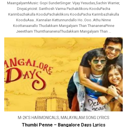
MaangalyamMusic: Gopi SunderSinger: Vijay Yesudas,Sachin Warrier,
DivyaLyricist: Santhosh Varma Pachakilikoru KooduPacha
Karimbazhakulla KooduPachakilikoru KooduPacha Karimbazhakulla
KooduAaa…Kannalan Kettunnundallo Ho..Ooo..Athu Ninne
Koottanaanallo Thudakkam Mangalyam Than ThananenaPinne
Jeevitham ThumthananenaThudakkam Mangalyam Than ...
M-2K'S HARMONICALS
,
MALAYALAM SONG LYRICS
Thumbi Penne – Bangalore Days Lyrics