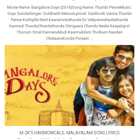
Movie Name: Bangalore Days (2014)Song Name: Thumbi PenneMusic:
Gopi SunderSinger: Siddharth MenonLyricist: Santhosh Varma Thumbi
Penne Kothiyille Neril KaananVanittunde En VelipennuKavilathunde
Kannadi ThunduChundathunde Chingaara Chundu Neela Kaayalupol
Thonum Omal KannanuMudi Kaarmukilum Tholkum Naadan
ChelaanuKonde Poraam ...
M-2K'S HARMONICALS
,
MALAYALAM SONG LYRICS