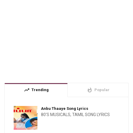
trending_up
whatshot
Trending
Popular
Anbu Thaaye Song Lyrics
80'S MUSICALS
,
TAMIL SONG LYRICS