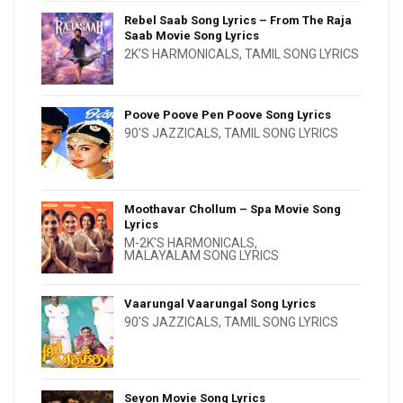
Rebel Saab Song Lyrics – From The Raja
Saab Movie Song Lyrics
2K'S HARMONICALS
,
TAMIL SONG LYRICS
Poove Poove Pen Poove Song Lyrics
90'S JAZZICALS
,
TAMIL SONG LYRICS
Moothavar Chollum – Spa Movie Song
Lyrics
M-2K'S HARMONICALS
,
MALAYALAM SONG LYRICS
Vaarungal Vaarungal Song Lyrics
90'S JAZZICALS
,
TAMIL SONG LYRICS
Seyon Movie Song Lyrics