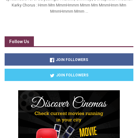
Karky Chorus : Hmm Mm MmmHmmm Mmm Mm MmmHmm Mm
MmmHmmm Mmm ...
Follow Us
JOIN FOLLOWERS
JOIN FOLLOWERS