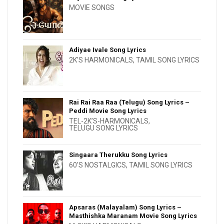
MOVIE SONGS
Adiyae Ivale Song Lyrics
2K'S HARMONICALS
,
TAMIL SONG LYRICS
Rai Rai Raa Raa (Telugu) Song Lyrics –
Peddi Movie Song Lyrics
TEL-2K’S-HARMONICALS
,
TELUGU SONG LYRICS
Singaara Therukku Song Lyrics
60'S NOSTALGICS
,
TAMIL SONG LYRICS
Apsaras (Malayalam) Song Lyrics –
Masthishka Maranam Movie Song Lyrics