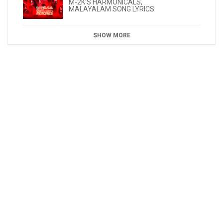
M-2K'S HARMONICALS
,
MALAYALAM SONG LYRICS
SHOW MORE