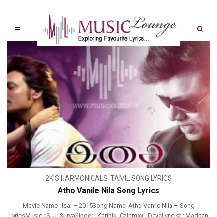
2K'S HARMONICALS
,
TAMIL SONG LYRICS
Atho Vanile Nila Song Lyrics
Movie Name : Isai – 2015Song Name: Atho Vanile Nila – Song
LyricsMusic : S. J. SuryaSinger : Karthik, Chinmayi, DevaLyricist : Madhan