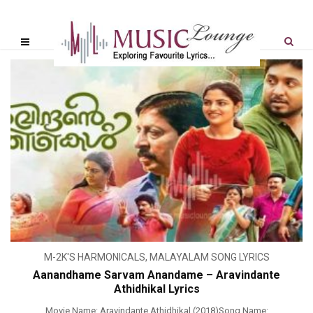
M-2K'S HARMONICALS
,
MALAYALAM SONG LYRICS
Aanandhame Sarvam Anandame – Aravindante
Athidhikal Lyrics
Movie Name: Aravindante Athidhikal (2018)Song Name: