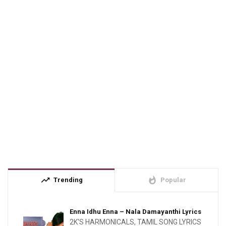
trending_up
whatshot
Trending
Popular
Enna Idhu Enna – Nala Damayanthi Lyrics
2K'S HARMONICALS
,
TAMIL SONG LYRICS