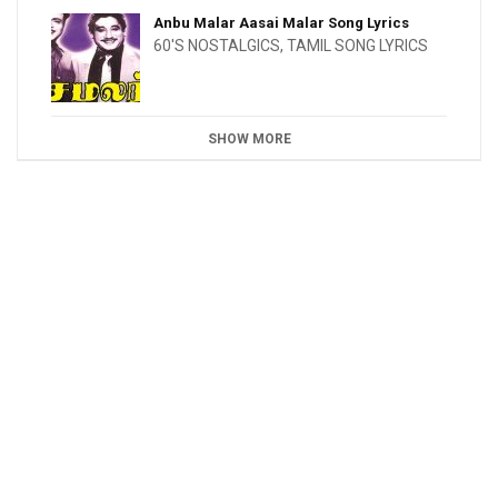
Anbu Malar Aasai Malar Song Lyrics
60'S NOSTALGICS
,
TAMIL SONG LYRICS
SHOW MORE