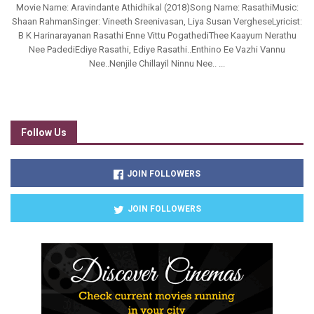
Movie Name: Aravindante Athidhikal (2018)Song Name: RasathiMusic:
Shaan RahmanSinger: Vineeth Sreenivasan, Liya Susan VergheseLyricist:
B K Harinarayanan Rasathi Enne Vittu PogathediThee Kaayum Nerathu
Nee PadediEdiye Rasathi, Ediye Rasathi..Enthino Ee Vazhi Vannu
Nee..Nenjile Chillayil Ninnu Nee.. ...
Follow Us
JOIN FOLLOWERS
JOIN FOLLOWERS