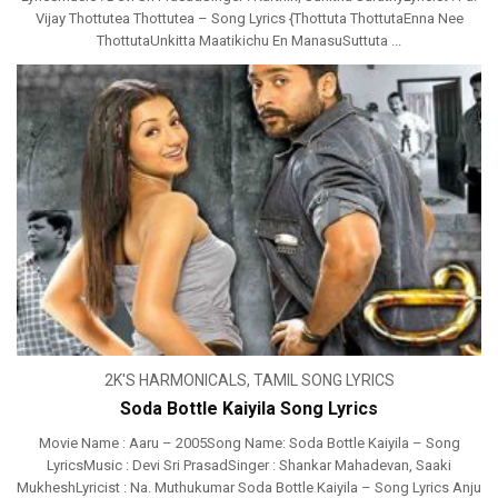
Vijay Thottutea Thottutea – Song Lyrics {Thottuta ThottutaEnna Nee
ThottutaUnkitta Maatikichu En ManasuSuttuta ...
2K'S HARMONICALS
,
TAMIL SONG LYRICS
Soda Bottle Kaiyila Song Lyrics
Movie Name : Aaru – 2005Song Name: Soda Bottle Kaiyila – Song
LyricsMusic : Devi Sri PrasadSinger : Shankar Mahadevan, Saaki
MukheshLyricist : Na. Muthukumar Soda Bottle Kaiyila – Song Lyrics Anju