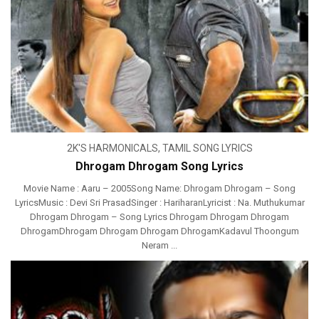
2K'S HARMONICALS
,
TAMIL SONG LYRICS
Dhrogam Dhrogam Song Lyrics
Movie Name : Aaru – 2005Song Name: Dhrogam Dhrogam – Song
LyricsMusic : Devi Sri PrasadSinger : HariharanLyricist : Na. Muthukumar
Dhrogam Dhrogam – Song Lyrics Dhrogam Dhrogam Dhrogam
DhrogamDhrogam Dhrogam Dhrogam DhrogamKadavul Thoongum
Neram ...