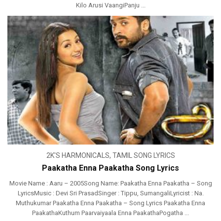
Kilo Arusi VaangiPanju ...
2K'S HARMONICALS
,
TAMIL SONG LYRICS
Paakatha Enna Paakatha Song Lyrics
Movie Name : Aaru – 2005Song Name: Paakatha Enna Paakatha – Song
LyricsMusic : Devi Sri PrasadSinger : Tippu, SumangaliLyricist : Na.
Muthukumar Paakatha Enna Paakatha – Song Lyrics Paakatha Enna
PaakathaKuthum Paarvaiyaala Enna PaakathaPogatha ...