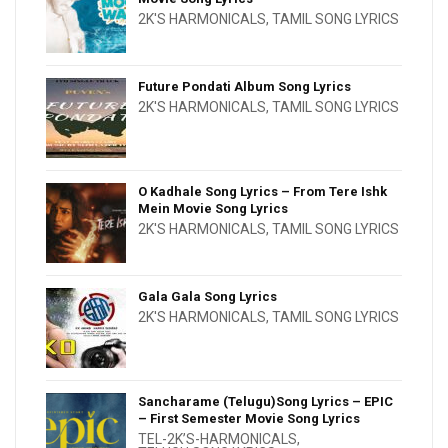
2K'S HARMONICALS
,
TAMIL SONG LYRICS
Future Pondati Album Song Lyrics
2K'S HARMONICALS
,
TAMIL SONG LYRICS
O Kadhale Song Lyrics – From Tere Ishk
Mein Movie Song Lyrics
2K'S HARMONICALS
,
TAMIL SONG LYRICS
Gala Gala Song Lyrics
2K'S HARMONICALS
,
TAMIL SONG LYRICS
Sancharame (Telugu)Song Lyrics – EPIC
– First Semester Movie Song Lyrics
TEL-2K’S-HARMONICALS
,