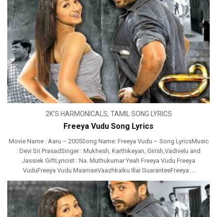
2K'S HARMONICALS
,
TAMIL SONG LYRICS
Freeya Vudu Song Lyrics
Movie Name : Aaru – 2005Song Name: Freeya Vudu – Song LyricsMusic
: Devi Sri PrasadSinger : Mukhesh, Karthikeyan, Girish,Vadivelu and
Jassiek GiftLyricist : Na. Muthukumar Yeah Freeya Vudu Freeya
VuduFreeya Vudu MaamaeVaazhkaiku Illai GuaranteeFreeya ...