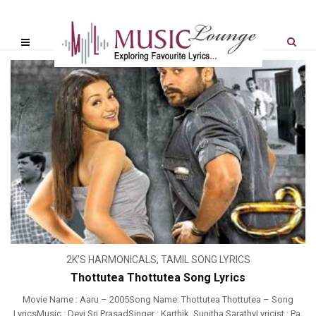
2K'S HARMONICALS
,
TAMIL SONG LYRICS
Thottutea Thottutea Song Lyrics
Movie Name : Aaru – 2005Song Name: Thottutea Thottutea – Song
LyricsMusic : Devi Sri PrasadSinger : Karthik, Sunitha SarathyLyricist : Pa.