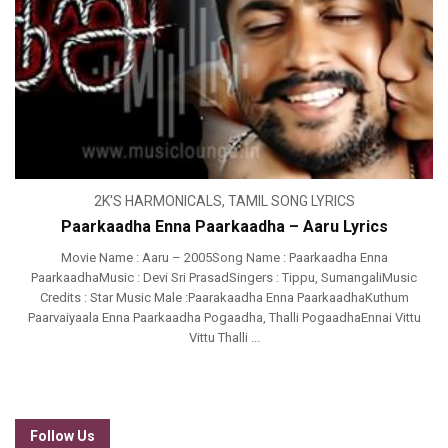
2K'S HARMONICALS
,
TAMIL SONG LYRICS
Paarkaadha Enna Paarkaadha – Aaru Lyrics
Movie Name : Aaru – 2005Song Name : Paarkaadha Enna
PaarkaadhaMusic : Devi Sri PrasadSingers : Tippu, SumangaliMusic
Credits : Star Music Male :Paarakaadha Enna PaarkaadhaKuthum
Paarvaiyaala Enna Paarkaadha Pogaadha, Thalli PogaadhaEnnai Vittu
Vittu Thalli ...
Follow Us