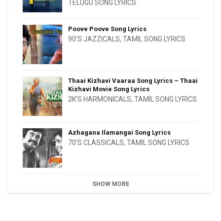
TELUGU SONG LYRICS
Poove Poove Song Lyrics
90'S JAZZICALS
,
TAMIL SONG LYRICS
Thaai Kizhavi Vaaraa Song Lyrics – Thaai
Kizhavi Movie Song Lyrics
2K'S HARMONICALS
,
TAMIL SONG LYRICS
Azhagana Ilamangai Song Lyrics
70'S CLASSICALS
,
TAMIL SONG LYRICS
SHOW MORE