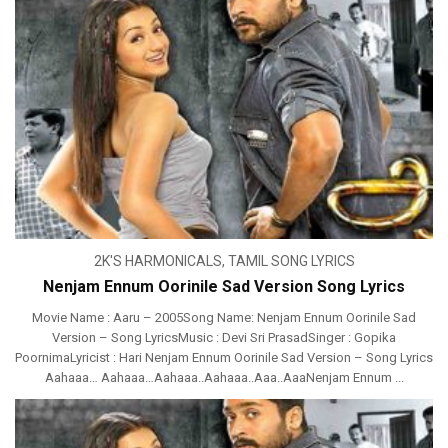
2K'S HARMONICALS
,
TAMIL SONG LYRICS
Nenjam Ennum Oorinile Sad Version Song Lyrics
Movie Name : Aaru – 2005Song Name: Nenjam Ennum Oorinile Sad
Version – Song LyricsMusic : Devi Sri PrasadSinger : Gopika
PoornimaLyricist : Hari Nenjam Ennum Oorinile Sad Version – Song Lyrics
Aahaaa… Aahaaa…Aahaaa..Aahaaa..Aaa..AaaNenjam Ennum ...