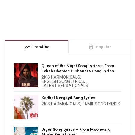
trending_up
whatshot
Trending
Popular
Queen of the Night Song Lyrics – From
Lokah Chapter 1: Chandra Song Lyrics
2K'S HARMONICALS
,
ENGLISH SONG LYRICS
,
LATEST SENSATIONALS
Kadhal Nergayil Song Lyrics
2K'S HARMONICALS
,
TAMIL SONG LYRICS
Jiger Song Lyrics – From Moonwalk
Movie Song Lyrics