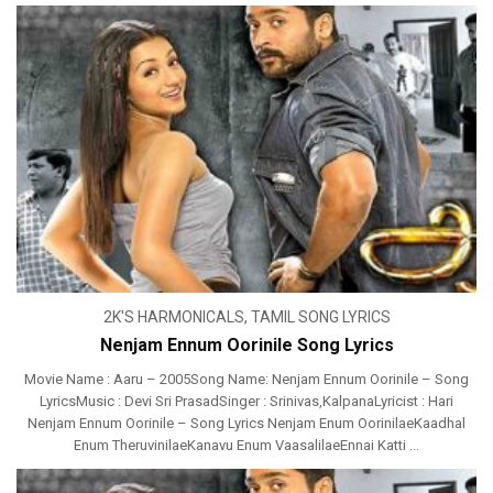
2K'S HARMONICALS
,
TAMIL SONG LYRICS
Nenjam Ennum Oorinile Song Lyrics
Movie Name : Aaru – 2005Song Name: Nenjam Ennum Oorinile – Song
LyricsMusic : Devi Sri PrasadSinger : Srinivas,KalpanaLyricist : Hari
Nenjam Ennum Oorinile – Song Lyrics Nenjam Enum OorinilaeKaadhal
Enum TheruvinilaeKanavu Enum VaasalilaeEnnai Katti ...