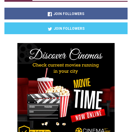
JOIN FOLLOWERS
JOIN FOLLOWERS