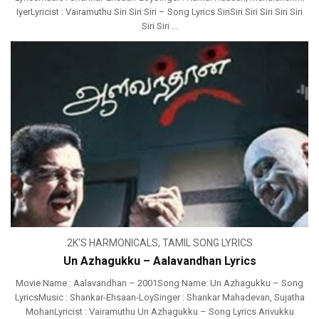
IyerLyricist : Vairamuthu Siri Siri Siri – Song Lyrics SiriSiri Siri Siri Siri Siri
Siri Siri ...
2K'S HARMONICALS
,
TAMIL SONG LYRICS
Un Azhagukku – Aalavandhan Lyrics
Movie Name : Aalavandhan – 2001Song Name: Un Azhagukku – Song
LyricsMusic : Shankar-Ehsaan-LoySinger : Shankar Mahadevan, Sujatha
MohanLyricist : Vairamuthu Un Azhagukku – Song Lyrics Arivukku