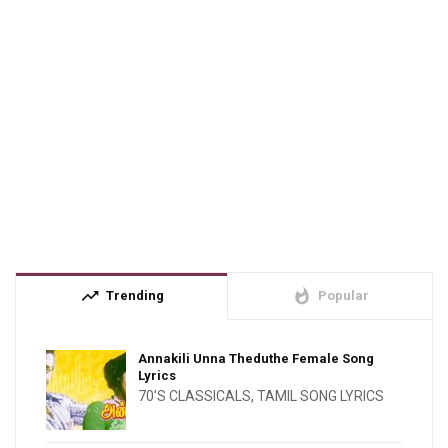
trending_up
whatshot
Trending
Popular
Annakili Unna Theduthe Female Song
Lyrics
70'S CLASSICALS
,
TAMIL SONG LYRICS