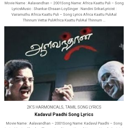
Movie Name : Aalavandhan – 2001Song Name: Africa Kaattu Puli – Song
LyricsMusic : Shankar-Ehsaan-LoySinger : Nandini SrikarLyricist :
Vairamuthu Africa Kaattu Puli – Song Lyrics Africa Kaattu PuliAal
Thinnum Vettai PuliAfrica Kaattu PuliAal Thinnum ...
2K'S HARMONICALS
,
TAMIL SONG LYRICS
Kadavul Paadhi Song Lyrics
Movie Name : Aalavandhan – 2001Song Name: Kadavul Paadhi – Song