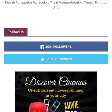
Tamizh PoruppuUn Azhagukku Thaai PoruppuArivukku Tamizh Poruppu
Un ...
Follow Us
JOIN FOLLOWERS
JOIN FOLLOWERS