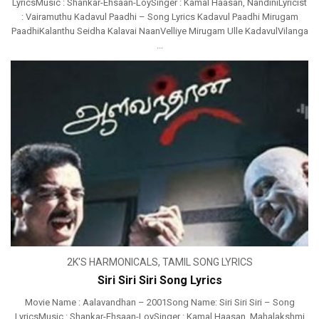
LyricsMusic : Shankar-Ehsaan-LoySinger : Kamal Haasan, NandiniLyricist
: Vairamuthu Kadavul Paadhi – Song Lyrics Kadavul Paadhi Mirugam
PaadhiKalanthu Seidha Kalavai NaanVelliye Mirugam Ulle KadavulVilanga
...
2K'S HARMONICALS
,
TAMIL SONG LYRICS
Siri Siri Siri Song Lyrics
Movie Name : Aalavandhan – 2001Song Name: Siri Siri Siri – Song
LyricsMusic : Shankar-Ehsaan-LoySinger : Kamal Haasan, Mahalakshmi