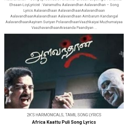
Ehsaan-LoyLyricist : Vairamuthu Aalavandhan Aalavandhan – Song
Lyrics Aalavandhaan AalavandhaanAalavandhaan
AalavandhaanAalavandhaan Aalavandhaan Aimbarum Kandangal
AalavandhaanAayiram Suriyan PolavandhaanVaazhkaiyai Muzhumaiyaa
VaazhavandhaanArasanda Paandiyan ...
2K'S HARMONICALS
,
TAMIL SONG LYRICS
Africa Kaattu Puli Song Lyrics