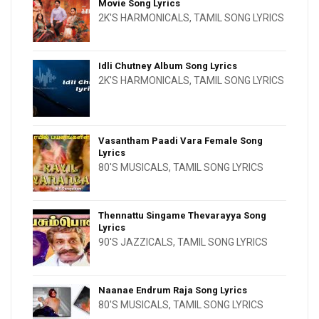
Movie Song Lyrics
2K'S HARMONICALS
,
TAMIL SONG LYRICS
Idli Chutney Album Song Lyrics
2K'S HARMONICALS
,
TAMIL SONG LYRICS
Vasantham Paadi Vara Female Song
Lyrics
80'S MUSICALS
,
TAMIL SONG LYRICS
Thennattu Singame Thevarayya Song
Lyrics
90'S JAZZICALS
,
TAMIL SONG LYRICS
Naanae Endrum Raja Song Lyrics
80'S MUSICALS
,
TAMIL SONG LYRICS