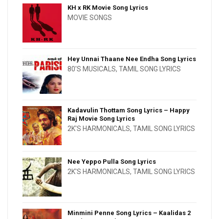
KH x RK Movie Song Lyrics
MOVIE SONGS
Hey Unnai Thaane Nee Endha Song Lyrics
80'S MUSICALS
,
TAMIL SONG LYRICS
Kadavulin Thottam Song Lyrics – Happy
Raj Movie Song Lyrics
2K'S HARMONICALS
,
TAMIL SONG LYRICS
Nee Yeppo Pulla Song Lyrics
2K'S HARMONICALS
,
TAMIL SONG LYRICS
Minmini Penne Song Lyrics – Kaalidas 2