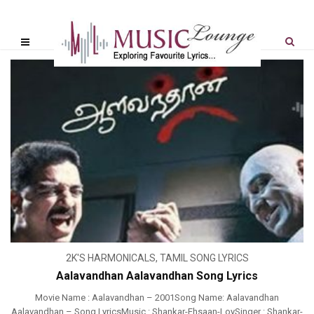
2K'S HARMONICALS
,
TAMIL SONG LYRICS
Aalavandhan Aalavandhan Song Lyrics
Movie Name : Aalavandhan – 2001Song Name: Aalavandhan
Aalavandhan – Song LyricsMusic : Shankar-Ehsaan-LoySinger : Shankar-