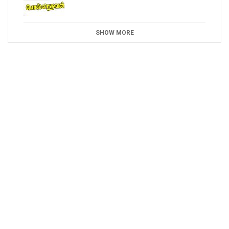
SHOW MORE