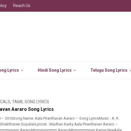
licy
Reach Us
ng Lyrics
Hindi Song Lyrics
Telugu Song Lyrics
ICALS
,
TAMIL SONG LYRICS
havan Aararo Song Lyrics
 – 2016Song Name: Aala Piranthavan Aararo – Song LyricsMusic : A. R.
Shakthisree GopalanLyricist : Madhan Karky Aala Piranthavan Aararo –
 Mmmmmmmm AararoMmmmmmmm AararoMmmmmmmm Kanne NeeAala