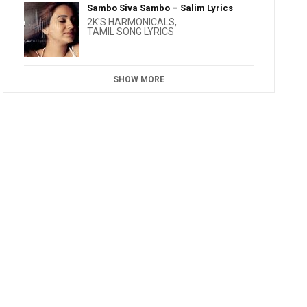
Sambo Siva Sambo – Salim Lyrics
2K'S HARMONICALS
,
TAMIL SONG LYRICS
SHOW MORE