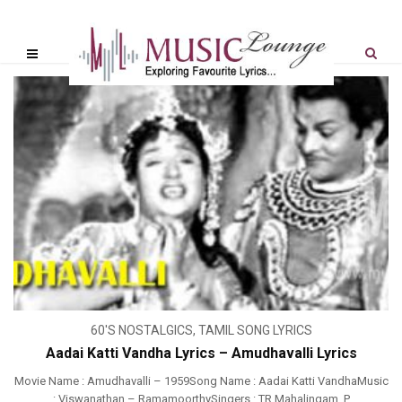
60'S NOSTALGICS
,
TAMIL SONG LYRICS
Aadai Katti Vandha Lyrics – Amudhavalli Lyrics
Movie Name : Amudhavalli – 1959Song Name : Aadai Katti VandhaMusic
: Viswanathan – RamamoorthySingers : TR Mahalingam, P