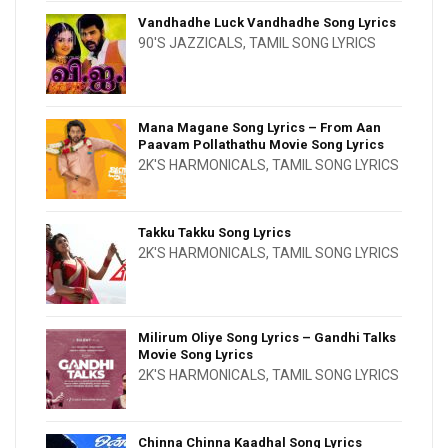
Vandhadhe Luck Vandhadhe Song Lyrics
90'S JAZZICALS
,
TAMIL SONG LYRICS
Mana Magane Song Lyrics – From Aan
Paavam Pollathathu Movie Song Lyrics
2K'S HARMONICALS
,
TAMIL SONG LYRICS
Takku Takku Song Lyrics
2K'S HARMONICALS
,
TAMIL SONG LYRICS
Milirum Oliye Song Lyrics – Gandhi Talks
Movie Song Lyrics
2K'S HARMONICALS
,
TAMIL SONG LYRICS
Chinna Chinna Kaadhal Song Lyrics