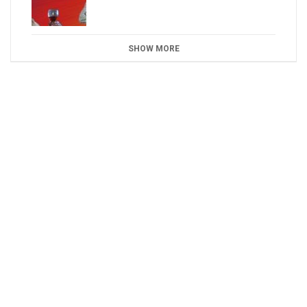
SHOW MORE