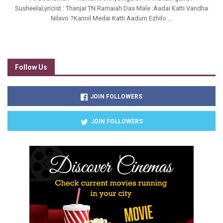
SusheelaLyricist : Thanjai TN Ramaiah Das Male :Aadai Katti Vandha
Nilavo ?Kannil Medai Katti Aadum Ezhilo ...
Follow Us
JOIN FOLLOWERS
JOIN FOLLOWERS