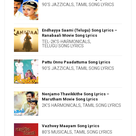
90'S JAZZICALS
,
TAMIL SONG LYRICS
Endhayya Saami (Telugu) Song Lyrics –
Ranabaali Movie Song Lyrics
TEL-2K’S-HARMONICALS
,
TELUGU SONG LYRICS
Pattu Onnu Paadattuma Song Lyrics
90'S JAZZICALS
,
TAMIL SONG LYRICS
Nenjamo Thavikkithe Song Lyrics –
Marutham Movie Song Lyrics
2K'S HARMONICALS
,
TAMIL SONG LYRICS
Vazhvey Maayam Song Lyrics
80'S MUSICALS
,
TAMIL SONG LYRICS