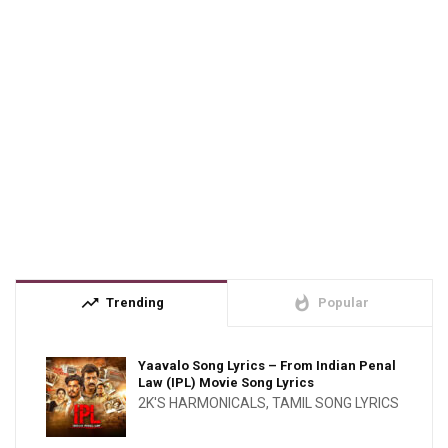
trending_up
whatshot
Trending
Popular
Yaavalo Song Lyrics – From Indian Penal
Law (IPL) Movie Song Lyrics
2K'S HARMONICALS
,
TAMIL SONG LYRICS