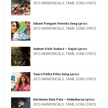
2K'S HARMONICALS
,
TAMIL SONG LYRICS
Inbam Pongum Vennila Song Lyrics
2K'S HARMONICALS
,
TAMIL SONG LYRICS
Suttum Vizhi Sudare – Gajini Lyrics
2K'S HARMONICALS
,
TAMIL SONG LYRICS
Yaaro Petha Pillai Song Lyrics
2K'S HARMONICALS
,
TAMIL SONG LYRICS
Karikalan Kala Pola – Vettaikaran Lyrics
2K'S HARMONICALS
,
TAMIL SONG LYRICS