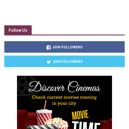
Follow Us
JOIN FOLLOWERS
JOIN FOLLOWERS