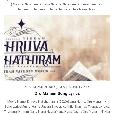
{Dhirana Dhiranam DhiranaDhirana Dhiranam DhiranaThananam
Thananam Thananam ThanaTharinina Thaa Naaa Naa} ...
2K'S HARMONICALS
,
TAMIL SONG LYRICS
Oru Manam Song Lyrics
Movie Name: Dhruva Natchathiram (2020)Song Name: Oru Manam –
Song LyricsMusic: Harris JayarajSinger: Karthik, Shashaa TirupatiLyricist:
Thamarai Hmmm Nana Nana NaanaNana Nana Naana Oru Manam Nirkka