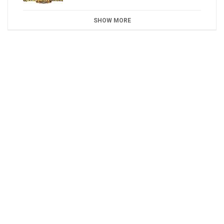
SHOW MORE