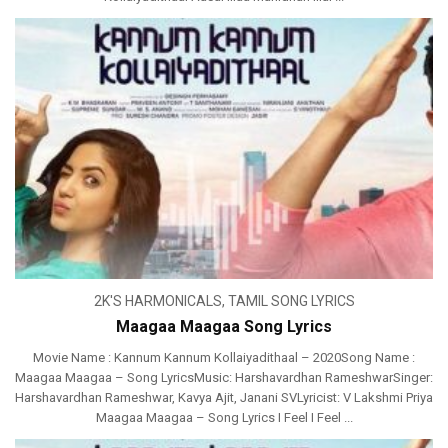
2K'S HARMONICALS
,
TAMIL SONG LYRICS
Maagaa Maagaa Song Lyrics
Movie Name : Kannum Kannum Kollaiyadithaal – 2020Song Name :
Maagaa Maagaa – Song LyricsMusic: Harshavardhan RameshwarSinger:
Harshavardhan Rameshwar, Kavya Ajit, Janani SVLyricist: V Lakshmi Priya
Maagaa Maagaa – Song Lyrics I Feel I Feel ...