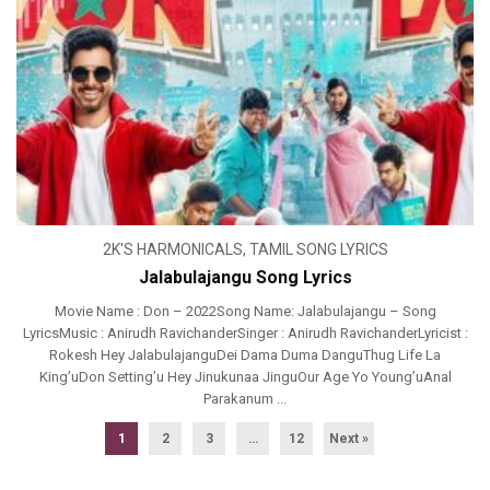
2K'S HARMONICALS
,
TAMIL SONG LYRICS
Jalabulajangu Song Lyrics
Movie Name : Don – 2022Song Name: Jalabulajangu – Song
LyricsMusic : Anirudh RavichanderSinger : Anirudh RavichanderLyricist :
Rokesh Hey JalabulajanguDei Dama Duma DanguThug Life La
King’uDon Setting’u Hey Jinukunaa JinguOur Age Yo Young’uAnal
Parakanum ...
1
2
3
…
12
Next »