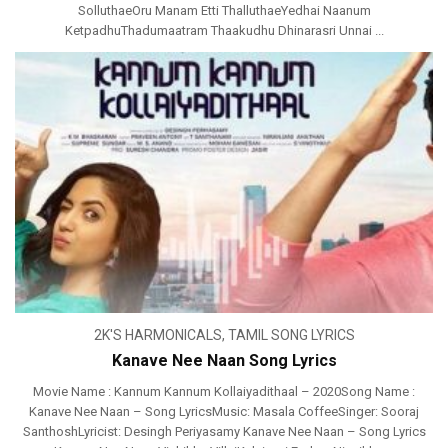
SolluthaeOru Manam Etti ThalluthaeYedhai Naanum
KetpadhuThadumaatram Thaakudhu Dhinarasri Unnai ...
2K'S HARMONICALS
,
TAMIL SONG LYRICS
Kanave Nee Naan Song Lyrics
Movie Name : Kannum Kannum Kollaiyadithaal – 2020Song Name :
Kanave Nee Naan – Song LyricsMusic: Masala CoffeeSinger: Sooraj
SanthoshLyricist: Desingh Periyasamy Kanave Nee Naan – Song Lyrics