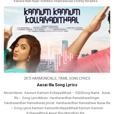
Kanave Nee Naan Vizhikka VillaiKalaivaai Endrey Ninaikka ...
2K'S HARMONICALS
,
TAMIL SONG LYRICS
Aasai Illa Song Lyrics
Movie Name : Kannum Kannum Kollaiyadithaal – 2020Song Name : Aasai
Illa – Song LyricsMusic: Harshavardhan RameshwarSinger:
Harshavardhan RameshwarLyricist: Harshavardhan Rameshwar Aasai Illa
– Song Lyrics Kannum KannumKollaiyadithaal Kannum Kannum
Kollaiyadithaal Aasai Illaa Manidhan Illai ...