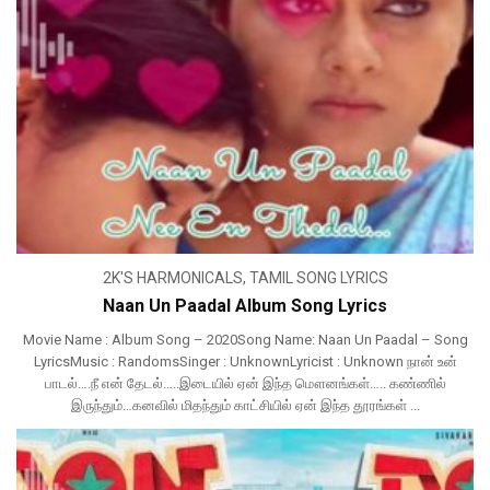
2K'S HARMONICALS
,
TAMIL SONG LYRICS
Naan Un Paadal Album Song Lyrics
Movie Name : Album Song – 2020Song Name: Naan Un Paadal – Song
LyricsMusic : RandomsSinger : UnknownLyricist : Unknown நான் உன்
பாடல்….நீ என் தேடல்…..இடையில் ஏன் இந்த மௌனங்கள்….. கண்ணில்
இருந்தும்…கனவில் மிதந்தும் காட்சியில் ஏன் இந்த தூரங்கள் ...