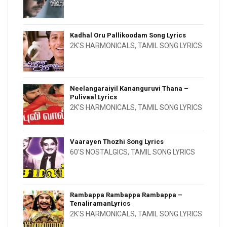
Kadhal Oru Pallikoodam Song Lyrics
2K'S HARMONICALS
,
TAMIL SONG LYRICS
Neelangaraiyil Kananguruvi Thana –
Pulivaal Lyrics
2K'S HARMONICALS
,
TAMIL SONG LYRICS
Vaarayen Thozhi Song Lyrics
60'S NOSTALGICS
,
TAMIL SONG LYRICS
Rambappa Rambappa Rambappa –
TenaliramanLyrics
2K'S HARMONICALS
,
TAMIL SONG LYRICS