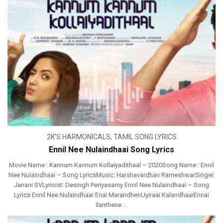
2K'S HARMONICALS
,
TAMIL SONG LYRICS
Ennil Nee Nulaindhaai Song Lyrics
Movie Name : Kannum Kannum Kollaiyadithaal – 2020Song Name : Ennil
Nee Nulaindhaai – Song LyricsMusic: Harshavardhan RameshwarSinger:
Janani SVLyricist: Desingh Periyasamy Ennil Nee Nulaindhaai – Song
Lyrics Ennil Nee Nulaindhaai Enai MarandhenUyiraai KalandhaaiEnnai
Ilanthene ...