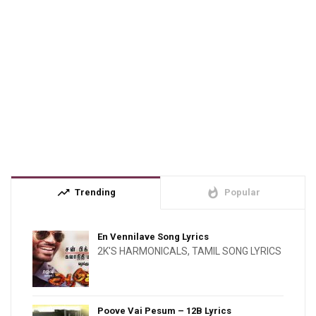
trending_up
whatshot
Trending
Popular
En Vennilave Song Lyrics
2K'S HARMONICALS
,
TAMIL SONG LYRICS
Poove Vai Pesum – 12B Lyrics