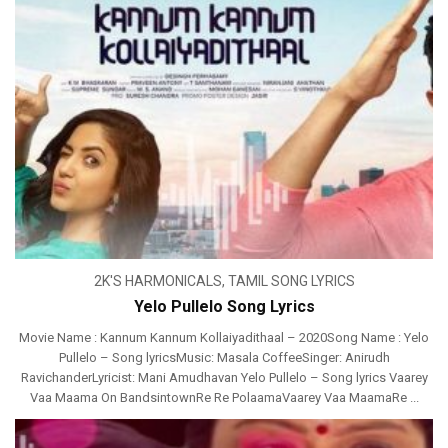
2K'S HARMONICALS
,
TAMIL SONG LYRICS
Yelo Pullelo Song Lyrics
Movie Name : Kannum Kannum Kollaiyadithaal – 2020Song Name : Yelo
Pullelo – Song lyricsMusic: Masala CoffeeSinger: Anirudh
RavichanderLyricist: Mani Amudhavan Yelo Pullelo – Song lyrics Vaarey
Vaa Maama On BandsintownRe Re PolaamaVaarey Vaa MaamaRe ...