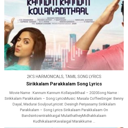
2K'S HARMONICALS
,
TAMIL SONG LYRICS
Sirikkalam Parakkalam Song Lyrics
Movie Name : Kannum Kannum Kollaiyadithaal – 2020Song Name :
Sirikkalam Parakkalam – Song LyricsMusic: Masala CoffeeSinger: Benny
Dayal, Madurai SouljourLyricist: Desingh Periyasamy Sirikkalam
Parakkalam – Song Lyrics Sirikalaam Parakkalaam On
BandsintownIraikkaigal MulaithatheyMidhakkalaam
KudhikalaamKavalaigal Marakkume ...