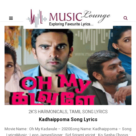
2K'S HARMONICALS
,
TAMIL SONG LYRICS
Kadhaippoma Song Lyrics
Movie Name : Oh My Kadavule – 2020Song Name: Kadhaippoma – Song
LyricsMusic : Leon JamesSinger : Sid SriramLyricist : Ko Sesha Chorus :