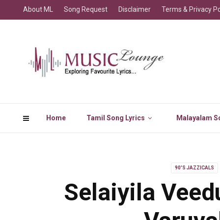
About ML
Song Request
Disclaimer
Terms & Privacy Po
Home
Tamil Song Lyrics
Malayalam So
90'S JAZZICALS
Selaiyila Veed