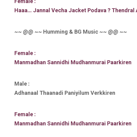
Female :
Haaa… Jannal Vecha Jacket Podava ? Thendral 
~~ @@ ~~ Humming & BG Music ~~ @@ ~~
Female :
Manmadhan Sannidhi Mudhanmurai Paarkiren
Male :
Adhanaal Thaanadi Paniyilum Verkkiren
Female :
Manmadhan Sannidhi Mudhanmurai Paarkiren