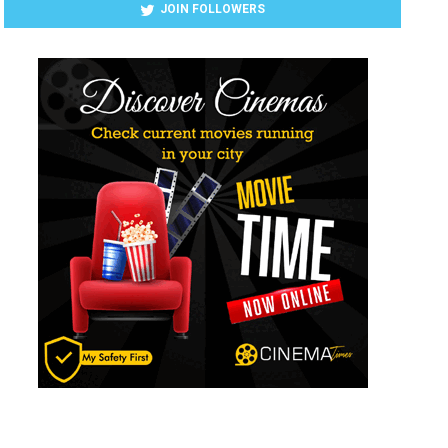
JOIN FOLLOWERS