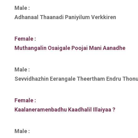
Male :
Adhanaal Thaanadi Paniyilum Verkkiren
Female :
Muthangalin Osaigale Poojai Mani Aanadhe
Male :
Sevvidhazhin Eerangale Theertham Endru Thon
Female :
Kaalaneramenbadhu Kaadhalil Illaiyaa ?
Male :