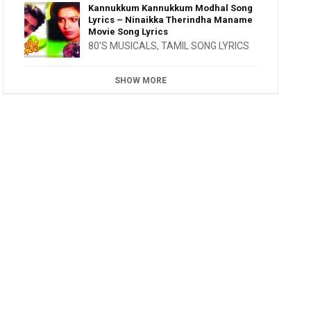
Kannukkum Kannukkum Modhal Song
Lyrics – Ninaikka Therindha Maname
Movie Song Lyrics
80'S MUSICALS
,
TAMIL SONG LYRICS
SHOW MORE