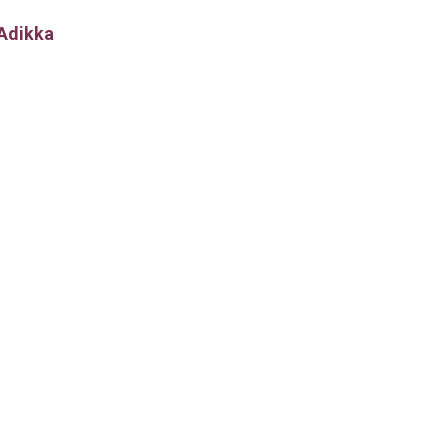
Adikka