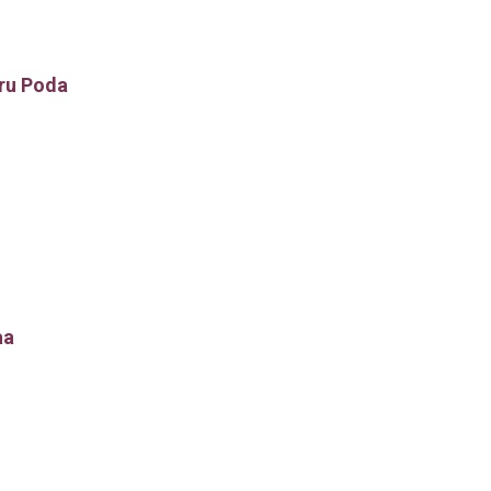
ru Poda
aa