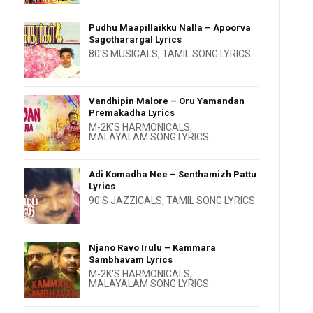
Pudhu Maapillaikku Nalla – Apoorva
Sagotharargal Lyrics
80'S MUSICALS
,
TAMIL SONG LYRICS
Vandhipin Malore – Oru Yamandan
Premakadha Lyrics
M-2K'S HARMONICALS
,
MALAYALAM SONG LYRICS
Adi Komadha Nee – Senthamizh Pattu
Lyrics
90'S JAZZICALS
,
TAMIL SONG LYRICS
Njano Ravo Irulu – Kammara
Sambhavam Lyrics
M-2K'S HARMONICALS
,
MALAYALAM SONG LYRICS