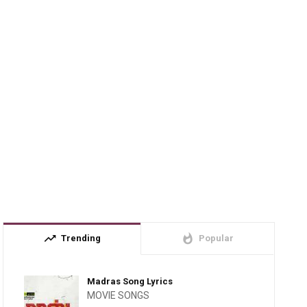
trending_up
whatshot
Trending
Popular
Madras Song Lyrics
MOVIE SONGS