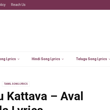
licy
Reach Us
ng Lyrics
Hindi Song Lyrics
Telugu Song Lyrics
TAMIL SONG LYRICS
u Kattava – Aval