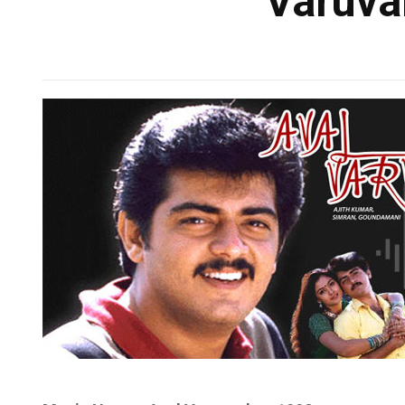
Varuval