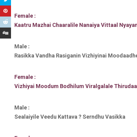
Female :
Kaatru Mazhai Chaaralile Nanaiya Vittaal Nyaya
Male :
Rasikka Vandha Rasiganin Vizhiyinai Moodaadh
Female :
Vizhiyai Moodum Bodhilum Viralgalale Thiruda
Male :
Sealaiyile Veedu Kattava ? Serndhu Vasikka