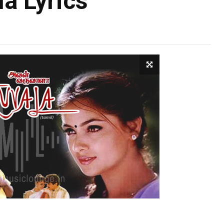
a Lyrics