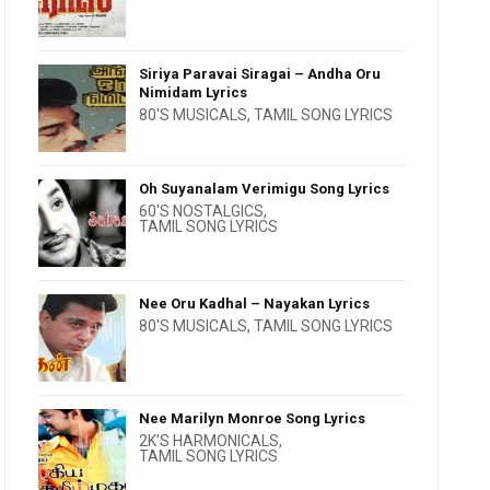
Siriya Paravai Siragai – Andha Oru
Nimidam Lyrics
80'S MUSICALS
,
TAMIL SONG LYRICS
Oh Suyanalam Verimigu Song Lyrics
60'S NOSTALGICS
,
TAMIL SONG LYRICS
Nee Oru Kadhal – Nayakan Lyrics
80'S MUSICALS
,
TAMIL SONG LYRICS
Nee Marilyn Monroe Song Lyrics
2K'S HARMONICALS
,
TAMIL SONG LYRICS