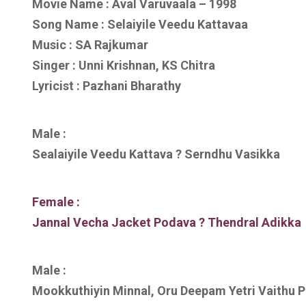
Movie Name : Aval Varuvaala – 1998
Song Name : Selaiyile Veedu Kattavaa
Music : SA Rajkumar
Singer : Unni Krishnan, KS Chitra
Lyricist : Pazhani Bharathy
Male :
Sealaiyile Veedu Kattava ? Serndhu Vasikka
Female :
Jannal Vecha Jacket Podava ? Thendral Adikka
Male :
Mookkuthiyin Minnal, Oru Deepam Yetri Vaithu 