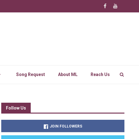
Song Request
About ML
Reach Us
Follow Us
JOIN FOLLOWERS