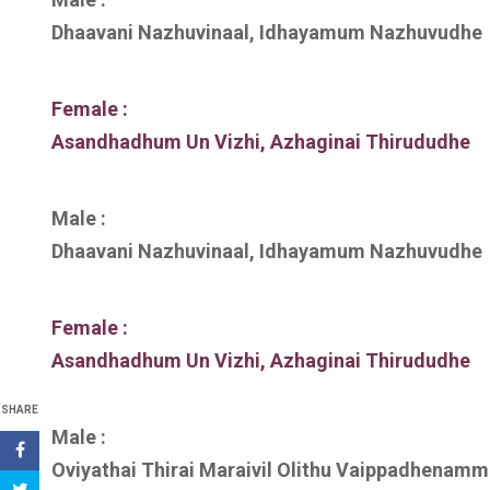
Dhaavani Nazhuvinaal, Idhayamum Nazhuvudhe
Female :
Asandhadhum Un Vizhi, Azhaginai Thirududhe
Male :
Dhaavani Nazhuvinaal, Idhayamum Nazhuvudhe
Female :
Asandhadhum Un Vizhi, Azhaginai Thirududhe
SHARE
Male :
Oviyathai Thirai Maraivil Olithu Vaippadhenamm