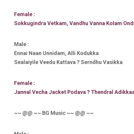
Female :
Sokkugindra Vetkam, Vandhu Vanna Kolam Ond
Male :
Ennai Naan Unnidam, Alli Kodukka
Sealaiyile Veedu Kattava ? Serndhu Vasikka
Female :
Jannal Vecha Jacket Podava ? Thendral Adikka
~~ @@ ~~ BG Music ~~ @@ ~~
Male :