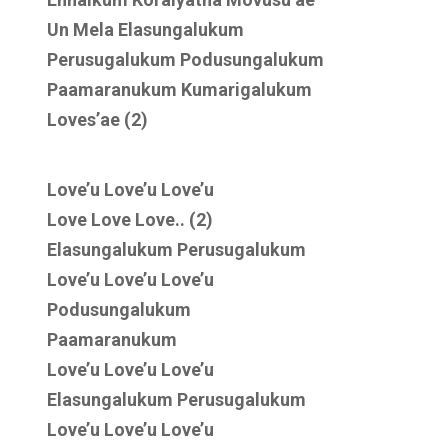
Un Mela Elasungalukum
Perusugalukum Podusungalukum
Paamaranukum Kumarigalukum
Loves’ae (2)
Love’u Love’u Love’u
Love Love Love.. (2)
Elasungalukum Perusugalukum
Love’u Love’u Love’u
Podusungalukum
Paamaranukum
Love’u Love’u Love’u
Elasungalukum Perusugalukum
Love’u Love’u Love’u