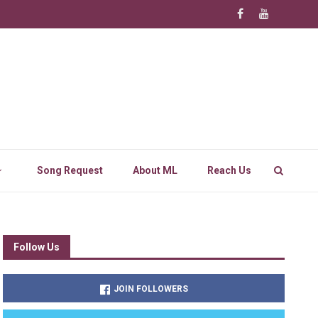
Song Request
About ML
Reach Us
Follow Us
JOIN FOLLOWERS