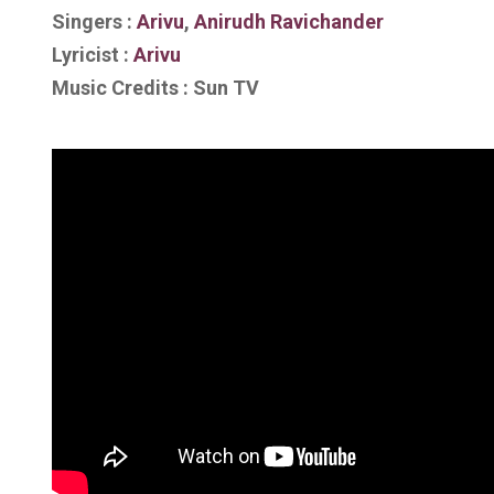
Singers :
Arivu
,
Anirudh Ravichander
Lyricist :
Arivu
Music Credits : Sun TV