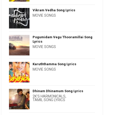
Vikram Vedha Song Lyrics
MOVIE SONGS
Pogumidam Vegu Thooramillai Song
Lyrics
MOVIE SONGS
Karuththamma Song Lyrics
MOVIE SONGS
Dhinam Dhinamum Song Lyrics
2K'S HARMONICALS
,
TAMIL SONG LYRICS