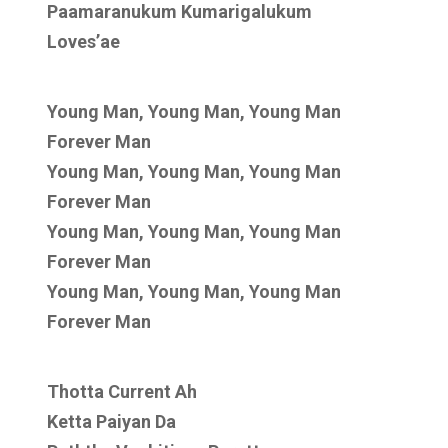
Paamaranukum Kumarigalukum
Loves’ae
Young Man, Young Man, Young Man
Forever Man
Young Man, Young Man, Young Man
Forever Man
Young Man, Young Man, Young Man
Forever Man
Young Man, Young Man, Young Man
Forever Man
Thotta Current Ah
Ketta Paiyan Da