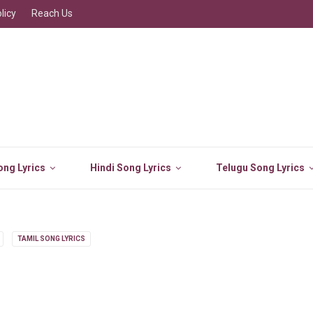
licy
Reach Us
ng Lyrics
Hindi Song Lyrics
Telugu Song Lyrics
TAMIL SONG LYRICS