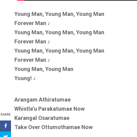
Young Man, Young Man, Young Man
Forever Man ♪
Young Man, Young Man, Young Man
Forever Man ♪
Young Man, Young Man, Young Man
Forever Man ♪
Young Man, Young Man
Young! ♪
Arangam Athiratumae
Whistle’u Parakatumae Now
SHARE
Karangal Osaratumae
Take Over Ottumothamae Now