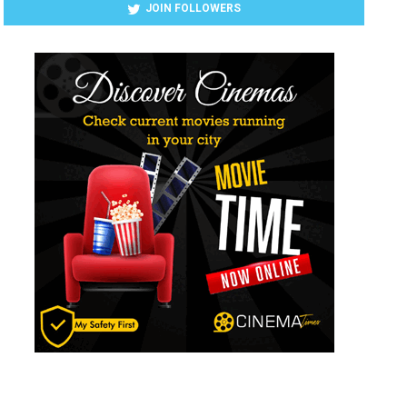
JOIN FOLLOWERS