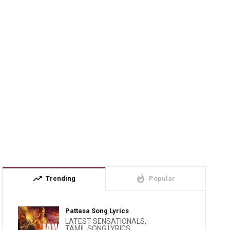
trending_up
whatshot
Trending
Popular
Pattasa Song Lyrics
LATEST SENSATIONALS
,
TAMIL SONG LYRICS