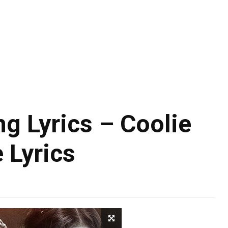
 Lyrics – Coolie
 Lyrics