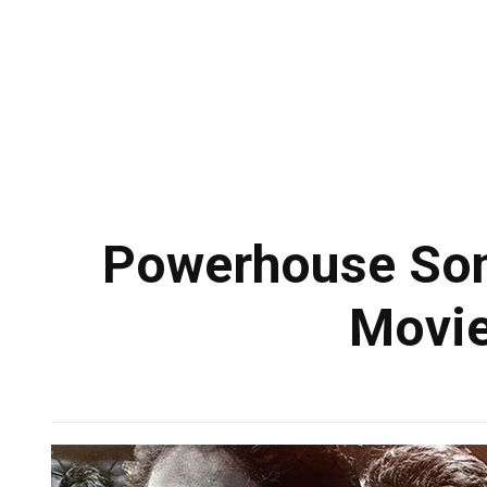
Powerhouse Song
Movie