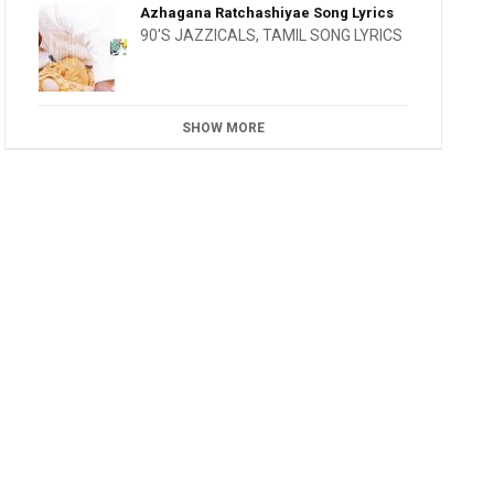
Azhagana Ratchashiyae Song Lyrics
90'S JAZZICALS
,
TAMIL SONG LYRICS
SHOW MORE