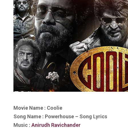
Movie Name : Coolie
Song Name : Powerhouse – Song Lyrics
Music :
Anirudh Ravichander