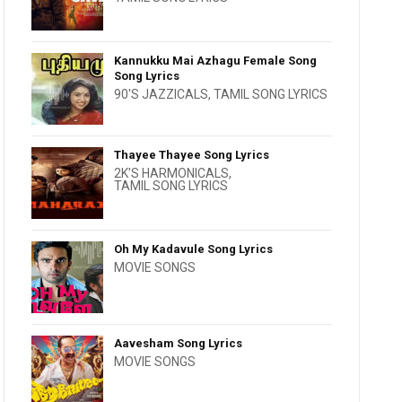
Kannukku Mai Azhagu Female Song
Song Lyrics
90'S JAZZICALS
,
TAMIL SONG LYRICS
Thayee Thayee Song Lyrics
2K'S HARMONICALS
,
TAMIL SONG LYRICS
Oh My Kadavule Song Lyrics
MOVIE SONGS
Aavesham Song Lyrics
MOVIE SONGS