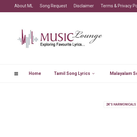
About ML
Song Request
Disclaimer
Terms & Privacy Po
Home
Tamil Song Lyrics
Malayalam So
2K'S HARMONICALS