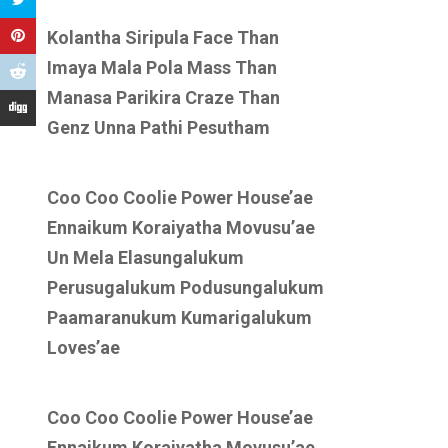
Kolantha Siripula Face Than
Imaya Mala Pola Mass Than
Manasa Parikira Craze Than
Genz Unna Pathi Pesutham
Coo Coo Coolie Power House’ae
Ennaikum Koraiyatha Movusu’ae
Un Mela Elasungalukum
Perusugalukum Podusungalukum
Paamaranukum Kumarigalukum
Loves’ae
Coo Coo Coolie Power House’ae
Ennaikum Koraiyatha Movusu’ae