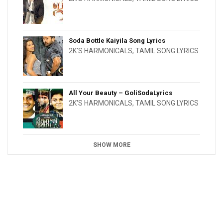
Soda Bottle Kaiyila Song Lyrics
2K'S HARMONICALS
,
TAMIL SONG LYRICS
All Your Beauty – GoliSodaLyrics
2K'S HARMONICALS
,
TAMIL SONG LYRICS
SHOW MORE