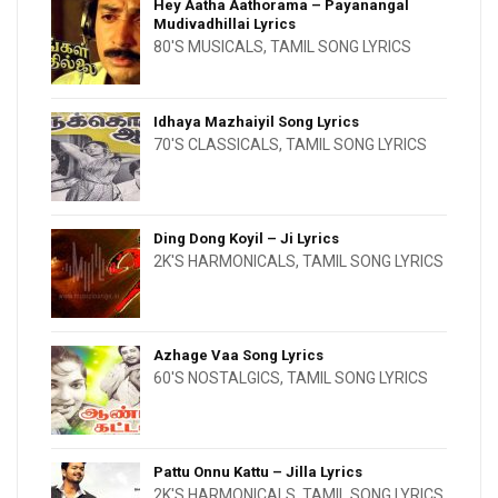
Hey Aatha Aathorama – Payanangal
Mudivadhillai Lyrics
80'S MUSICALS
,
TAMIL SONG LYRICS
Idhaya Mazhaiyil Song Lyrics
70'S CLASSICALS
,
TAMIL SONG LYRICS
Ding Dong Koyil – Ji Lyrics
2K'S HARMONICALS
,
TAMIL SONG LYRICS
Azhage Vaa Song Lyrics
60'S NOSTALGICS
,
TAMIL SONG LYRICS
Pattu Onnu Kattu – Jilla Lyrics
2K'S HARMONICALS
,
TAMIL SONG LYRICS