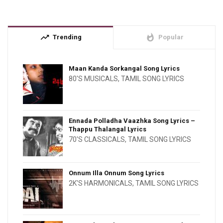
trending_up
whatshot
Trending
Popular
Maan Kanda Sorkangal Song Lyrics
80'S MUSICALS
,
TAMIL SONG LYRICS
Ennada Polladha Vaazhka Song Lyrics –
Thappu Thalangal Lyrics
70'S CLASSICALS
,
TAMIL SONG LYRICS
Onnum Illa Onnum Song Lyrics
2K'S HARMONICALS
,
TAMIL SONG LYRICS