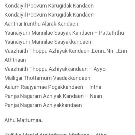
Kondaiyil Poovum Karugidak Kandaen
Kondaiyil Poovum Karugidak Kandaen
Aanthai Irunthu Alarak Kandaen
Yaanaiyum Mannilae Saayak Kandaen – Pattaththu
Yaanaiyum Mannilae Saayakkandaen
Vaazhaith Thoppu Azhiyak Kandaen..Eenn..Nn …Enn
Aththaan
Vaazhaith Thoppu Azhiyakkandaen – Ayyo
Malligai Thottamum Vaadakkandaen
Aalum Raajyamae Pogakkandaen – Intha
Panjai Nagaram Azhiyak Kandaen – Naan
Panjai Nagaram Azhiyakkandaen
Athu Mattumaa..