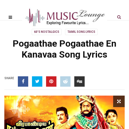
60'S NOSTALGICS
TAMIL SONG LYRICS
Pogaathae Pogaathae En
Kanavaa Song Lyrics
SHARE