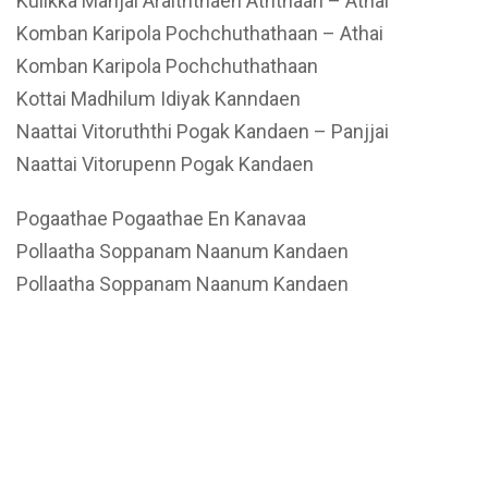
Kulikka Manjal Araiththaen Aththaan – Athai
Komban Karipola Pochchuthathaan – Athai
Komban Karipola Pochchuthathaan
Kottai Madhilum Idiyak Kanndaen
Naattai Vitoruththi Pogak Kandaen – Panjjai
Naattai Vitorupenn Pogak Kandaen
Pogaathae Pogaathae En Kanavaa
Pollaatha Soppanam Naanum Kandaen
Pollaatha Soppanam Naanum Kandaen