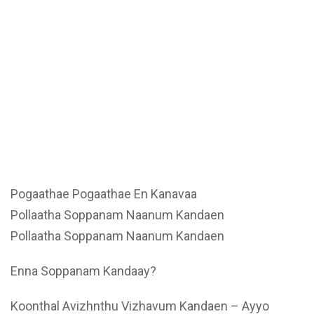
Pogaathae Pogaathae En Kanavaa
Pollaatha Soppanam Naanum Kandaen
Pollaatha Soppanam Naanum Kandaen
Enna Soppanam Kandaay?
Koonthal Avizhnthu Vizhavum Kandaen – Ayyo