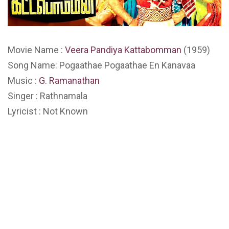
Movie Name :
Veera Pandiya Kattabomman
(1959)
Song Name: Pogaathae Pogaathae En Kanavaa
Music :
G. Ramanathan
Singer : Rathnamala
Lyricist : Not Known