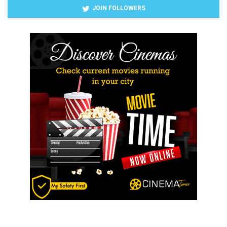
JOIN FOLLOWERS