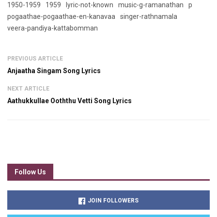
1950-1959
1959
lyric-not-known
music-g-ramanathan
p
pogaathae-pogaathae-en-kanavaa
singer-rathnamala
veera-pandiya-kattabomman
PREVIOUS ARTICLE
Anjaatha Singam Song Lyrics
NEXT ARTICLE
Aathukkullae Ooththu Vetti Song Lyrics
Follow Us
JOIN FOLLOWERS