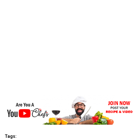
Tags: