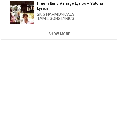
Innum Enna Azhage Lyrics – Yatchan
Lyrics
2K'S HARMONICALS
,
TAMIL SONG LYRICS
SHOW MORE