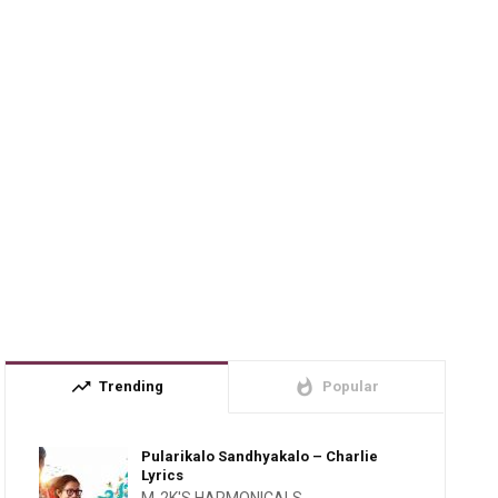
trending_up
whatshot
Trending
Popular
Pularikalo Sandhyakalo – Charlie
Lyrics