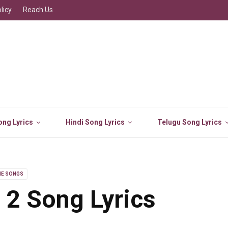
licy
Reach Us
ng Lyrics
Hindi Song Lyrics
Telugu Song Lyrics
IE SONGS
 2 Song Lyrics