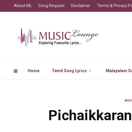
About ML
Song Request
Disclaimer
Terms & Privacy Po
Home
Tamil Song Lyrics
Malayalam So
MOV
Pichaikkaran