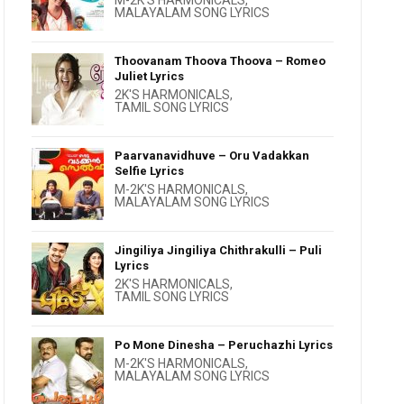
M-2K'S HARMONICALS
,
MALAYALAM SONG LYRICS
Thoovanam Thoova Thoova – Romeo
Juliet Lyrics
2K'S HARMONICALS
,
TAMIL SONG LYRICS
Paarvanavidhuve – Oru Vadakkan
Selfie Lyrics
M-2K'S HARMONICALS
,
MALAYALAM SONG LYRICS
Jingiliya Jingiliya Chithrakulli – Puli
Lyrics
2K'S HARMONICALS
,
TAMIL SONG LYRICS
Po Mone Dinesha – Peruchazhi Lyrics
M-2K'S HARMONICALS
,
MALAYALAM SONG LYRICS