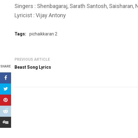
Singers : Shenbagaraj, Sarath Santosh, Saisharan,
Lyricist : Vijay Antony
Tags:
pichaikkaran 2
PREVIOUS ARTICLE
SHARE
Beast Song Lyrics