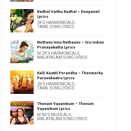
Kadhal Vaithu Kadhal – Deepavali
Lyrics
2K'S HARMONICALS
,
TAMIL SONG LYRICS
Nethavu Innu Nethaavu – Oru Indian
Pranayakatha Lyrics
M-2K'S HARMONICALS
,
MALAYALAM SONG LYRICS
Kalli Kaattil Perandha – Thenmerku
Paruvakaatru Lyrics
2K'S HARMONICALS
,
TAMIL SONG LYRICS
Thenum Vayambum – Thenum
Vayambum Lyrics
M-80'S MUSICALS
,
MALAYALAM SONG LYRICS