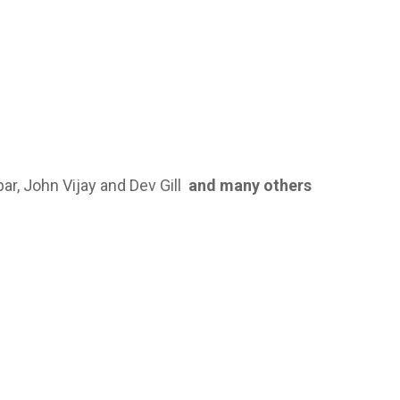
ar, John Vijay and Dev Gill
and
many others