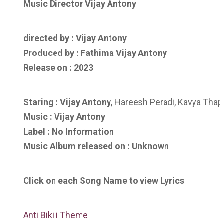
Music Director Vijay Antony
directed by : ‎
Vijay Antony
Produced by :
Fathima Vijay Antony
Release on : 2023
Staring : Vijay Antony
, Hareesh Peradi, Kavya Thap
Music :
Vijay Antony
Label : No Information
Music Album released on : Unknown
Click on each Song Name to view Lyrics
Anti Bikili Theme