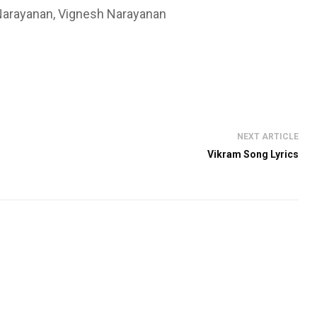
 Narayanan, Vignesh Narayanan
NEXT ARTICLE
Vikram Song Lyrics