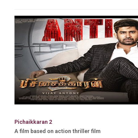
Pichaikkaran 2
A film based on
action thriller film