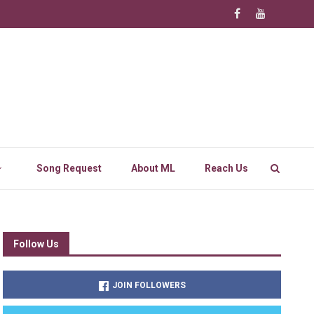
Song Request
About ML
Reach Us
Follow Us
JOIN FOLLOWERS