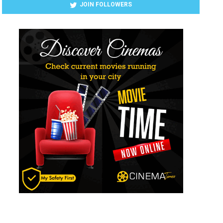
JOIN FOLLOWERS