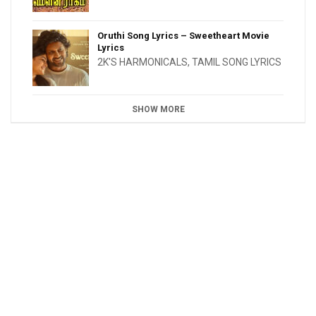
Oruthi Song Lyrics – Sweetheart Movie
Lyrics
2K'S HARMONICALS
,
TAMIL SONG LYRICS
SHOW MORE