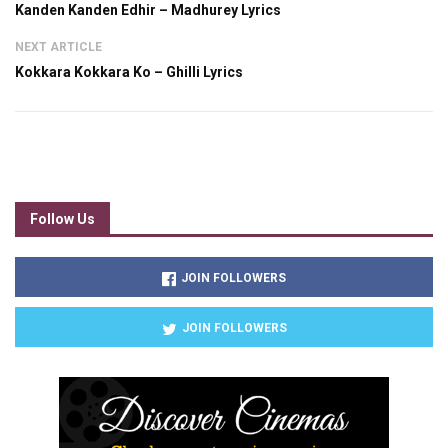
Kanden Kanden Edhir – Madhurey Lyrics
NEXT ARTICLE
Kokkara Kokkara Ko – Ghilli Lyrics
Follow Us
JOIN FOLLOWERS
JOIN FOLLOWERS