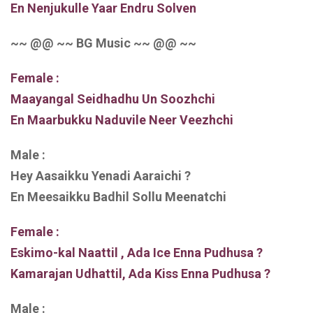
En Nenjukulle Yaar Endru Solven
~~ @@ ~~ BG Music ~~ @@ ~~
Female :
Maayangal Seidhadhu Un Soozhchi
En Maarbukku Naduvile Neer Veezhchi
Male :
Hey Aasaikku Yenadi Aaraichi ?
En Meesaikku Badhil Sollu Meenatchi
Female :
Eskimo-kal Naattil , Ada Ice Enna Pudhusa ?
Kamarajan Udhattil, Ada Kiss Enna Pudhusa ?
Male :