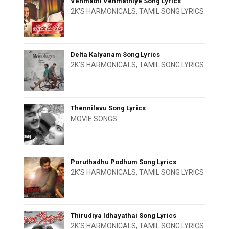
Venmathi Venmathiye Song Lyrics
2K'S HARMONICALS
,
TAMIL SONG LYRICS
Delta Kalyanam Song Lyrics
2K'S HARMONICALS
,
TAMIL SONG LYRICS
Thennilavu Song Lyrics
MOVIE SONGS
Poruthadhu Podhum Song Lyrics
2K'S HARMONICALS
,
TAMIL SONG LYRICS
Thirudiya Idhayathai Song Lyrics
2K'S HARMONICALS
,
TAMIL SONG LYRICS