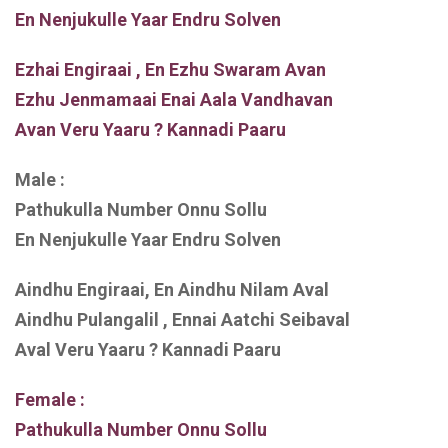
En Nenjukulle Yaar Endru Solven
Ezhai Engiraai , En Ezhu Swaram Avan
Ezhu Jenmamaai Enai Aala Vandhavan
Avan Veru Yaaru ? Kannadi Paaru
Male :
Pathukulla Number Onnu Sollu
En Nenjukulle Yaar Endru Solven
Aindhu Engiraai, En Aindhu Nilam Aval
Aindhu Pulangalil , Ennai Aatchi Seibaval
Aval Veru Yaaru ? Kannadi Paaru
Female :
Pathukulla Number Onnu Sollu