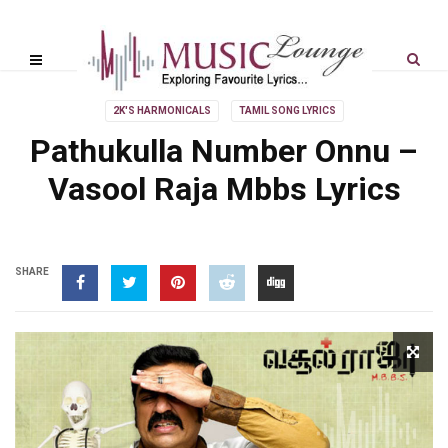
2K'S HARMONICALS
TAMIL SONG LYRICS
Pathukulla Number Onnu –
Vasool Raja Mbbs Lyrics
SHARE