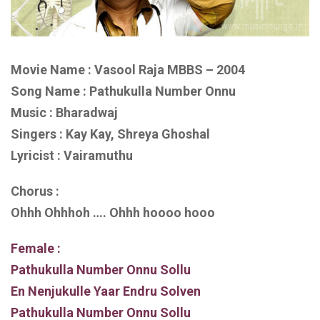
Movie Name : Vasool Raja MBBS – 2004
Song Name : Pathukulla Number Onnu
Music : Bharadwaj
Singers : Kay Kay, Shreya Ghoshal
Lyricist : Vairamuthu
Chorus :
Ohhh Ohhhoh …. Ohhh hoooo hooo
Female :
Pathukulla Number Onnu Sollu
En Nenjukulle Yaar Endru Solven
Pathukulla Number Onnu Sollu