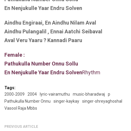
En Nenjukulle Yaar Endru Solven
Aindhu Engiraai, En Aindhu Nilam Aval
Aindhu Pulangalil , Ennai Aatchi Seibaval
Aval Veru Yaaru ? Kannadi Paaru
Female :
Pathukulla Number Onnu Sollu
En Nenjukulle Yaar Endru Solven
Rhythm
Tags:
2000-2009
2004
lyric-vairamuthu
music-bharadwaj
p
Pathukulla Number Onnu
singer-kaykay
singer-shreyaghoshal
Vasool Raja Mbbs
PREVIOUS ARTICLE