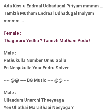
Ada Kiss-u Endraal Udhadugal Piriyum mmmm …
Tamizh Mutham Endraal Udhadugal Inaiyum
mmmm …
Female :
Thagararu Yedhu ? Tamizh Mutham Podu !
Male :
Pathukulla Number Onnu Sollu
En Nenjukulle Yaar Endru Solven
~~ @@ ~~ BG Music ~~ @@ ~~
Male :
Ullaadum Unarchi Theeyaaga
Yen Ullathai Maraithaai Neeyaga ?