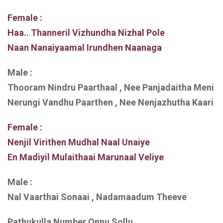
Female :
Haa.. Thanneril Vizhundha Nizhal Pole
Naan Nanaiyaamal Irundhen Naanaga
Male :
Thooram Nindru Paarthaal , Nee Panjadaitha Meni
Nerungi Vandhu Paarthen , Nee Nenjazhutha Kaari
Female :
Nenjil Virithen Mudhal Naal Unaiye
En Madiyil Mulaithaai Marunaal Veliye
Male :
Nal Vaarthai Sonaai , Nadamaadum Theeve
Pathukulla Number Onnu Sollu