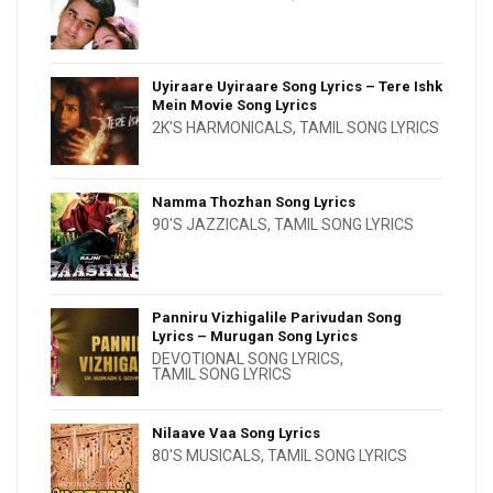
Uyiraare Uyiraare Song Lyrics – Tere Ishk
Mein Movie Song Lyrics
2K'S HARMONICALS
,
TAMIL SONG LYRICS
Namma Thozhan Song Lyrics
90'S JAZZICALS
,
TAMIL SONG LYRICS
Panniru Vizhigalile Parivudan Song
Lyrics – Murugan Song Lyrics
DEVOTIONAL SONG LYRICS
,
TAMIL SONG LYRICS
Nilaave Vaa Song Lyrics
80'S MUSICALS
,
TAMIL SONG LYRICS