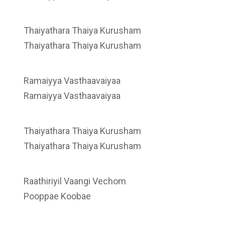
Thaiyathara Thaiya Kurusham
Thaiyathara Thaiya Kurusham
Ramaiyya Vasthaavaiyaa
Ramaiyya Vasthaavaiyaa
Thaiyathara Thaiya Kurusham
Thaiyathara Thaiya Kurusham
Raathiriyil Vaangi Vechom
Pooppae Koobae