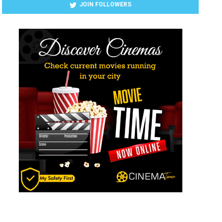
JOIN FOLLOWERS