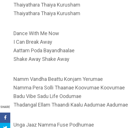
Thaiyathara Thaiya Kurusham
Thaiyathara Thaiya Kurusham
Dance With Me Now
I Can Break Away
Aattam Poda Bayandhaalae
Shake Away Shake Away
Namm Vandha Beattu Konjam Yerumae
Namma Pera Solli Thaanae Koovumae Koovumae
Badu Vibe Sadu Life Oodumae
Thadangal Ellam Thaandi Kaalu Aadumae Aadumae
SHARE
Unga Jaaz Namma Fuse Podhumae