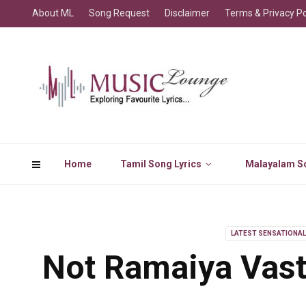
About ML
Song Request
Disclaimer
Terms & Privacy Po
Home
Tamil Song Lyrics
Malayalam So
LATEST SENSATIONA
Not Ramaiya Vast