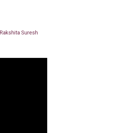
Rakshita Suresh