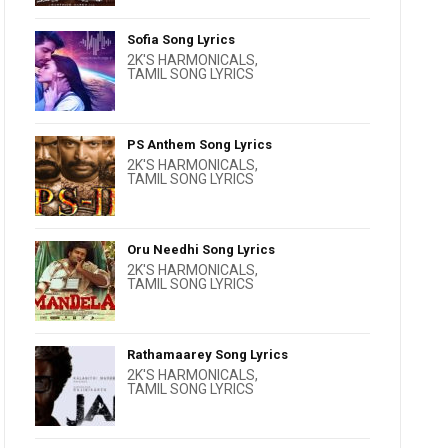
Sofia Song Lyrics
2K'S HARMONICALS
,
TAMIL SONG LYRICS
PS Anthem Song Lyrics
2K'S HARMONICALS
,
TAMIL SONG LYRICS
Oru Needhi Song Lyrics
2K'S HARMONICALS
,
TAMIL SONG LYRICS
Rathamaarey Song Lyrics
2K'S HARMONICALS
,
TAMIL SONG LYRICS