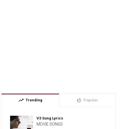
trending_up
whatshot
Trending
Popular
V3 Song Lyrics
MOVIE SONGS