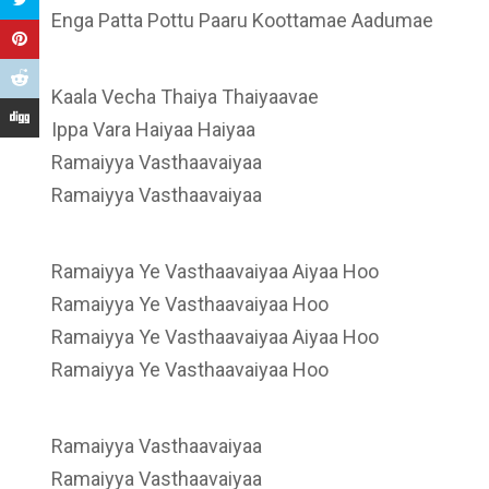
Enga Patta Pottu Paaru Koottamae Aadumae
Kaala Vecha Thaiya Thaiyaavae
Ippa Vara Haiyaa Haiyaa
Ramaiyya Vasthaavaiyaa
Ramaiyya Vasthaavaiyaa
Ramaiyya Ye Vasthaavaiyaa Aiyaa Hoo
Ramaiyya Ye Vasthaavaiyaa Hoo
Ramaiyya Ye Vasthaavaiyaa Aiyaa Hoo
Ramaiyya Ye Vasthaavaiyaa Hoo
Ramaiyya Vasthaavaiyaa
Ramaiyya Vasthaavaiyaa