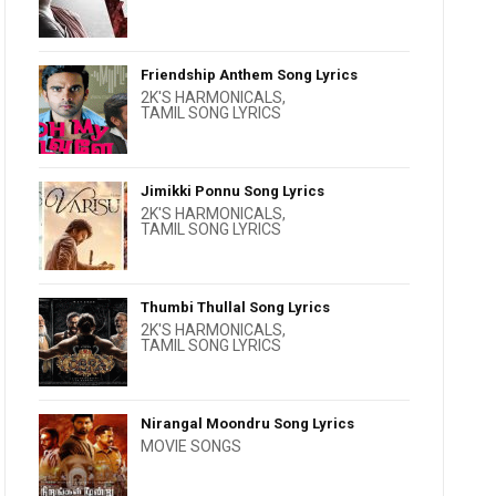
Friendship Anthem Song Lyrics
2K'S HARMONICALS
,
TAMIL SONG LYRICS
Jimikki Ponnu Song Lyrics
2K'S HARMONICALS
,
TAMIL SONG LYRICS
Thumbi Thullal Song Lyrics
2K'S HARMONICALS
,
TAMIL SONG LYRICS
Nirangal Moondru Song Lyrics
MOVIE SONGS