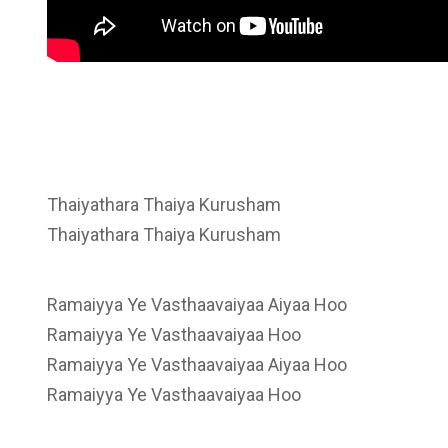
Thaiyathara Thaiya Kurusham
Thaiyathara Thaiya Kurusham
Ramaiyya Ye Vasthaavaiyaa Aiyaa Hoo
Ramaiyya Ye Vasthaavaiyaa Hoo
Ramaiyya Ye Vasthaavaiyaa Aiyaa Hoo
Ramaiyya Ye Vasthaavaiyaa Hoo