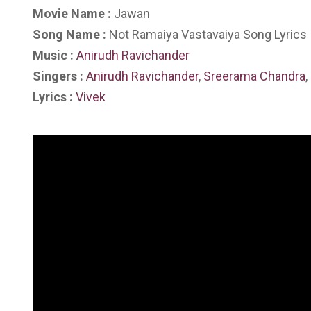
Movie Name :
Jawan
Song Name :
Not Ramaiya Vastavaiya Song Lyrics
Music :
Anirudh Ravichander
Singers :
Anirudh Ravichander
,
Sreerama Chandra
,
Lyrics :
Vivek