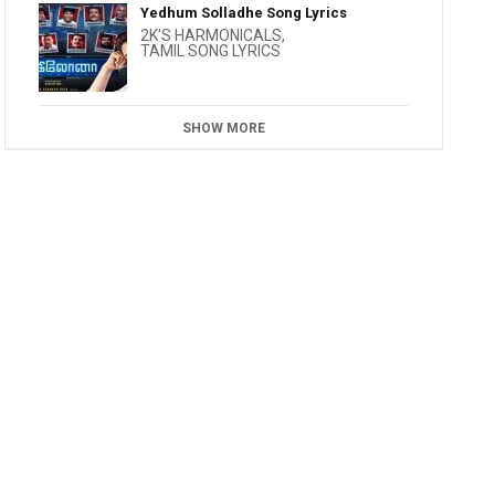
Yedhum Solladhe Song Lyrics
2K'S HARMONICALS
,
TAMIL SONG LYRICS
SHOW MORE