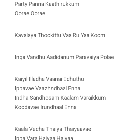
Party Panna Kaathirukkum
Oorae Oorae
Kavalaya Thookittu Vaa Ru Yaa Koom
Inga Vandhu Aadidanum Paravaiya Polae
Kaiyil Illadha Vaanai Edhuthu
Ippavae Vaazhndhaal Enna
Indha Sandhosam Kaalam Varaikkum
Koodavae Irundhaal Enna
Kaala Vecha Thaiya Thaiyaavae
Ippa Vara Haiyaa Haiyaa