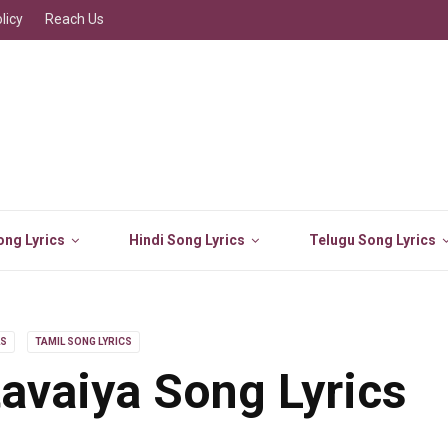
licy
Reach Us
ng Lyrics
Hindi Song Lyrics
Telugu Song Lyrics
LS
TAMIL SONG LYRICS
avaiya Song Lyrics