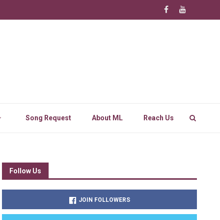
Song Request
About ML
Reach Us
Follow Us
JOIN FOLLOWERS