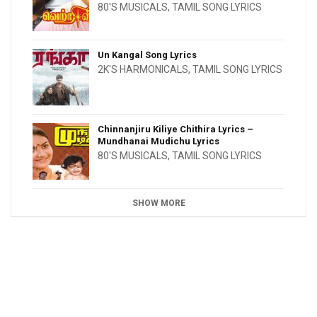
80'S MUSICALS
,
TAMIL SONG LYRICS
Un Kangal Song Lyrics
2K'S HARMONICALS
,
TAMIL SONG LYRICS
Chinnanjiru Kiliye Chithira Lyrics –
Mundhanai Mudichu Lyrics
80'S MUSICALS
,
TAMIL SONG LYRICS
SHOW MORE