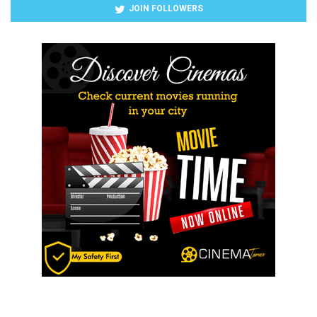
JOIN FOLLOWERS