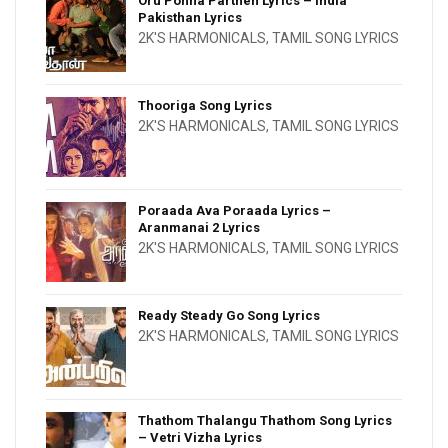
Oru Ponna Parthen Lyrics – India
Pakisthan Lyrics
2K'S HARMONICALS
,
TAMIL SONG LYRICS
Thooriga Song Lyrics
2K'S HARMONICALS
,
TAMIL SONG LYRICS
Poraada Ava Poraada Lyrics –
Aranmanai 2 Lyrics
2K'S HARMONICALS
,
TAMIL SONG LYRICS
Ready Steady Go Song Lyrics
2K'S HARMONICALS
,
TAMIL SONG LYRICS
Thathom Thalangu Thathom Song Lyrics
– Vetri Vizha Lyrics