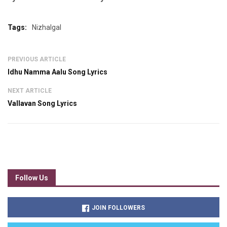
Tags:
Nizhalgal
PREVIOUS ARTICLE
Idhu Namma Aalu Song Lyrics
NEXT ARTICLE
Vallavan Song Lyrics
Follow Us
JOIN FOLLOWERS