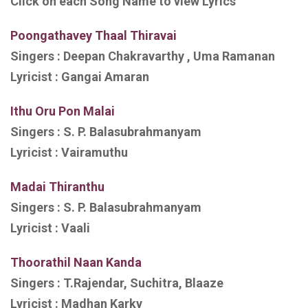
Click on each Song Name to view Lyrics
Poongathavey Thaal Thiravai
Singers :
Deepan Chakravarthy , Uma Ramanan
Lyricist :
Gangai Amaran
Ithu Oru Pon Malai
Singers :
S. P. Balasubrahmanyam
Lyricist :
Vairamuthu
Madai Thiranthu
Singers :
S. P. Balasubrahmanyam
Lyricist :
Vaali
Thoorathil Naan Kanda
Singers :
T.Rajendar, Suchitra, Blaaze
Lyricist :
Madhan Karky