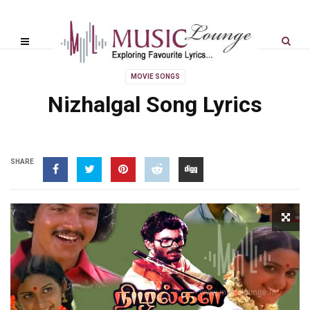
MOVIE SONGS
Nizhalgal Song Lyrics
SHARE