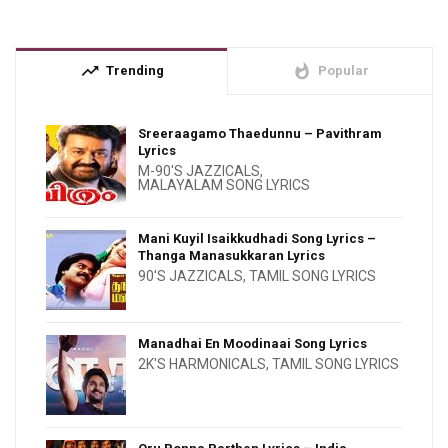
trending_up
whatshot
Trending
Popular
Sreeraagamo Thaedunnu – Pavithram
Lyrics
M-90'S JAZZICALS
,
MALAYALAM SONG LYRICS
Mani Kuyil Isaikkudhadi Song Lyrics –
Thanga Manasukkaran Lyrics
90'S JAZZICALS
,
TAMIL SONG LYRICS
Manadhai En Moodinaai Song Lyrics
2K'S HARMONICALS
,
TAMIL SONG LYRICS