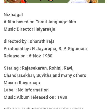
Nizhalgal
A film based on
Tamil-language film
Music Director Ilaiyaraaja
directed by : Bharathiraja
Produced by : P. Jayarajaa, S. P. Sigamani
Release on : 6-Nov-1980
Staring : Rajasekaran, Rohini, Ravi,
Chandrasekhar, Suvitha
and
many others
Music : Ilaiyaraaja
Label : No Information
Music Album released on :
1980