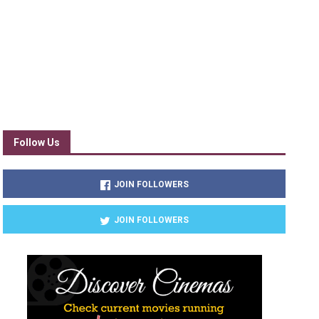
Follow Us
JOIN FOLLOWERS
JOIN FOLLOWERS