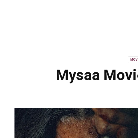
MOV
Mysaa Movie