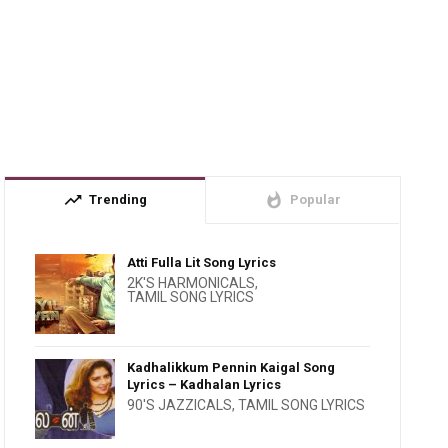
trending_up
whatshot
Trending
Popular
Atti Fulla Lit Song Lyrics
2K'S HARMONICALS
,
TAMIL SONG LYRICS
Kadhalikkum Pennin Kaigal Song
Lyrics – Kadhalan Lyrics
90'S JAZZICALS
,
TAMIL SONG LYRICS