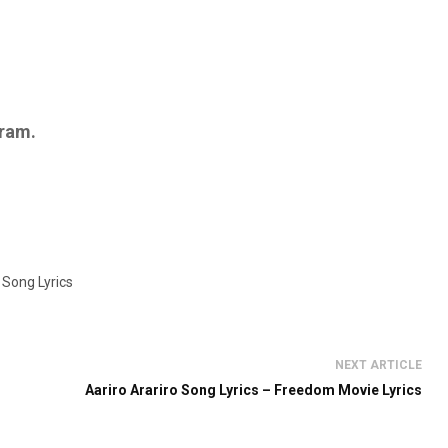
ram.
 Song Lyrics
NEXT ARTICLE
Aariro Arariro Song Lyrics – Freedom Movie Lyrics