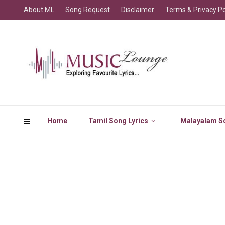
About ML
Song Request
Disclaimer
Terms & Privacy Po
Home
Tamil Song Lyrics
Malayalam So