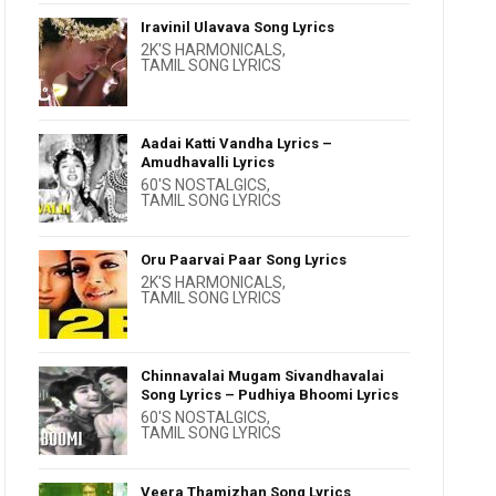
Iravinil Ulavava Song Lyrics
2K'S HARMONICALS
,
TAMIL SONG LYRICS
Aadai Katti Vandha Lyrics –
Amudhavalli Lyrics
60'S NOSTALGICS
,
TAMIL SONG LYRICS
Oru Paarvai Paar Song Lyrics
2K'S HARMONICALS
,
TAMIL SONG LYRICS
Chinnavalai Mugam Sivandhavalai
Song Lyrics – Pudhiya Bhoomi Lyrics
60'S NOSTALGICS
,
TAMIL SONG LYRICS
Veera Thamizhan Song Lyrics