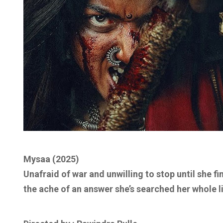
Mysaa (2025)
Unafraid of war and unwilling to stop until she f
the ache of an answer she’s searched her whole li