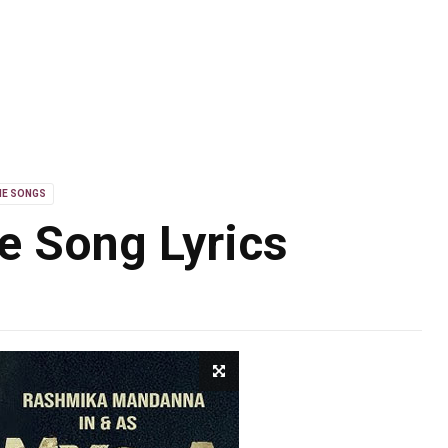
IE SONGS
 Song Lyrics