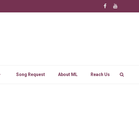
Song Request
About ML
Reach Us