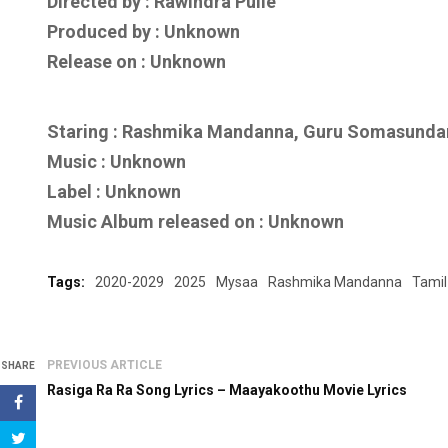
Directed by : Rawindra Pulle
Produced by : Unknown
Release on : Unknown
Staring : Rashmika Mandanna, Guru Somasunda
Music : Unknown
Label : Unknown
Music Album released on : Unknown
Tags:
2020-2029
2025
Mysaa
Rashmika Mandanna
Tamil
PREVIOUS ARTICLE
SHARE
Rasiga Ra Ra Song Lyrics – Maayakoothu Movie Lyrics