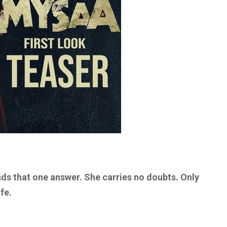
inds that one answer. She carries no doubts. Only
fe.