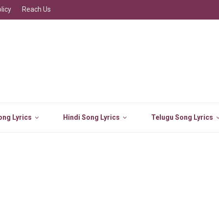
licy
Reach Us
ng Lyrics
Hindi Song Lyrics
Telugu Song Lyrics