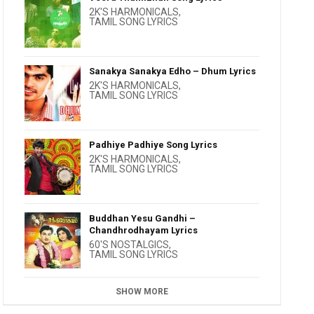
2K'S HARMONICALS
,
TAMIL SONG LYRICS
Sanakya Sanakya Edho – Dhum Lyrics
2K'S HARMONICALS
,
TAMIL SONG LYRICS
Padhiye Padhiye Song Lyrics
2K'S HARMONICALS
,
TAMIL SONG LYRICS
Buddhan Yesu Gandhi –
Chandhrodhayam Lyrics
60'S NOSTALGICS
,
TAMIL SONG LYRICS
SHOW MORE