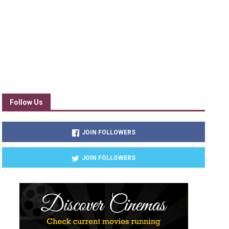
Follow Us
JOIN FOLLOWERS
JOIN FOLLOWERS