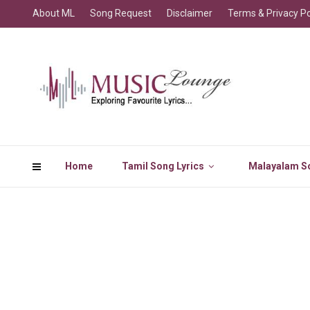
About ML
Song Request
Disclaimer
Terms & Privacy Po
Home
Tamil Song Lyrics
Malayalam So