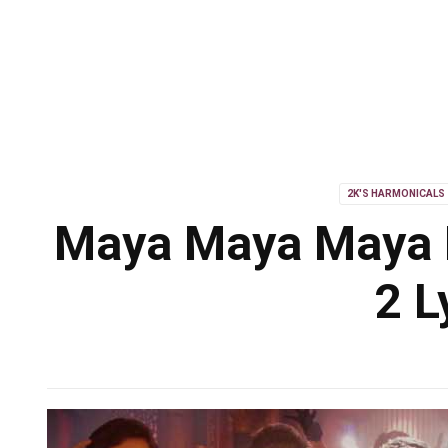
2K'S HARMONICALS
Maya Maya Maya L
2 L