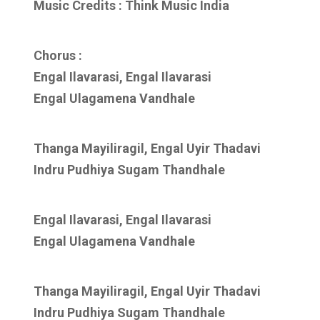
Music Credits : Think Music India
Chorus :
Engal Ilavarasi, Engal Ilavarasi
Engal Ulagamena Vandhale
Thanga Mayiliragil, Engal Uyir Thadavi
Indru Pudhiya Sugam Thandhale
Engal Ilavarasi, Engal Ilavarasi
Engal Ulagamena Vandhale
Thanga Mayiliragil, Engal Uyir Thadavi
Indru Pudhiya Sugam Thandhale