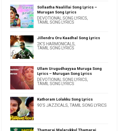
Sollaatha Naalillai Song Lyrics –
Murugan Song Lyrics
DEVOTIONAL SONG LYRICS
,
TAMIL SONG LYRICS
Jillendru Oru Kaadhal Song Lyrics
2K'S HARMONICALS
,
TAMIL SONG LYRICS
Ullam Urugudhayyaa Muruga Song
Lyrics – Murugan Song Lyrics
DEVOTIONAL SONG LYRICS
,
TAMIL SONG LYRICS
Kathoram Lolakku Song Lyrics
90'S JAZZICALS
,
TAMIL SONG LYRICS
Thamarai Malarukkul Thamarai