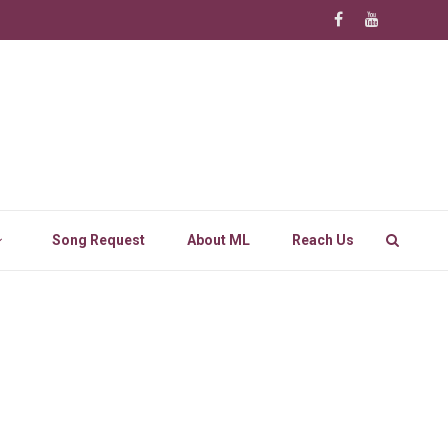
Song Request
About ML
Reach Us