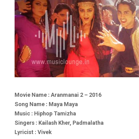
Movie Name : Aranmanai 2 – 2016
Song Name : Maya Maya
Music : Hiphop Tamizha
Singers : Kailash Kher, Padmalatha
Lyricist : Vivek