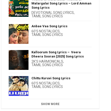
Malargalai Song Lyrics – Lord Amman
Song Lyrics
DEVOTIONAL SONG LYRICS
,
TAMIL SONG LYRICS
Anbae Vaa Song Lyrics
60'S NOSTALGICS
,
TAMIL SONG LYRICS
Kalloorum Song Lyrics – Veera
Dheera Sooran [2025] Song Lyrics
2K'S HARMONICALS
,
TAMIL SONG LYRICS
Chittu Kuruvi Song Lyrics
60'S NOSTALGICS
,
TAMIL SONG LYRICS
SHOW MORE