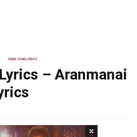
TAMIL SONG LYRICS
yrics – Aranmanai
yrics