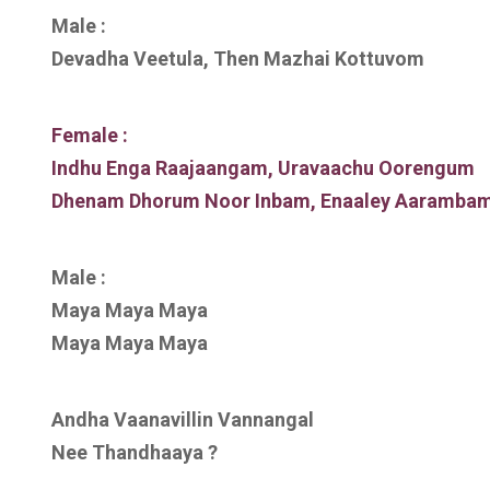
Male :
Devadha Veetula, Then Mazhai Kottuvom
Female :
Indhu Enga Raajaangam, Uravaachu Oorengum
Dhenam Dhorum Noor Inbam, Enaaley Aaramba
Male :
Maya Maya Maya
Maya Maya Maya
Andha Vaanavillin Vannangal
Nee Thandhaaya ?