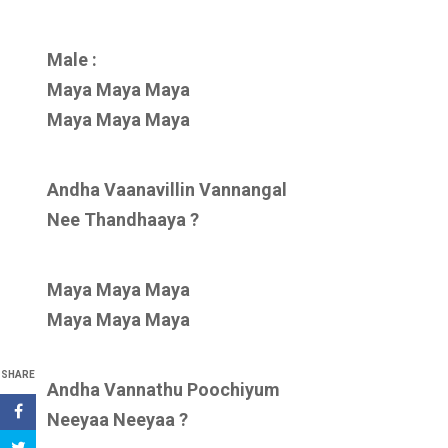
Male :
Maya Maya Maya
Maya Maya Maya
Andha Vaanavillin Vannangal
Nee Thandhaaya ?
Maya Maya Maya
Maya Maya Maya
SHARE
Andha Vannathu Poochiyum
Neeyaa Neeyaa ?