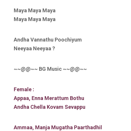
Maya Maya Maya
Maya Maya Maya
Andha Vannathu Poochiyum
Neeyaa Neeyaa ?
~~@@~~ BG Music ~~@@~~
Female :
Appaa, Enna Merattum Bothu
Andha Chella Kovam Sevappu
Ammaa, Manja Mugatha Paarthadhil