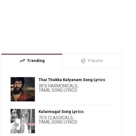
trending_up
whatshot
Trending
Popular
Thai Thakka Kalyanam Song Lyrics
2K'S HARMONICALS
,
TAMIL SONG LYRICS
Kalaimagal Song Lyrics
70'S CLASSICALS
,
TAMIL SONG LYRICS