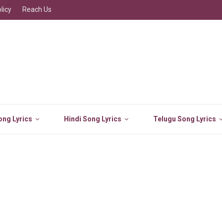
licy
Reach Us
ng Lyrics
Hindi Song Lyrics
Telugu Song Lyrics