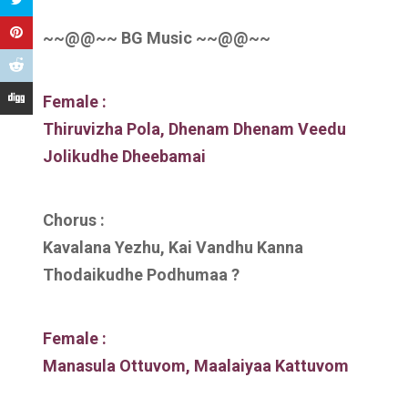
~~@@~~ BG Music ~~@@~~
Female :
Thiruvizha Pola, Dhenam Dhenam Veedu
Jolikudhe Dheebamai
Chorus :
Kavalana Yezhu, Kai Vandhu Kanna
Thodaikudhe Podhumaa ?
Female :
Manasula Ottuvom, Maalaiyaa Kattuvom