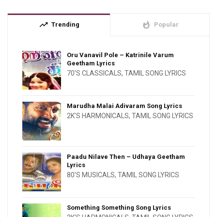
trending_up
whatshot
Trending
Popular
Oru Vanavil Pole – Katrinile Varum
Geetham Lyrics
70'S CLASSICALS
,
TAMIL SONG LYRICS
Marudha Malai Adivaram Song Lyrics
2K'S HARMONICALS
,
TAMIL SONG LYRICS
Paadu Nilave Then – Udhaya Geetham
Lyrics
80'S MUSICALS
,
TAMIL SONG LYRICS
Something Something Song Lyrics