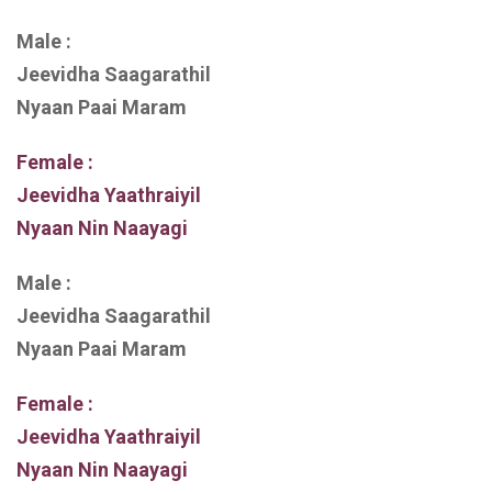
Male :
Jeevidha Saagarathil
Nyaan Paai Maram
Female :
Jeevidha Yaathraiyil
Nyaan Nin Naayagi
Male :
Jeevidha Saagarathil
Nyaan Paai Maram
Female :
Jeevidha Yaathraiyil
Nyaan Nin Naayagi