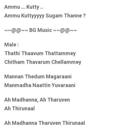
Ammu … Kutty ..
Ammu Kuttyyyyy Sugam Thanne ?
~~@@~~ BG Music ~~@@~~
Male :
Thathi Thaavum Thattammey
Chitham Thavarum Chellammey
Mannan Thedum Magaraani
Manmadha Naattin Yuvaraani
Ah Madhanna, Ah Tharuven
Ah Thirunaal
Ah Madhanna Tharuven Thirunaal