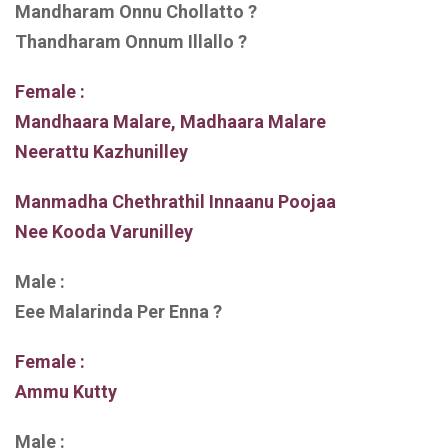
Mandharam Onnu Chollatto ?
Thandharam Onnum Illallo ?
Female :
Mandhaara Malare, Madhaara Malare
Neerattu Kazhunilley
Manmadha Chethrathil Innaanu Poojaa
Nee Kooda Varunilley
Male :
Eee Malarinda Per Enna ?
Female :
Ammu Kutty
Male :