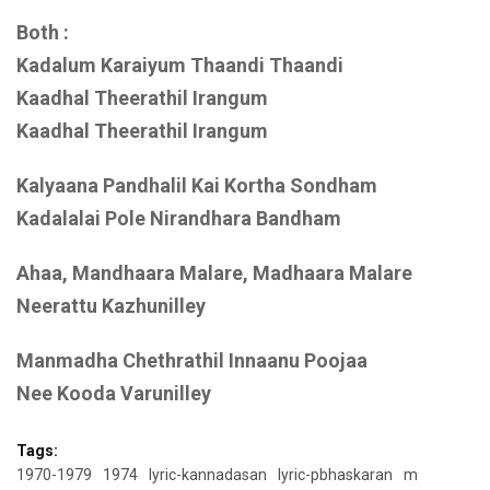
Both :
Kadalum Karaiyum Thaandi Thaandi
Kaadhal Theerathil Irangum
Kaadhal Theerathil Irangum
Kalyaana Pandhalil Kai Kortha Sondham
Kadalalai Pole Nirandhara Bandham
Ahaa, Mandhaara Malare, Madhaara Malare
Neerattu Kazhunilley
Manmadha Chethrathil Innaanu Poojaa
Nee Kooda Varunilley
Tags:
1970-1979
1974
lyric-kannadasan
lyric-pbhaskaran
m