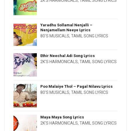
2K'S HARMONICALS
,
TAMIL SONG LYRICS
Yaradhu Sollamal Nenjalli –
Nenjamellam Neeye Lyrics
80'S MUSICALS
,
TAMIL SONG LYRICS
Ethir Neechal Adi Song Lyrics
2K'S HARMONICALS
,
TAMIL SONG LYRICS
Poo Malaiye Thol – Pagal Nilavu Lyrics
80'S MUSICALS
,
TAMIL SONG LYRICS
Maya Maya Song Lyrics
2K'S HARMONICALS
,
TAMIL SONG LYRICS