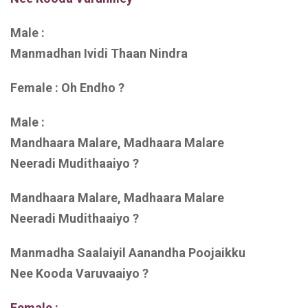
Male :
Manmadhan Ividi Thaan Nindra
Female : Oh Endho ?
Male :
Mandhaara Malare, Madhaara Malare
Neeradi Mudithaaiyo ?
Mandhaara Malare, Madhaara Malare
Neeradi Mudithaaiyo ?
Manmadha Saalaiyil Aanandha Poojaikku
Nee Kooda Varuvaaiyo ?
Female :