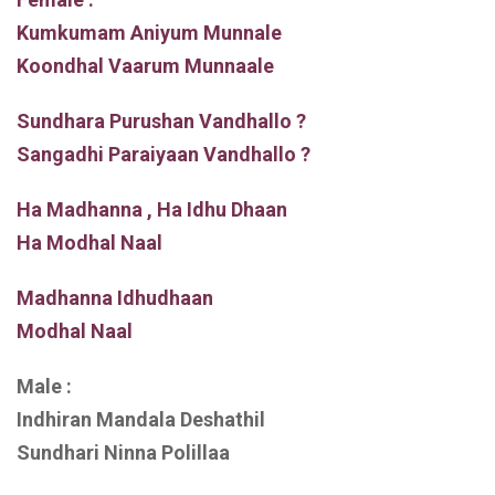
Kumkumam Aniyum Munnale
Koondhal Vaarum Munnaale
Sundhara Purushan Vandhallo ?
Sangadhi Paraiyaan Vandhallo ?
Ha Madhanna , Ha Idhu Dhaan
Ha Modhal Naal
Madhanna Idhudhaan
Modhal Naal
Male :
Indhiran Mandala Deshathil
Sundhari Ninna Polillaa