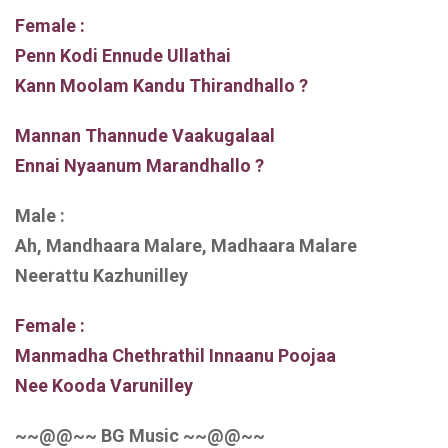
Female :
Penn Kodi Ennude Ullathai
Kann Moolam Kandu Thirandhallo ?
Mannan Thannude Vaakugalaal
Ennai Nyaanum Marandhallo ?
Male :
Ah, Mandhaara Malare, Madhaara Malare
Neerattu Kazhunilley
Female :
Manmadha Chethrathil Innaanu Poojaa
Nee Kooda Varunilley
~~@@~~ BG Music ~~@@~~