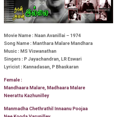
Movie Name : Naan Avanillai – 1974
Song Name : Manthara Malare Mandhara
Music : MS Viswanathan
Singers : P Jayachandran, LR Eswari
Lyricist : Kannadasan, P Bhaskaran
Female :
Mandhaara Malare, Madhaara Malare
Neerattu Kazhunilley
Manmadha Chethrathil Innaanu Poojaa
Nee Kooda Varunilley