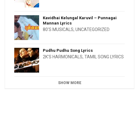
Kavidhai Kelungal Karuvil – Punnagai
Mannan Lyrics
80'S MUSICALS
,
UNCATEGORIZED
Pudhu Pudhu Song Lyrics
2K'S HARMONICALS
,
TAMIL SONG LYRICS
SHOW MORE