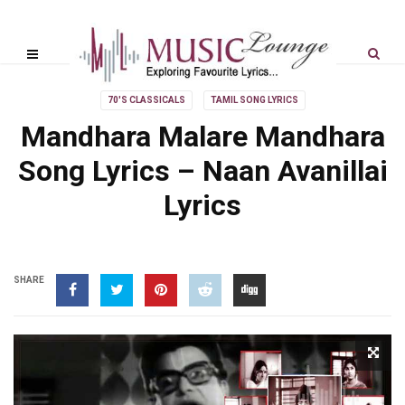
70'S CLASSICALS
TAMIL SONG LYRICS
Mandhara Malare Mandhara
Song Lyrics – Naan Avanillai
Lyrics
SHARE