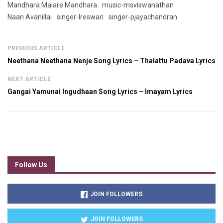
Mandhara Malare Mandhara
music-msviswanathan
Naan Avanillai
singer-lreswari
singer-pjayachandran
PREVIOUS ARTICLE
Neethana Neethana Nenje Song Lyrics – Thalattu Padava Lyrics
NEXT ARTICLE
Gangai Yamunai Ingudhaan Song Lyrics – Imayam Lyrics
Follow Us
JOIN FOLLOWERS
JOIN FOLLOWERS