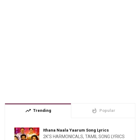
trending_up
whatshot
Trending
Popular
Ithana Naala Yaarum Song Lyrics
2K'S HARMONICALS
,
TAMIL SONG LYRICS