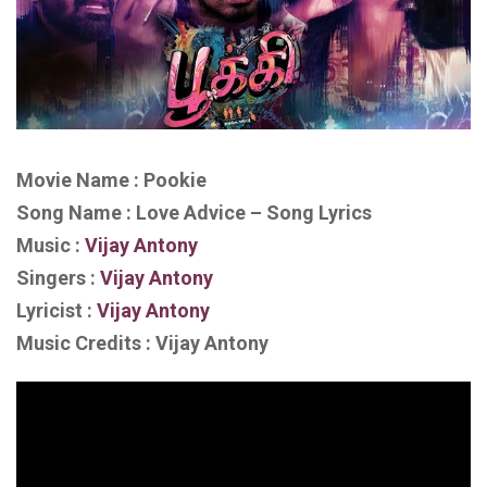
Movie Name : Pookie
Song Name : Love Advice – Song Lyrics
Music :
Vijay Antony
Singers :
Vijay Antony
Lyricist :
Vijay Antony
Music Credits : Vijay Antony