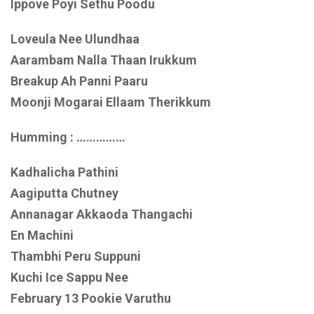
Ippove Poyi Sethu Poodu
Loveula Nee Ulundhaa
Aarambam Nalla Thaan Irukkum
Breakup Ah Panni Paaru
Moonji Mogarai Ellaam Therikkum
Humming : ……………
Kadhalicha Pathini
Aagiputta Chutney
Annanagar Akkaoda Thangachi
En Machini
Thambhi Peru Suppuni
Kuchi Ice Sappu Nee
February 13 Pookie Varuthu