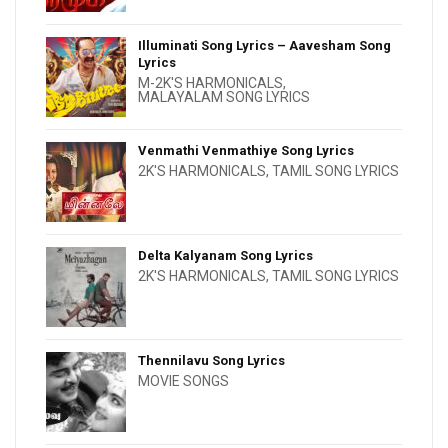
Illuminati Song Lyrics – Aavesham Song
Lyrics
M-2K'S HARMONICALS
,
MALAYALAM SONG LYRICS
Venmathi Venmathiye Song Lyrics
2K'S HARMONICALS
,
TAMIL SONG LYRICS
Delta Kalyanam Song Lyrics
2K'S HARMONICALS
,
TAMIL SONG LYRICS
Thennilavu Song Lyrics
MOVIE SONGS