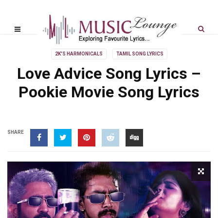
2K'S HARMONICALS
TAMIL SONG LYRICS
Love Advice Song Lyrics –
Pookie Movie Song Lyrics
SHARE