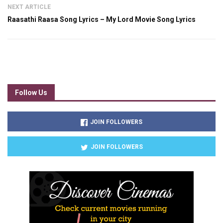
NEXT ARTICLE
Raasathi Raasa Song Lyrics – My Lord Movie Song Lyrics
Follow Us
JOIN FOLLOWERS
JOIN FOLLOWERS