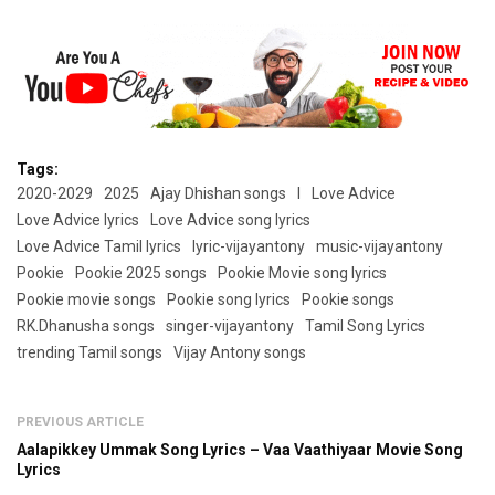
Tags:
2020-2029
2025
Ajay Dhishan songs
l
Love Advice
Love Advice lyrics
Love Advice song lyrics
Love Advice Tamil lyrics
lyric-vijayantony
music-vijayantony
Pookie
Pookie 2025 songs
Pookie Movie song lyrics
Pookie movie songs
Pookie song lyrics
Pookie songs
RK.Dhanusha songs
singer-vijayantony
Tamil Song Lyrics
trending Tamil songs
Vijay Antony songs
PREVIOUS ARTICLE
Aalapikkey Ummak Song Lyrics – Vaa Vaathiyaar Movie Song
Lyrics