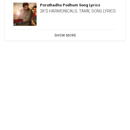
Poruthadhu Podhum Song Lyrics
2K'S HARMONICALS
,
TAMIL SONG LYRICS
SHOW MORE