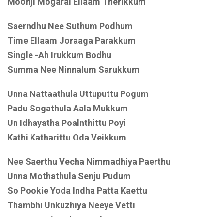
Moonji Mogarai Ellaam Therikkum
Saerndhu Nee Suthum Podhum
Time Ellaam Joraaga Parakkum
Single -Ah Irukkum Bodhu
Summa Nee Ninnalum Sarukkum
Unna Nattaathula Uttuputtu Pogum
Padu Sogathula Aala Mukkum
Un Idhayatha Poalnthittu Poyi
Kathi Katharittu Oda Veikkum
Nee Saerthu Vecha Nimmadhiya Paerthu
Unna Mothathula Senju Pudum
So Pookie Yoda Indha Patta Kaettu
Thambhi Unkuzhiya Neeye Vetti