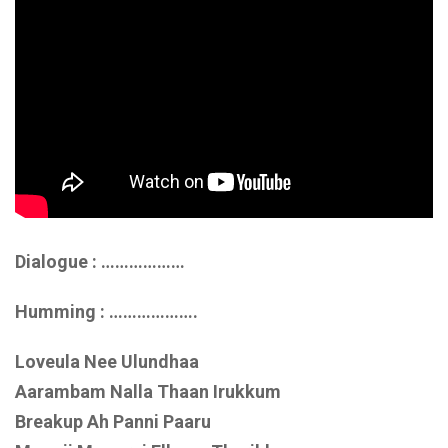
Dialogue : ………………
Humming : ……………….
Loveula Nee Ulundhaa
Aarambam Nalla Thaan Irukkum
Breakup Ah Panni Paaru