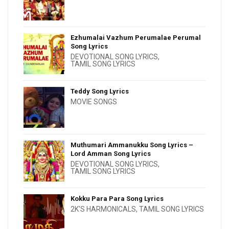
Ezhumalai Vazhum Perumalae Perumal
Song Lyrics
DEVOTIONAL SONG LYRICS
,
TAMIL SONG LYRICS
Teddy Song Lyrics
MOVIE SONGS
Muthumari Ammanukku Song Lyrics –
Lord Amman Song Lyrics
DEVOTIONAL SONG LYRICS
,
TAMIL SONG LYRICS
Kokku Para Para Song Lyrics
2K'S HARMONICALS
,
TAMIL SONG LYRICS