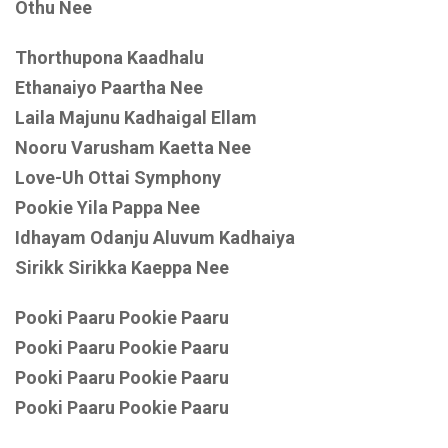
Othu Nee
Thorthupona Kaadhalu
Ethanaiyo Paartha Nee
Laila Majunu Kadhaigal Ellam
Nooru Varusham Kaetta Nee
Love-Uh Ottai Symphony
Pookie Yila Pappa Nee
Idhayam Odanju Aluvum Kadhaiya
Sirikk Sirikka Kaeppa Nee
Pooki Paaru Pookie Paaru
Pooki Paaru Pookie Paaru
Pooki Paaru Pookie Paaru
Pooki Paaru Pookie Paaru