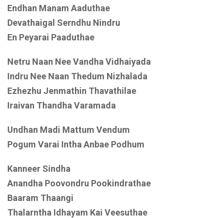
Endhan Manam Aaduthae
Devathaigal Serndhu Nindru
En Peyarai Paaduthae
Netru Naan Nee Vandha Vidhaiyada
Indru Nee Naan Thedum Nizhalada
Ezhezhu Jenmathin Thavathilae
Iraivan Thandha Varamada
Undhan Madi Mattum Vendum
Pogum Varai Intha Anbae Podhum
Kanneer Sindha
Anandha Poovondru Pookindrathae
Baaram Thaangi
Thalarntha Idhayam Kai Veesuthae