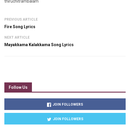
thiruchitrambalam
PREVIOUS ARTICLE
Fire Song Lyrics
NEXT ARTICLE
Mayakkama Kalakkama Song Lyrics
Follow Us
JOIN FOLLOWERS
JOIN FOLLOWERS