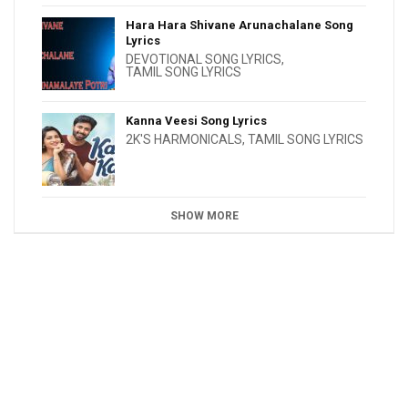
Hara Hara Shivane Arunachalane Song
Lyrics
DEVOTIONAL SONG LYRICS
,
TAMIL SONG LYRICS
Kanna Veesi Song Lyrics
2K'S HARMONICALS
,
TAMIL SONG LYRICS
SHOW MORE