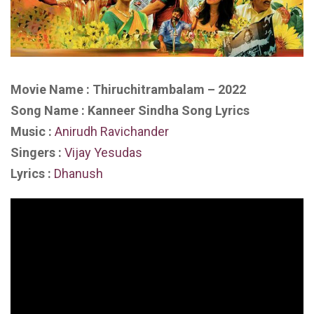
Movie Name : Thiruchitrambalam – 2022
Song Name : Kanneer Sindha Song Lyrics
Music :
Anirudh Ravichander
Singers :
Vijay Yesudas
Lyrics :
Dhanush