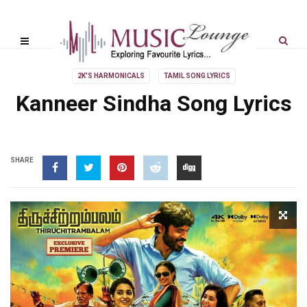
2K'S HARMONICALS
TAMIL SONG LYRICS
Kanneer Sindha Song Lyrics
SHARE