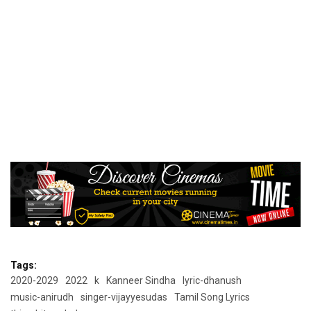
Tags:
2020-2029
2022
k
Kanneer Sindha
lyric-dhanush
music-anirudh
singer-vijayyesudas
Tamil Song Lyrics