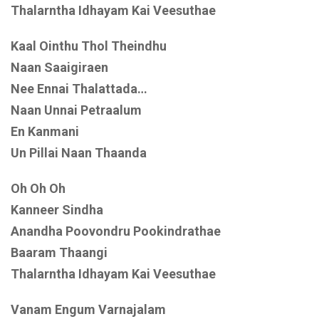
Thalarntha Idhayam Kai Veesuthae
Kaal Ointhu Thol Theindhu
Naan Saaigiraen
Nee Ennai Thalattada…
Naan Unnai Petraalum
En Kanmani
Un Pillai Naan Thaanda
Oh Oh Oh
Kanneer Sindha
Anandha Poovondru Pookindrathae
Baaram Thaangi
Thalarntha Idhayam Kai Veesuthae
Vanam Engum Varnajalam