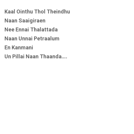
Kaal Ointhu Thol Theindhu
Naan Saaigiraen
Nee Ennai Thalattada
Naan Unnai Petraalum
En Kanmani
Un Pillai Naan Thaanda….