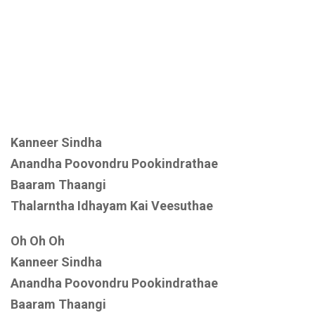
Kanneer Sindha
Anandha Poovondru Pookindrathae
Baaram Thaangi
Thalarntha Idhayam Kai Veesuthae
Oh Oh Oh
Kanneer Sindha
Anandha Poovondru Pookindrathae
Baaram Thaangi