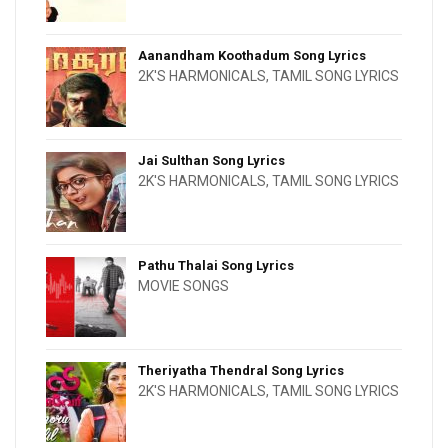
Aanandham Koothadum Song Lyrics
2K'S HARMONICALS
,
TAMIL SONG LYRICS
Jai Sulthan Song Lyrics
2K'S HARMONICALS
,
TAMIL SONG LYRICS
Pathu Thalai Song Lyrics
MOVIE SONGS
Theriyatha Thendral Song Lyrics
2K'S HARMONICALS
,
TAMIL SONG LYRICS