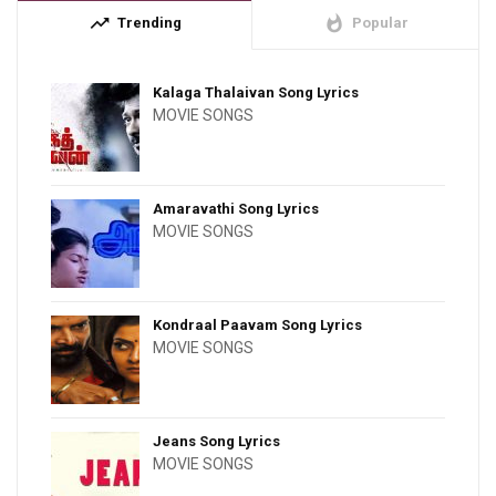
trending_up
whatshot
Trending
Popular
Kalaga Thalaivan Song Lyrics
MOVIE SONGS
Amaravathi Song Lyrics
MOVIE SONGS
Kondraal Paavam Song Lyrics
MOVIE SONGS
Jeans Song Lyrics
MOVIE SONGS