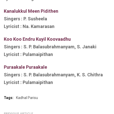
Kanalukkul Meen Pidithen
Singers :
P. Susheela
Lyricist :
Na. Kamarasan
Koo Koo Endru Kuyil Koovaadhu
Singers :
S. P. Balasubrahmanyam, S. Janaki
Lyricist :
Pulamaipithan
Puraakale Puraakale
Singers :
S. P. Balasubrahmanyam, K. S. Chithra
Lyricist :
Pulamaipithan
Tags:
Kadhal Parisu
PREVIOUS ARTICLE