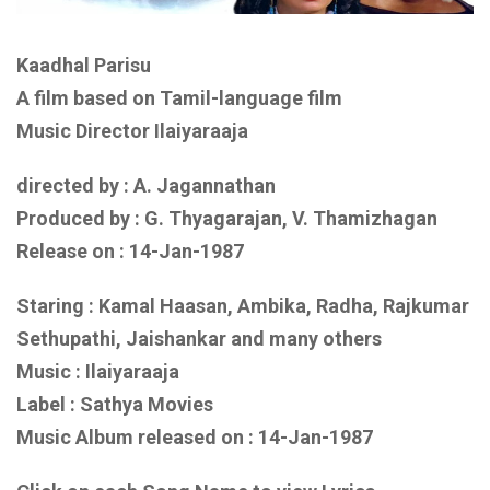
Kaadhal Parisu
A film based on Tamil-language film
Music Director Ilaiyaraaja
directed by : A. Jagannathan
Produced by : G. Thyagarajan, V. Thamizhagan
Release on :
14-Jan-1987
Staring : Kamal Haasan, Ambika, Radha, Rajkumar
Sethupathi, Jaishankar
and many others
Music :
Ilaiyaraaja
Label : Sathya Movies
Music Album released on :
14-Jan-1987