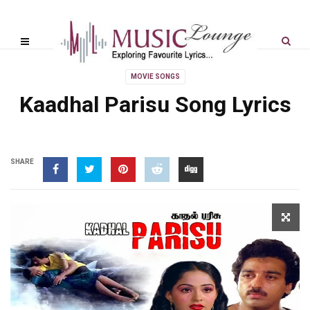
MOVIE SONGS
Kaadhal Parisu Song Lyrics
SHARE