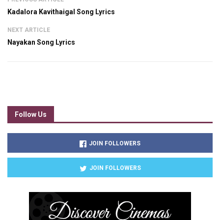
Kadalora Kavithaigal Song Lyrics
NEXT ARTICLE
Nayakan Song Lyrics
Follow Us
JOIN FOLLOWERS
JOIN FOLLOWERS