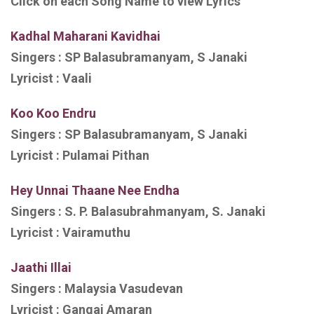
Click on each Song Name to view Lyrics
Kadhal Maharani Kavidhai
Singers :
SP Balasubramanyam, S Janaki
Lyricist :
Vaali
Koo Koo Endru
Singers :
SP Balasubramanyam, S Janaki
Lyricist :
Pulamai Pithan
Hey
Unnai Thaane Nee Endha
Singers :
S. P. Balasubrahmanyam, S. Janaki
Lyricist :
Vairamuthu
Jaathi Illai
Singers :
Malaysia Vasudevan
Lyricist :
Gangai Amaran