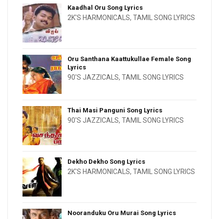
Kaadhal Oru Song Lyrics
2K'S HARMONICALS
,
TAMIL SONG LYRICS
Oru Santhana Kaattukullae Female Song
Lyrics
90'S JAZZICALS
,
TAMIL SONG LYRICS
Thai Masi Panguni Song Lyrics
90'S JAZZICALS
,
TAMIL SONG LYRICS
Dekho Dekho Song Lyrics
2K'S HARMONICALS
,
TAMIL SONG LYRICS
Nooranduku Oru Murai Song Lyrics