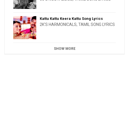
Kattu Kattu Keera Kattu Song Lyrics
2K'S HARMONICALS
,
TAMIL SONG LYRICS
SHOW MORE