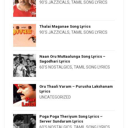
90'S JAZZICALS
,
TAMIL SONG LYRICS
Thalai Maganae Song Lyrics
90'S JAZZICALS
,
TAMIL SONG LYRICS
Naan Oru Muttaalunga Song Lyrics –
Sagodhari Lyrics
60'S NOSTALGICS
,
TAMIL SONG LYRICS
Oru Thaali Varam – Purusha Lakshanam
Lyrics
UNCATEGORIZED
Poga Poga Theriyum Song Lyrics –
Server Sundaram Lyrics
60'S NOSTALGICS
,
TAMIL SONG LYRICS