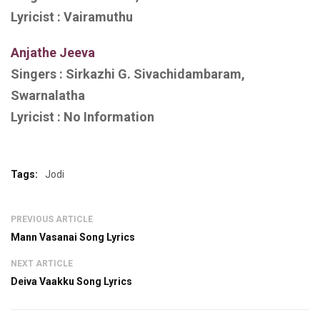
Lyricist :
Vairamuthu
Anjathe Jeeva
Singers :
Sirkazhi G. Sivachidambaram,
Swarnalatha
Lyricist :
No Information
Tags:
Jodi
PREVIOUS ARTICLE
Mann Vasanai Song Lyrics
NEXT ARTICLE
Deiva Vaakku Song Lyrics