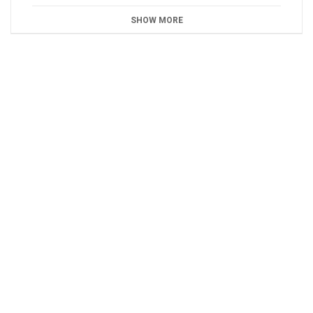
SHOW MORE