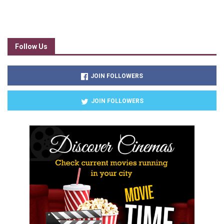
Follow Us
JOIN FOLLOWERS
JOIN FOLLOWERS