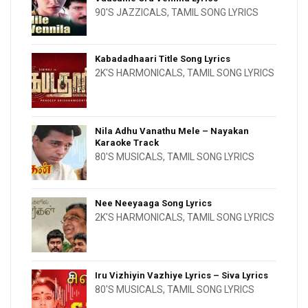
90'S JAZZICALS
,
TAMIL SONG LYRICS
Kabadadhaari Title Song Lyrics
2K'S HARMONICALS
,
TAMIL SONG LYRICS
Nila Adhu Vanathu Mele – Nayakan
Karaoke Track
80'S MUSICALS
,
TAMIL SONG LYRICS
Nee Neeyaaga Song Lyrics
2K'S HARMONICALS
,
TAMIL SONG LYRICS
Iru Vizhiyin Vazhiye Lyrics – Siva Lyrics
80'S MUSICALS
,
TAMIL SONG LYRICS