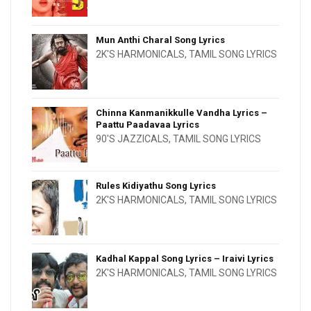
Mun Anthi Charal Song Lyrics
2K'S HARMONICALS
,
TAMIL SONG LYRICS
Chinna Kanmanikkulle Vandha Lyrics –
Paattu Paadavaa Lyrics
90'S JAZZICALS
,
TAMIL SONG LYRICS
Rules Kidiyathu Song Lyrics
2K'S HARMONICALS
,
TAMIL SONG LYRICS
Kadhal Kappal Song Lyrics – Iraivi Lyrics
2K'S HARMONICALS
,
TAMIL SONG LYRICS