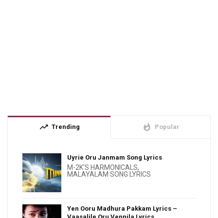
trending_up
whatshot
Trending
Popular
Uyrie Oru Janmam Song Lyrics
M-2K'S HARMONICALS
,
MALAYALAM SONG LYRICS
Yen Ooru Madhura Pakkam Lyrics –
Vaasalile Oru Vennila Lyrics