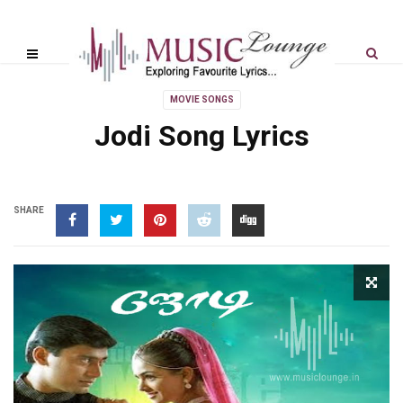
MOVIE SONGS
Jodi Song Lyrics
SHARE