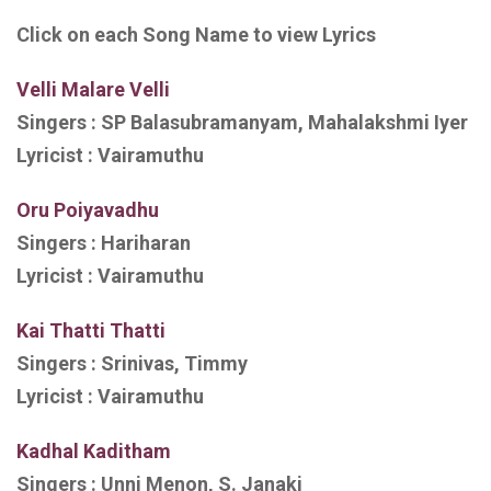
Click on each Song Name to view Lyrics
Velli Malare Velli
Singers :
SP Balasubramanyam, Mahalakshmi Iyer
Lyricist :
Vairamuthu
Oru Poiyavadhu
Singers :
Hariharan
Lyricist :
Vairamuthu
Kai Thatti Thatti
Singers :
Srinivas, Timmy
Lyricist :
Vairamuthu
Kadhal Kaditham
Singers :
Unni Menon, S. Janaki