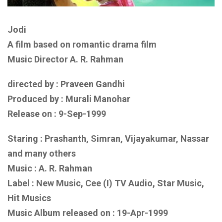
Jodi
A film based on romantic drama film
Music Director A. R. Rahman
directed by : Praveen Gandhi
Produced by : Murali Manohar
Release on : 9-Sep-1999
Staring : Prashanth, Simran, Vijayakumar, Nassar
and
many others
Music : A. R. Rahman
Label : New Music, Cee (I) TV Audio, Star Music,
Hit Musics
Music Album released on :
19-Apr-1999