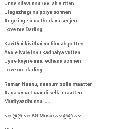
Unne nilavunnu reel ah vutten
Ulagazhagi nu poiya sonnen
Ange inge innu thodava senjen
Love me Darling
Kavithai kivithai nu film ah potten
Avale ivale innu kadhaiya vutten
Uyire kayire innu edhana sonnen
Love me darling
Raman Naanu, naanum solla maatten
Aana unna thaandi sella maatten
Mudiyaadhunnu …..
~~ @@ ~~ BG Music ~~ @@ ~~