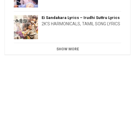
Ei Sandakara Lyrics – Irudhi Suttru Lyrics
2K'S HARMONICALS
,
TAMIL SONG LYRICS
SHOW MORE