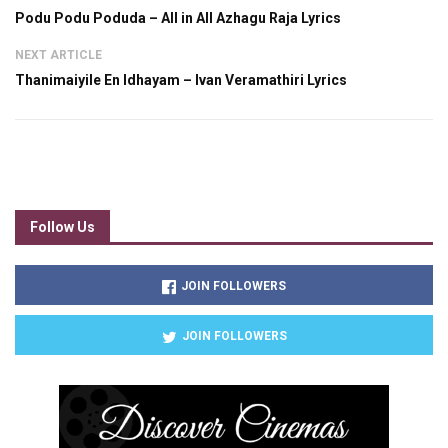
Podu Podu Poduda – All in All Azhagu Raja Lyrics
NEXT ARTICLE
Thanimaiyile En Idhayam – Ivan Veramathiri Lyrics
Follow Us
JOIN FOLLOWERS
JOIN FOLLOWERS