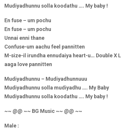
Mudiyadhunnu solla koodathu …. My baby !
En fuse – um pochu
En fuse – um pochu
Unnai enni thane
Confuse-um aachu feel pannitten
M-size-il irundha ennudaiya heart-u… Double X L
aaga love pannitten
Mudiyadhunnu – Mudiyadhunnuuu
Mudiyadhunnu solla mudiyadhu …. My Baby
Mudiyadhunnu solla koodathu …. My baby !
~~ @@ ~~ BG Music ~~ @@ ~~
Male :