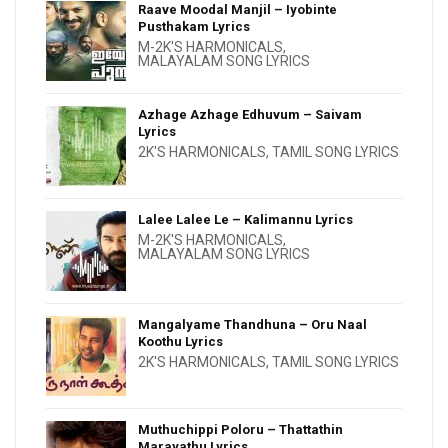
Raave Moodal Manjil – Iyobinte
Pusthakam Lyrics
M-2K'S HARMONICALS
,
MALAYALAM SONG LYRICS
Azhage Azhage Edhuvum – Saivam
Lyrics
2K'S HARMONICALS
,
TAMIL SONG LYRICS
Lalee Lalee Le – Kalimannu Lyrics
M-2K'S HARMONICALS
,
MALAYALAM SONG LYRICS
Mangalyame Thandhuna – Oru Naal
Koothu Lyrics
2K'S HARMONICALS
,
TAMIL SONG LYRICS
Muthuchippi Poloru – Thattathin
Marayathu Lyrics