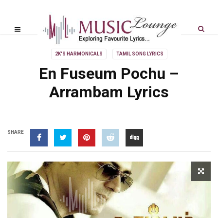
2K'S HARMONICALS
TAMIL SONG LYRICS
En Fuseum Pochu –
Arrambam Lyrics
SHARE