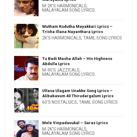
M-2K'S HARMONICALS
,
MALAYALAM SONG LYRICS
Mutham Kodutha Mayakkari Lyrics –
Trisha Illana Nayanthara Lyrics
2K'S HARMONICALS
,
TAMIL SONG LYRICS
Tu Badi Masha Allah – His Highness
Abdulla Lyrics
M-90'S JAZZICALS
,
MALAYALAM SONG LYRICS
Ullasa Ulagam Unakke Song Lyrics –
Alibabavum 40 Thirudargalum Lyrics
60'S NOSTALGICS
,
TAMIL SONG LYRICS
Mele Vinpadavukal – Saras Lyrics
M-2K'S HARMONICALS
,
MALAYALAM SONG LYRICS