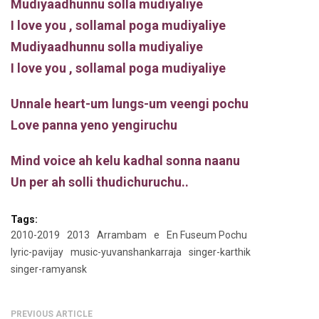
Mudiyaadhunnu solla mudiyaliye
I love you , sollamal poga mudiyaliye
Mudiyaadhunnu solla mudiyaliye
I love you , sollamal poga mudiyaliye
Unnale heart-um lungs-um veengi pochu
Love panna yeno yengiruchu
Mind voice ah kelu kadhal sonna naanu
Un per ah solli thudichuruchu..
Tags:
2010-2019
2013
Arrambam
e
En Fuseum Pochu
lyric-pavijay
music-yuvanshankarraja
singer-karthik
singer-ramyansk
PREVIOUS ARTICLE