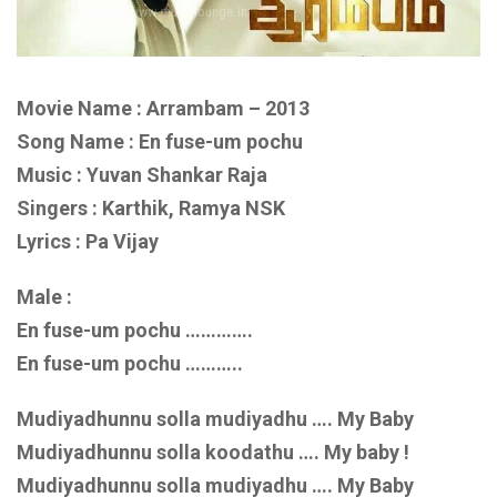
Movie Name : Arrambam – 2013
Song Name : En fuse-um pochu
Music : Yuvan Shankar Raja
Singers : Karthik, Ramya NSK
Lyrics : Pa Vijay
Male :
En fuse-um pochu ………….
En fuse-um pochu ………..
Mudiyadhunnu solla mudiyadhu …. My Baby
Mudiyadhunnu solla koodathu …. My baby !
Mudiyadhunnu solla mudiyadhu …. My Baby