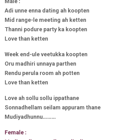
Male :
Adi unne enna dating ah koopten
Mid range-le meeting ah ketten
Thanni podure party ka koopten
Love than ketten
Week end-ule veetukka koopten
Oru madhiri unnaya parthen
Rendu perula room ah potten
Love than ketten
Love ah sollu sollu ippathane
Sonnadhellam seilam appuram thane
Mudiyadhunnu………
Female :