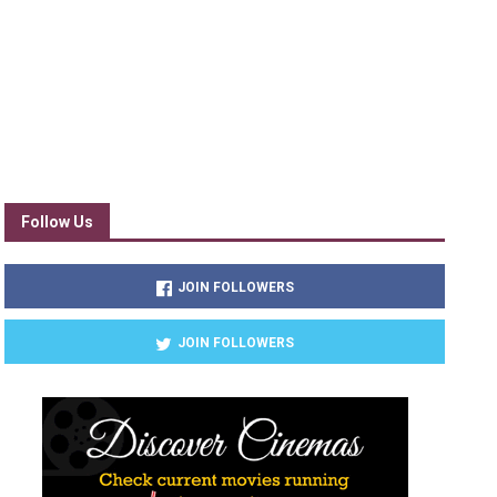
Follow Us
JOIN FOLLOWERS
JOIN FOLLOWERS