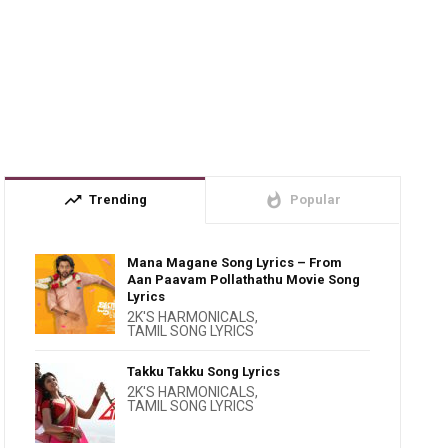
trending_up
whatshot
Trending
Popular
Mana Magane Song Lyrics – From
Aan Paavam Pollathathu Movie Song
Lyrics
2K'S HARMONICALS
,
TAMIL SONG LYRICS
Takku Takku Song Lyrics
2K'S HARMONICALS
,
TAMIL SONG LYRICS