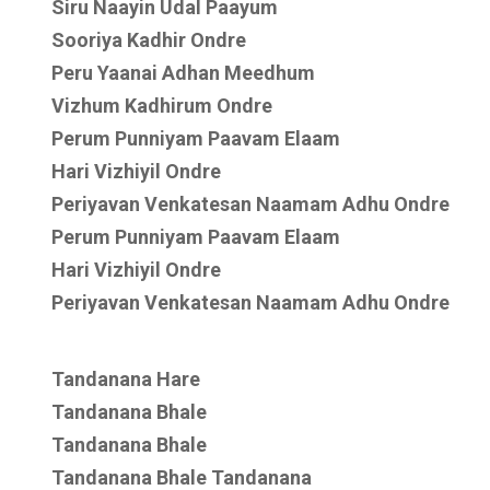
Siru Naayin Udal Paayum
Sooriya Kadhir Ondre
Peru Yaanai Adhan Meedhum
Vizhum Kadhirum Ondre
Perum Punniyam Paavam Elaam
Hari Vizhiyil Ondre
Periyavan Venkatesan Naamam Adhu Ondre
Perum Punniyam Paavam Elaam
Hari Vizhiyil Ondre
Periyavan Venkatesan Naamam Adhu Ondre
Tandanana Hare
Tandanana Bhale
Tandanana Bhale
Tandanana Bhale Tandanana