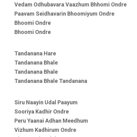
Vedam Odhubavara Vaazhum Bhhomi Ondre
Paavam Seidhavarin Bhoomiyum Ondre
Bhoomi Ondre
Bhoomi Ondre
Tandanana Hare
Tandanana Bhale
Tandanana Bhale
Tandanana Bhale Tandanana
Siru Naayin Udal Paayum
Sooriya Kadhir Ondre
Peru Yaanai Adhan Meedhum
Vizhum Kadhirum Ondre