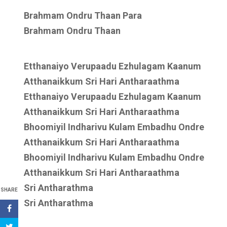
Brahmam Ondru Thaan Para
Brahmam Ondru Thaan
Etthanaiyo Verupaadu Ezhulagam Kaanum
Atthanaikkum Sri Hari Antharaathma
Etthanaiyo Verupaadu Ezhulagam Kaanum
Atthanaikkum Sri Hari Antharaathma
Bhoomiyil Indharivu Kulam Embadhu Ondre
Atthanaikkum Sri Hari Antharaathma
Bhoomiyil Indharivu Kulam Embadhu Ondre
Atthanaikkum Sri Hari Antharaathma
Sri Antharathma
SHARE
Sri Antharathma