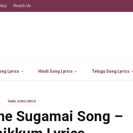
licy
Reach Us
ng Lyrics
Hindi Song Lyrics
Telugu Song Lyrics
TAMIL SONG LYRICS
he Sugamai Song –