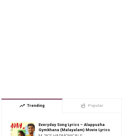
trending_up
whatshot
Trending
Popular
Everyday Song Lyrics – Alappuzha
Gymkhana (Malayalam) Movie Lyrics