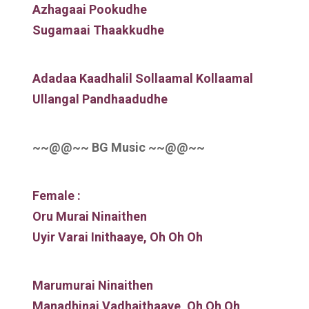
Azhagaai Pookudhe
Sugamaai Thaakkudhe
Adadaa Kaadhalil Sollaamal Kollaamal
Ullangal Pandhaadudhe
~~@@~~ BG Music ~~@@~~
Female :
Oru Murai Ninaithen
Uyir Varai Inithaaye, Oh Oh Oh
Marumurai Ninaithen
Manadhinai Vadhaithaaye, Oh Oh Oh