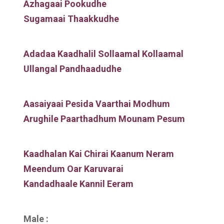
Azhagaai Pookudhe
Sugamaai Thaakkudhe
Adadaa Kaadhalil Sollaamal Kollaamal
Ullangal Pandhaadudhe
Aasaiyaai Pesida Vaarthai Modhum
Arughile Paarthadhum Mounam Pesum
Kaadhalan Kai Chirai Kaanum Neram
Meendum Oar Karuvarai
Kandadhaale Kannil Eeram
Male :