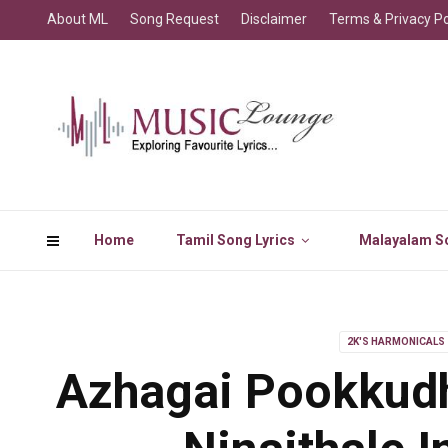
About ML
Song Request
Disclaimer
Terms & Privacy Po
Home
Tamil Song Lyrics
Malayalam So
2K'S HARMONICALS
Azhagai Pookkud