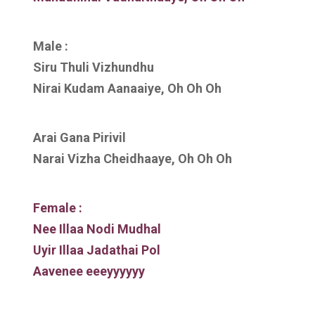
Male :
Siru Thuli Vizhundhu
Nirai Kudam Aanaaiye, Oh Oh Oh
Arai Gana Pirivil
Narai Vizha Cheidhaaye, Oh Oh Oh
Female :
Nee Illaa Nodi Mudhal
Uyir Illaa Jadathai Pol
Aavenee eeeyyyyyy