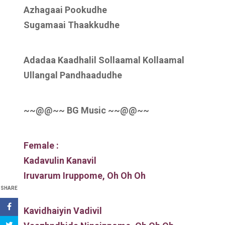
Azhagaai Pookudhe
Sugamaai Thaakkudhe
Adadaa Kaadhalil Sollaamal Kollaamal
Ullangal Pandhaadudhe
~~@@~~ BG Music ~~@@~~
Female :
Kadavulin Kanavil
Iruvarum Iruppome, Oh Oh Oh
SHARE
Kavidhaiyin Vadivil