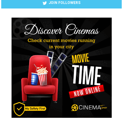
JOIN FOLLOWERS