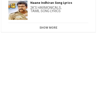
Naane Indhiran Song Lyrics
2K'S HARMONICALS
,
TAMIL SONG LYRICS
SHOW MORE