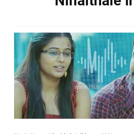
Ninaithale I