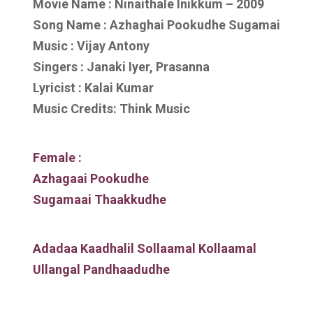
Movie Name : Ninaithale Inikkum – 2009
Song Name : Azhaghai Pookudhe Sugamai
Music : Vijay Antony
Singers : Janaki Iyer, Prasanna
Lyricist : Kalai Kumar
Music Credits: Think Music
Female :
Azhagaai Pookudhe
Sugamaai Thaakkudhe
Adadaa Kaadhalil Sollaamal Kollaamal
Ullangal Pandhaadudhe