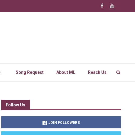
Song Request
About ML
Reach Us
Follow Us
JOIN FOLLOWERS