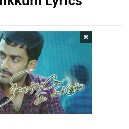
nikkum Lyrics