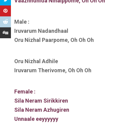
Vaazhndhida Ninaippome, Oh Oh Oh
Male :
Iruvarum Nadandhaal
Oru Nizhal Paarpome, Oh Oh Oh
Oru Nizhal Adhile
Iruvarum Therivome, Oh Oh Oh
Female :
Sila Neram Sirikkiren
Sila Neram Azhugiren
Unnaale eeyyyyyy