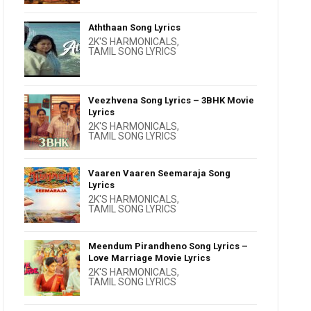
Aththaan Song Lyrics
2K'S HARMONICALS
,
TAMIL SONG LYRICS
Veezhvena Song Lyrics – 3BHK Movie
Lyrics
2K'S HARMONICALS
,
TAMIL SONG LYRICS
Vaaren Vaaren Seemaraja Song
Lyrics
2K'S HARMONICALS
,
TAMIL SONG LYRICS
Meendum Pirandheno Song Lyrics –
Love Marriage Movie Lyrics
2K'S HARMONICALS
,
TAMIL SONG LYRICS