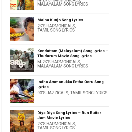
M-2K'S HARMONICALS
,
MALAYALAM SONG LYRICS
Maina Kunjo Song Lyrics
2K'S HARMONICALS
,
TAMIL SONG LYRICS
Kondattam (Malayalam) Song Lyrics –
Thudarum Movie Song Lyrics
M-2K'S HARMONICALS
,
MALAYALAM SONG LYRICS
Indha Ammanukku Entha Ooru Song
Lyrics
90'S JAZZICALS
,
TAMIL SONG LYRICS
Diya Diya Song Lyrics – Bun Butter
Jam Movie Lyrics
2K'S HARMONICALS
,
TAMIL SONG LYRICS