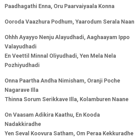
Paadhagathi Enna, Oru Paarvaiyaala Konna
Ooroda Vaazhura Podhum, Yaarodum Serala Naan
Ohhh Ayayyo Nenju Alayudhadi, Aaghaayam Ippo
Valayudhadi
En Veettil Minnal Oliyudhadi, Yen Mela Nela
Pozhiyudhadi
Onna Paartha Andha Nimisham, Oranji Poche
Nagarave Illa
Thinna Sorum Serikkave Illa, Kolamburen Naane
On Vaasam Adikira Kaathu, En Kooda
Nadakkiradhe
Yen Seval Koovura Satham, Om Peraa Kekkuradhe