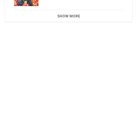
SHOW MORE