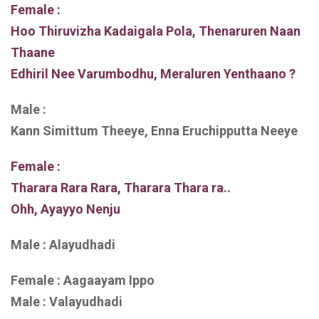
Female :
Hoo Thiruvizha Kadaigala Pola, Thenaruren Naan
Thaane
Edhiril Nee Varumbodhu, Meraluren Yenthaano ?
Male :
Kann Simittum Theeye, Enna Eruchipputta Neeye
Female :
Tharara Rara Rara, Tharara Thara ra..
Ohh, Ayayyo Nenju
Male : Alayudhadi
Female : Aagaayam Ippo
Male : Valayudhadi