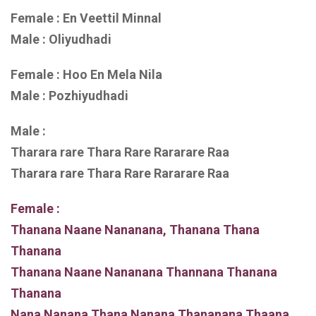
Female : En Veettil Minnal
Male : Oliyudhadi
Female : Hoo En Mela Nila
Male : Pozhiyudhadi
Male :
Tharara rare Thara Rare Rararare Raa
Tharara rare Thara Rare Rararare Raa
Female :
Thanana Naane Nananana, Thanana Thana
Thanana
Thanana Naane Nananana Thannana Thanana
Thanana
Nana Nanana Thana Nanana Thananana Thaana