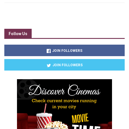
Follow Us
JOIN FOLLOWERS
JOIN FOLLOWERS