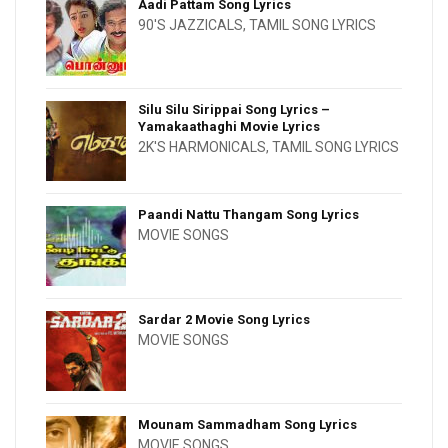
Aadi Pattam Song Lyrics
90'S JAZZICALS
,
TAMIL SONG LYRICS
Silu Silu Sirippai Song Lyrics –
Yamakaathaghi Movie Lyrics
2K'S HARMONICALS
,
TAMIL SONG LYRICS
Paandi Nattu Thangam Song Lyrics
MOVIE SONGS
Sardar 2 Movie Song Lyrics
MOVIE SONGS
Mounam Sammadham Song Lyrics
MOVIE SONGS