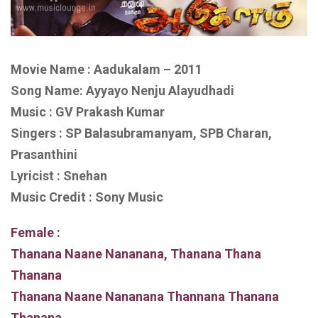
Movie Name : Aadukalam – 2011
Song Name: Ayyayo Nenju Alayudhadi
Music : GV Prakash Kumar
Singers : SP Balasubramanyam, SPB Charan,
Prasanthini
Lyricist : Snehan
Music Credit : Sony Music
Female :
Thanana Naane Nananana, Thanana Thana
Thanana
Thanana Naane Nananana Thannana Thanana
Thanana