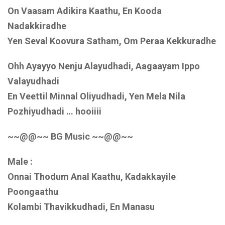
On Vaasam Adikira Kaathu, En Kooda
Nadakkiradhe
Yen Seval Koovura Satham, Om Peraa Kekkuradhe
Ohh Ayayyo Nenju Alayudhadi, Aagaayam Ippo
Valayudhadi
En Veettil Minnal Oliyudhadi, Yen Mela Nila
Pozhiyudhadi … hooiiii
~~@@~~ BG Music ~~@@~~
Male :
Onnai Thodum Anal Kaathu, Kadakkayile
Poongaathu
Kolambi Thavikkudhadi, En Manasu