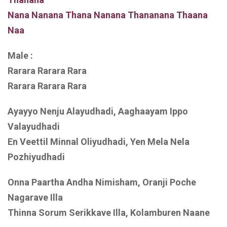
Nana Nanana Thana Nanana Thananana Thaana
Naa
Male :
Rarara Rarara Rara
Rarara Rarara Rara
Ayayyo Nenju Alayudhadi, Aaghaayam Ippo
Valayudhadi
En Veettil Minnal Oliyudhadi, Yen Mela Nela
Pozhiyudhadi
Onna Paartha Andha Nimisham, Oranji Poche
Nagarave Illa
Thinna Sorum Serikkave Illa, Kolamburen Naane