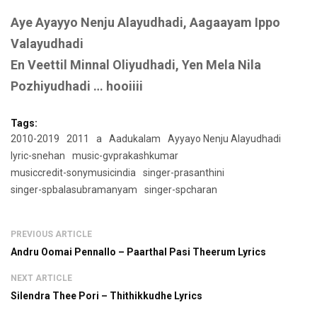
Aye Ayayyo Nenju Alayudhadi, Aagaayam Ippo
Valayudhadi
En Veettil Minnal Oliyudhadi, Yen Mela Nila
Pozhiyudhadi … hooiiii
Tags:
2010-2019
2011
a
Aadukalam
Ayyayo Nenju Alayudhadi
lyric-snehan
music-gvprakashkumar
musiccredit-sonymusicindia
singer-prasanthini
singer-spbalasubramanyam
singer-spcharan
PREVIOUS ARTICLE
Andru Oomai Pennallo – Paarthal Pasi Theerum Lyrics
NEXT ARTICLE
Silendra Thee Pori – Thithikkudhe Lyrics