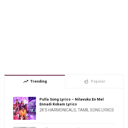
trending_up
whatshot
Trending
Popular
Pulla Song Lyrics – Nilavuku En Mel
Ennadi Kobam Lyrics
2K'S HARMONICALS
,
TAMIL SONG LYRICS