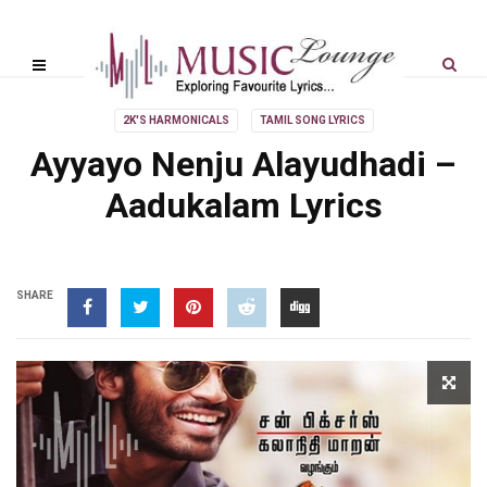
2K'S HARMONICALS
TAMIL SONG LYRICS
Ayyayo Nenju Alayudhadi –
Aadukalam Lyrics
SHARE