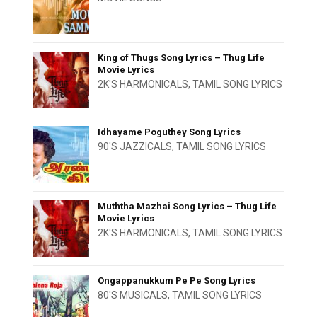
King of Thugs Song Lyrics – Thug Life
Movie Lyrics
2K'S HARMONICALS
,
TAMIL SONG LYRICS
Idhayame Poguthey Song Lyrics
90'S JAZZICALS
,
TAMIL SONG LYRICS
Muththa Mazhai Song Lyrics – Thug Life
Movie Lyrics
2K'S HARMONICALS
,
TAMIL SONG LYRICS
Ongappanukkum Pe Pe Song Lyrics
80'S MUSICALS
,
TAMIL SONG LYRICS