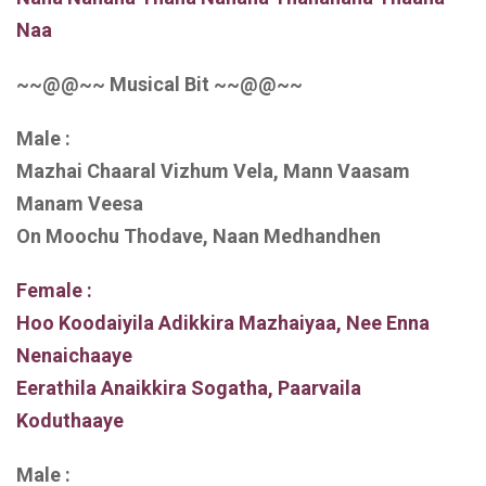
Naa
~~@@~~ Musical Bit ~~@@~~
Male :
Mazhai Chaaral Vizhum Vela, Mann Vaasam
Manam Veesa
On Moochu Thodave, Naan Medhandhen
Female :
Hoo Koodaiyila Adikkira Mazhaiyaa, Nee Enna
Nenaichaaye
Eerathila Anaikkira Sogatha, Paarvaila
Koduthaaye
Male :