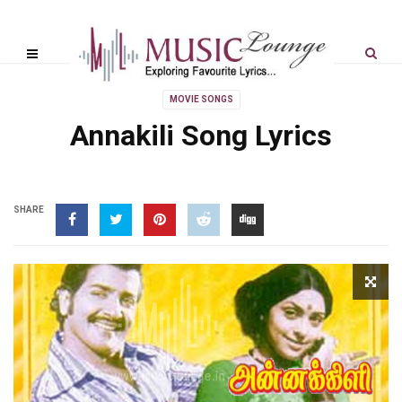
MOVIE SONGS
Annakili Song Lyrics
SHARE