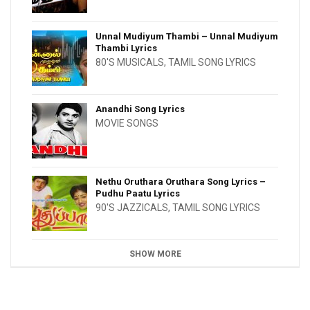
Unnal Mudiyum Thambi – Unnal Mudiyum
Thambi Lyrics
80'S MUSICALS
,
TAMIL SONG LYRICS
Anandhi Song Lyrics
MOVIE SONGS
Nethu Oruthara Oruthara Song Lyrics –
Pudhu Paatu Lyrics
90'S JAZZICALS
,
TAMIL SONG LYRICS
SHOW MORE