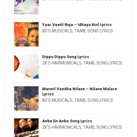
Yaar Veetil Roja – Idhaya Koil Lyrics
80'S MUSICALS
,
TAMIL SONG LYRICS
Dippu Dippu Song Lyrics
2K'S HARMONICALS
,
TAMIL SONG LYRICS
Mannil Vandha Nilave – Nilave Malare
Lyrics
80'S MUSICALS
,
TAMIL SONG LYRICS
Anbe En Anbe Song Lyrics
2K'S HARMONICALS
,
TAMIL SONG LYRICS