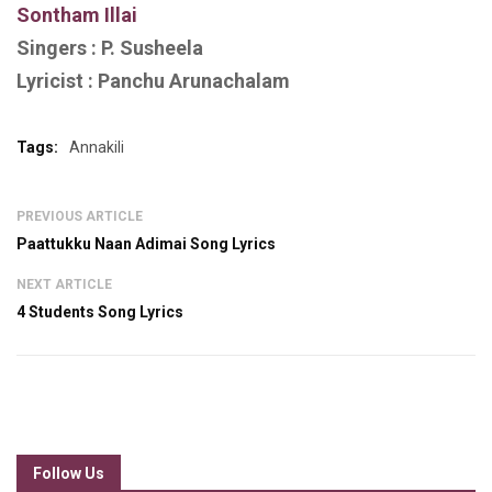
S
ontham Illai
Singers :
P. Susheela
Lyricist :
Panchu Arunachalam
Tags:
Annakili
PREVIOUS ARTICLE
Paattukku Naan Adimai Song Lyrics
NEXT ARTICLE
4 Students Song Lyrics
Follow Us