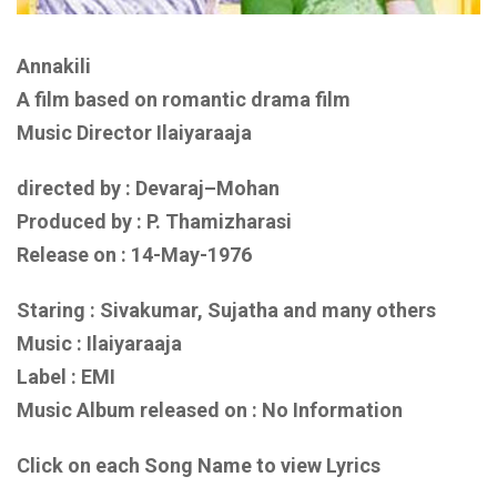
Annakili
A film based on
romantic drama film
Music Director Ilaiyaraaja
directed by : Devaraj–Mohan
Produced by : P. Thamizharasi
Release on : 14-May-1976
Staring : Sivakumar, Sujatha
and
many others
Music : Ilaiyaraaja
Label : EMI
Music Album released on :
No Information
Click on each Song Name to view Lyrics