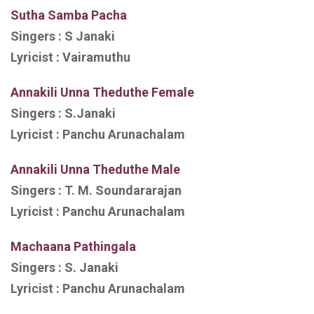
Sutha Samba Pacha
Singers :
S Janaki
Lyricist :
Vairamuthu
Annakili Unna Theduthe Female
Singers :
S.Janaki
Lyricist :
Panchu Arunachalam
Annakili Unna Theduthe Male
Singers :
T. M. Soundararajan
Lyricist :
Panchu Arunachalam
Machaana Pathingala
Singers :
S. Janaki
Lyricist :
Panchu Arunachalam