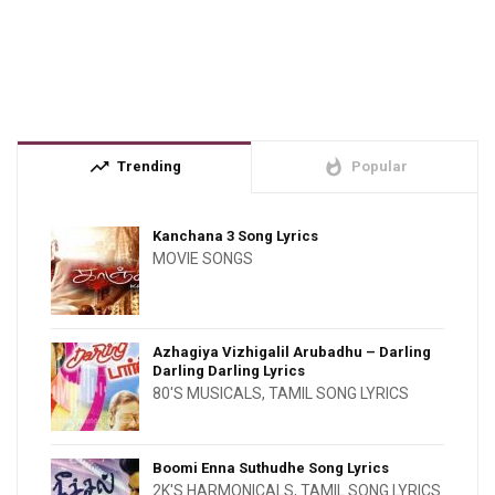
trending_up
whatshot
Trending
Popular
Kanchana 3 Song Lyrics
MOVIE SONGS
Azhagiya Vizhigalil Arubadhu – Darling
Darling Darling Lyrics
80'S MUSICALS
,
TAMIL SONG LYRICS
Boomi Enna Suthudhe Song Lyrics
2K'S HARMONICALS
,
TAMIL SONG LYRICS