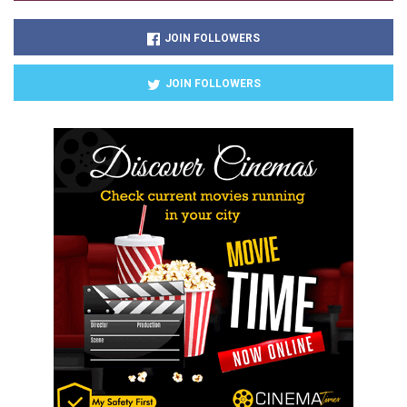
JOIN FOLLOWERS
JOIN FOLLOWERS