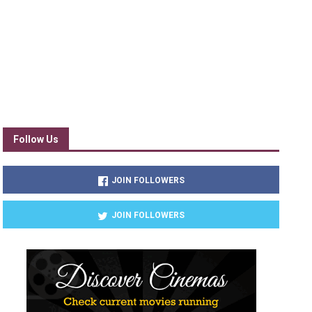
Follow Us
JOIN FOLLOWERS
JOIN FOLLOWERS