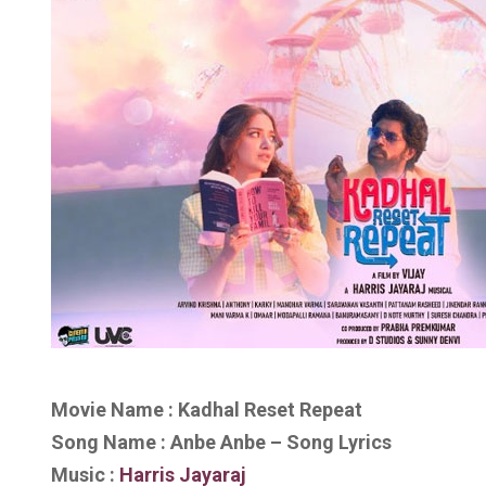
Movie Name : Kadhal Reset Repeat
Song Name : Anbe Anbe – Song Lyrics
Music :
Harris Jayaraj