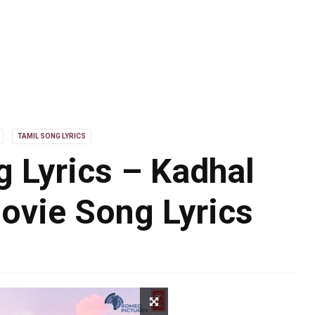
TAMIL SONG LYRICS
 Lyrics – Kadhal
ovie Song Lyrics