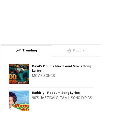
trending_up
whatshot
Trending
Popular
Devil’s Double Next Level Movie Song
Lyrics
MOVIE SONGS
Rathiriyil Paadum Song Lyrics
90'S JAZZICALS
,
TAMIL SONG LYRICS