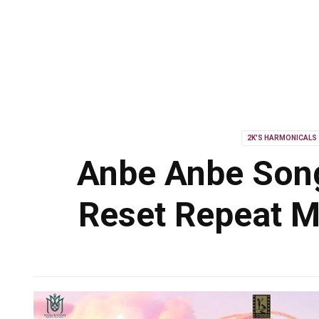
2K'S HARMONICALS
Anbe Anbe Song
Reset Repeat M