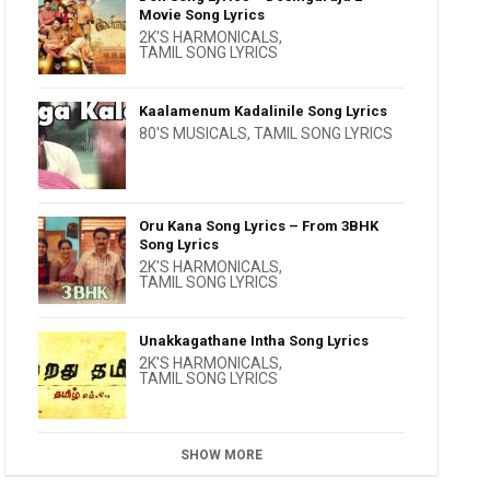
Movie Song Lyrics
2K'S HARMONICALS
,
TAMIL SONG LYRICS
Kaalamenum Kadalinile Song Lyrics
80'S MUSICALS
,
TAMIL SONG LYRICS
Oru Kana Song Lyrics – From 3BHK
Song Lyrics
2K'S HARMONICALS
,
TAMIL SONG LYRICS
Unakkagathane Intha Song Lyrics
2K'S HARMONICALS
,
TAMIL SONG LYRICS
SHOW MORE