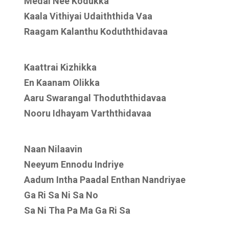
Medai Nee Kodukka
Kaala Vithiyai Udaiththida Vaa
Raagam Kalanthu Koduththidavaa
Kaattrai Kizhikka
En Kaanam Olikka
Aaru Swarangal Thoduththidavaa
Nooru Idhayam Varththidavaa
Naan Nilaavin
Neeyum Ennodu Indriye
Aadum Intha Paadal Enthan Nandriyae
Ga Ri Sa Ni Sa No
Sa Ni Tha Pa Ma Ga Ri Sa