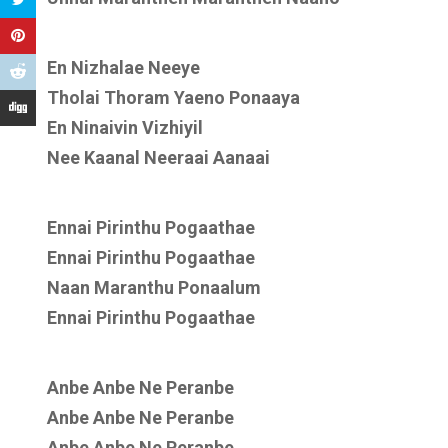
En Nizhalae Neeye
Tholai Thoram Yaeno Ponaaya
En Ninaivin Vizhiyil
Nee Kaanal Neeraai Aanaai
Ennai Pirinthu Pogaathae
Ennai Pirinthu Pogaathae
Naan Maranthu Ponaalum
Ennai Pirinthu Pogaathae
Anbe Anbe Ne Peranbe
Anbe Anbe Ne Peranbe
Anbe Anbe Ne Peranbe