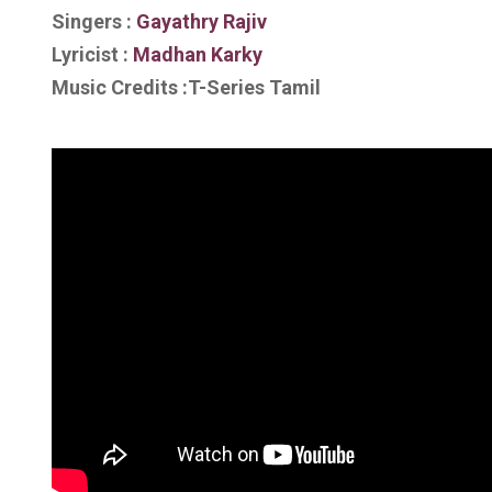
Singers :
Gayathry Rajiv
Lyricist :
Madhan Karky
Music Credits :T-Series Tamil