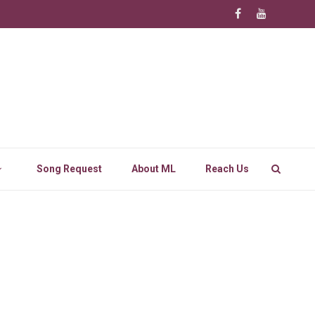
Song Request
About ML
Reach Us