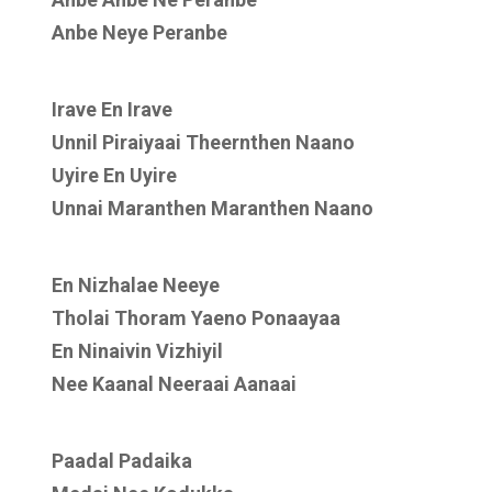
Anbe Neye Peranbe
Irave En Irave
Unnil Piraiyaai Theernthen Naano
Uyire En Uyire
Unnai Maranthen Maranthen Naano
En Nizhalae Neeye
Tholai Thoram Yaeno Ponaayaa
En Ninaivin Vizhiyil
Nee Kaanal Neeraai Aanaai
Paadal Padaika