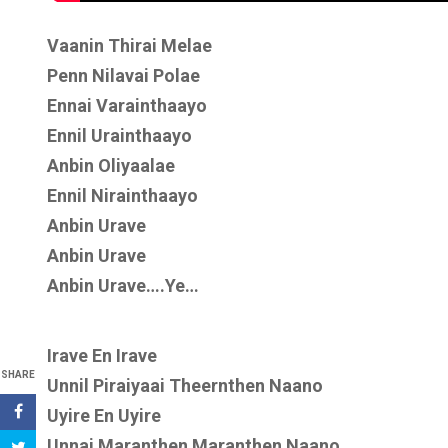
Vaanin Thirai Melae
Penn Nilavai Polae
Ennai Varainthaayo
Ennil Urainthaayo
Anbin Oliyaalae
Ennil Nirainthaayo
Anbin Urave
Anbin Urave
Anbin Urave….Ye…
Irave En Irave
SHARE
Unnil Piraiyaai Theernthen Naano
Uyire En Uyire
Unnai Maranthen Maranthen Naano