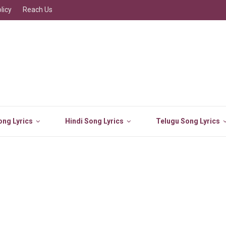
licy
Reach Us
ng Lyrics
Hindi Song Lyrics
Telugu Song Lyrics