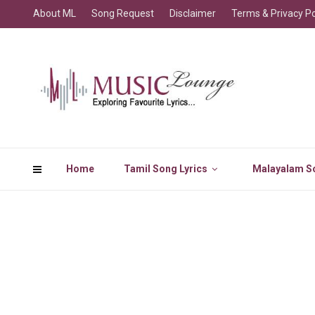
About ML
Song Request
Disclaimer
Terms & Privacy Po
Home
Tamil Song Lyrics
Malayalam So