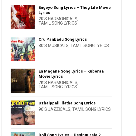
Engeyo Song Lyrics – Thug Life Movie
Lyrics
2K'S HARMONICALS
,
TAMIL SONG LYRICS
Oru Panbadu Song Lyrics
80'S MUSICALS
,
TAMIL SONG LYRICS
En Magane Song Lyrics – Kuberaa
Movie Lyrics
2K'S HARMONICALS
,
TAMIL SONG LYRICS
Uzhaippali Illatha Song Lyrics
90'S JAZZICALS
,
TAMIL SONG LYRICS
Doli Song Lyrics – Desinguraja 2