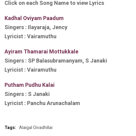
Click on each Song Name to view Lyrics
Kadhal Oviyam Paadum
Singers :
Ilayaraja, Jency
Lyricist :
Vairamuthu
Ayiram Thamarai Mottukkale
Singers :
SP Balasubramanyam, S Janaki
Lyricist : Vairamuthu
Putham Pudhu Kalai
Singers :
S Janaki
Lyricist :
Panchu Arunachalam
Tags:
Alaigal Oivadhillai