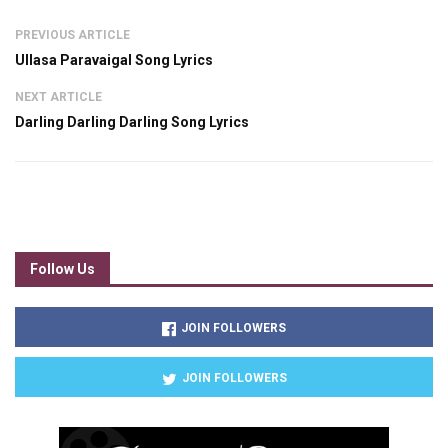
PREVIOUS ARTICLE
Ullasa Paravaigal Song Lyrics
NEXT ARTICLE
Darling Darling Darling Song Lyrics
Follow Us
JOIN FOLLOWERS
JOIN FOLLOWERS