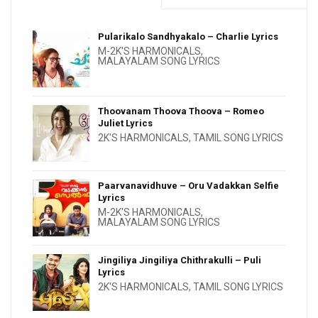
Pularikalo Sandhyakalo – Charlie Lyrics
M-2K'S HARMONICALS
,
MALAYALAM SONG LYRICS
Thoovanam Thoova Thoova – Romeo
Juliet Lyrics
2K'S HARMONICALS
,
TAMIL SONG LYRICS
Paarvanavidhuve – Oru Vadakkan Selfie
Lyrics
M-2K'S HARMONICALS
,
MALAYALAM SONG LYRICS
Jingiliya Jingiliya Chithrakulli – Puli
Lyrics
2K'S HARMONICALS
,
TAMIL SONG LYRICS