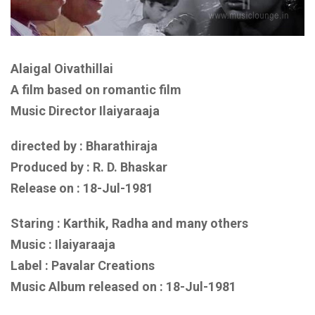
Alaigal Oivathillai
A film based on romantic film
Music Director Ilaiyaraaja
directed by : Bharathiraja
Produced by : R. D. Bhaskar
Release on :
18-Jul-1981
Staring : Karthik, Radha
and many others
Music :
Ilaiyaraaja
Label : Pavalar Creations
Music Album released on :
18-Jul-1981