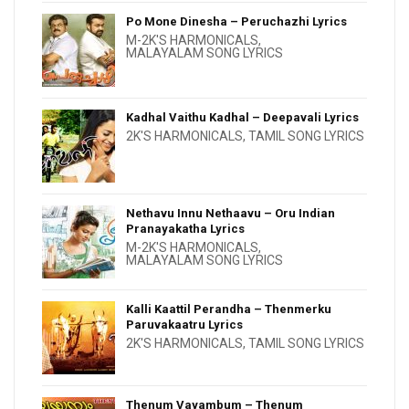
Po Mone Dinesha – Peruchazhi Lyrics
M-2K'S HARMONICALS
,
MALAYALAM SONG LYRICS
Kadhal Vaithu Kadhal – Deepavali Lyrics
2K'S HARMONICALS
,
TAMIL SONG LYRICS
Nethavu Innu Nethaavu – Oru Indian
Pranayakatha Lyrics
M-2K'S HARMONICALS
,
MALAYALAM SONG LYRICS
Kalli Kaattil Perandha – Thenmerku
Paruvakaatru Lyrics
2K'S HARMONICALS
,
TAMIL SONG LYRICS
Thenum Vayambum – Thenum