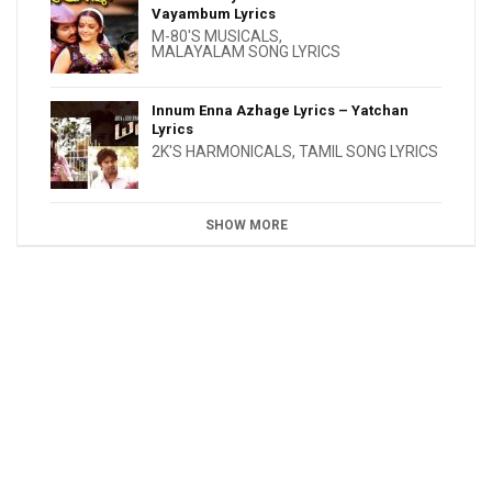
Vayambum Lyrics
M-80'S MUSICALS
,
MALAYALAM SONG LYRICS
Innum Enna Azhage Lyrics – Yatchan
Lyrics
2K'S HARMONICALS
,
TAMIL SONG LYRICS
SHOW MORE