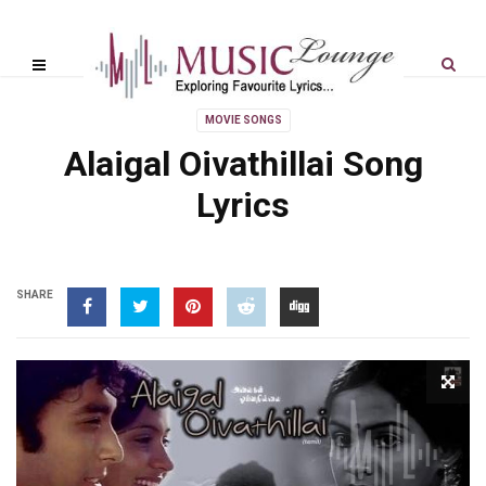
MOVIE SONGS
Alaigal Oivathillai Song
Lyrics
SHARE