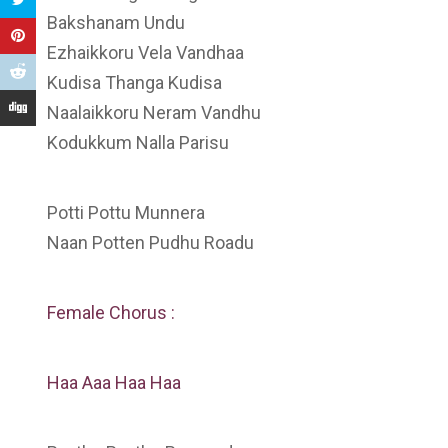
Bakshanam Undu
Ezhaikkoru Vela Vandhaa
Kudisa Thanga Kudisa
Naalaikkoru Neram Vandhu
Kodukkum Nalla Parisu
Potti Pottu Munnera
Naan Potten Pudhu Roadu
Female Chorus :
Haa Aaa Haa Haa