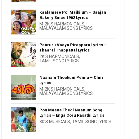
Kaalamere Poi Maikilum – Saajan
Bakery Since 1962 Lyrics
M-2K'S HARMONICALS
,
MALAYALAM SONG LYRICS
Paaruru Vaaya Pirappara Lyrics –
Thaarai Thappattai Lyrics
2K'S HARMONICALS
,
TAMIL SONG LYRICS
Naanam Thookum Pennu – Chiri
Lyrics
M-2K'S HARMONICALS
,
MALAYALAM SONG LYRICS
Pon Maana Thedi Naanum Song
Lyrics – Enga Ooru Rasathi Lyrics
80'S MUSICALS
,
TAMIL SONG LYRICS