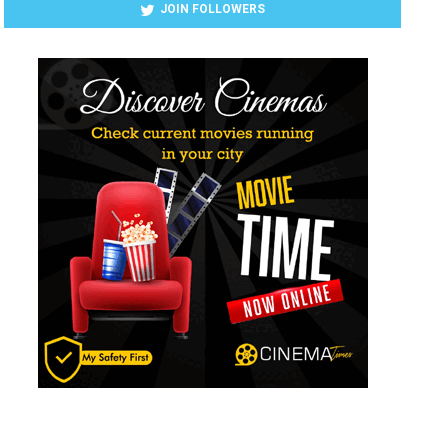
JOIN FOLLOWERS