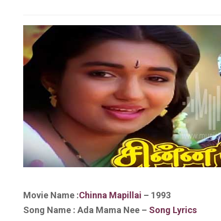
Movie Name :
Chinna Mapillai
– 1993
Song Name : Ada Mama Nee
–
Song Lyrics