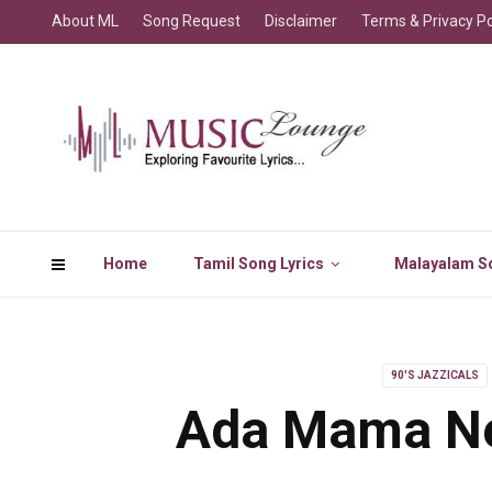
About ML
Song Request
Disclaimer
Terms & Privacy Po
Home
Tamil Song Lyrics
Malayalam So
90'S JAZZICALS
Ada Mama Ne