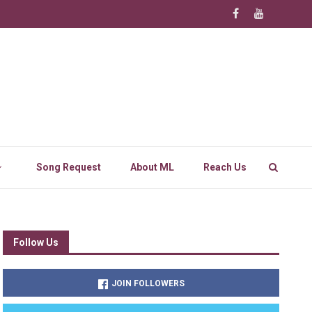
Song Request
About ML
Reach Us
Follow Us
JOIN FOLLOWERS