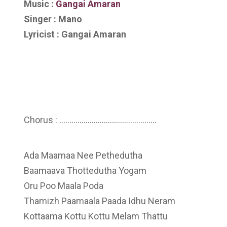
Music :
Gangai Amaran
Singer : Mano
Lyricist : Gangai Amaran
Chorus : …………………………………………
Ada Maamaa Nee Pethedutha
Baamaava Thottedutha Yogam
Oru Poo Maala Poda
Thamizh Paamaala Paada Idhu Neram
Kottaama Kottu Kottu Melam Thattu