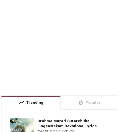
trending_up
whatshot
Trending
Popular
Brahma Murari Surarchitha –
Lingaastakam Devotional Lyrics