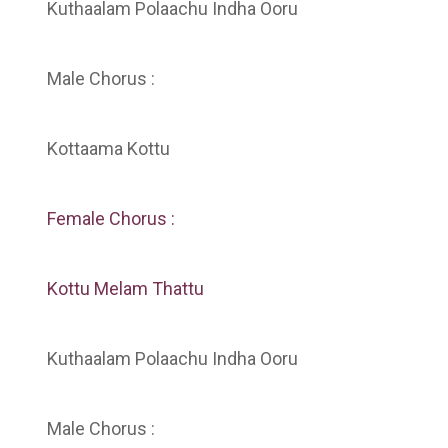
Kuthaalam Polaachu Indha Ooru
Male Chorus :
Kottaama Kottu
Female Chorus :
Kottu Melam Thattu
Kuthaalam Polaachu Indha Ooru
Male Chorus :