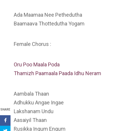
Ada Maamaa Nee Pethedutha
Baamaava Thottedutha Yogam
Female Chorus :
Oru Poo Maala Poda
Thamizh Paamaala Paada Idhu Neram
Aambala Thaan
Adhukku Angae Ingae
SHARE
Lakshanam Undu
Aasaiyil Thaan
Rusikka Ingum Engum