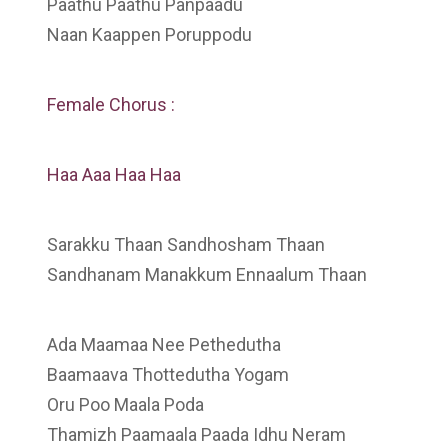
Paathu Paathu Panpaadu
Naan Kaappen Poruppodu
Female Chorus :
Haa Aaa Haa Haa
Sarakku Thaan Sandhosham Thaan
Sandhanam Manakkum Ennaalum Thaan
Ada Maamaa Nee Pethedutha
Baamaava Thottedutha Yogam
Oru Poo Maala Poda
Thamizh Paamaala Paada Idhu Neram