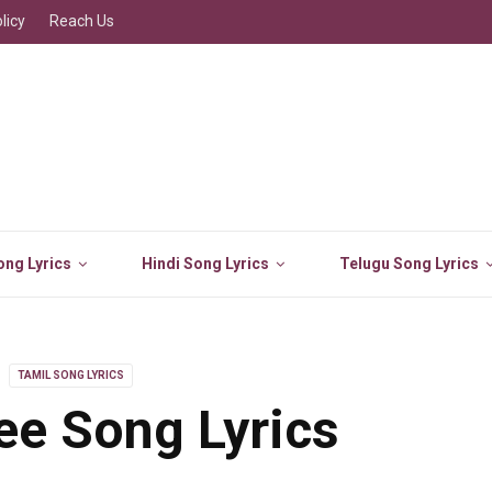
licy
Reach Us
ng Lyrics
Hindi Song Lyrics
Telugu Song Lyrics
TAMIL SONG LYRICS
e Song Lyrics