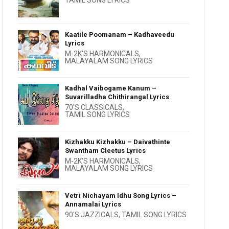
TAMIL SONG LYRICS
Kaatile Poomanam – Kadhaveedu
Lyrics
M-2K'S HARMONICALS
,
MALAYALAM SONG LYRICS
Kadhal Vaibogame Kanum –
Suvarilladha Chithirangal Lyrics
70'S CLASSICALS
,
TAMIL SONG LYRICS
Kizhakku Kizhakku – Daivathinte
Swantham Cleetus Lyrics
M-2K'S HARMONICALS
,
MALAYALAM SONG LYRICS
Vetri Nichayam Idhu Song Lyrics –
Annamalai Lyrics
90'S JAZZICALS
,
TAMIL SONG LYRICS