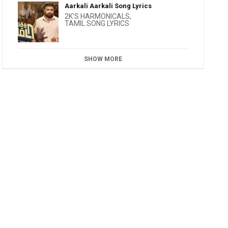
Aarkali Aarkali Song Lyrics
2K'S HARMONICALS
,
TAMIL SONG LYRICS
SHOW MORE