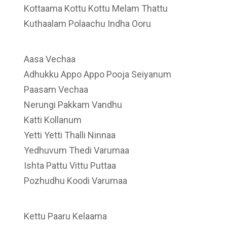
Kottaama Kottu Kottu Melam Thattu
Kuthaalam Polaachu Indha Ooru
Aasa Vechaa
Adhukku Appo Appo Pooja Seiyanum
Paasam Vechaa
Nerungi Pakkam Vandhu
Katti Kollanum
Yetti Yetti Thalli Ninnaa
Yedhuvum Thedi Varumaa
Ishta Pattu Vittu Puttaa
Pozhudhu Koodi Varumaa
Kettu Paaru Kelaama